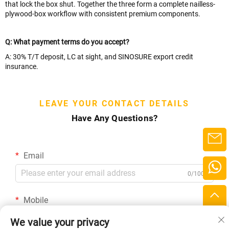
that lock the box shut. Together the three form a complete nailless-
plywood-box workflow with consistent premium components.
Q: What payment terms do you accept?
A: 30% T/T deposit, LC at sight, and SINOSURE export credit
insurance.
LEAVE YOUR CONTACT DETAILS
Have Any Questions?
Email
0/100
Mobile
Code
0/16
We value your privacy