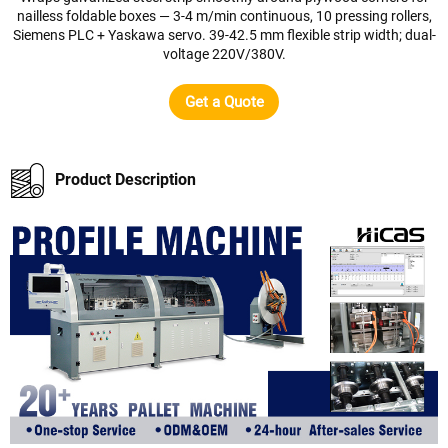
nailless foldable boxes — 3-4 m/min continuous, 10 pressing rollers,
Siemens PLC + Yaskawa servo. 39-42.5 mm flexible strip width; dual-
voltage 220V/380V.
Get a Quote
Product Description