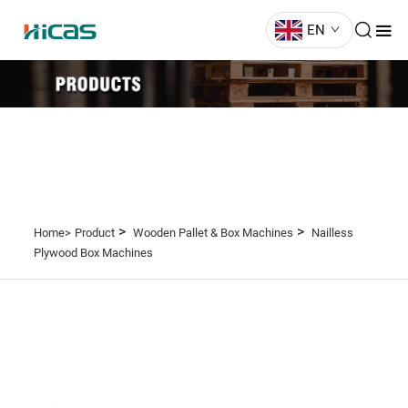
EN
>
>
Home>
Product
Wooden Pallet & Box Machines
Nailless
Plywood Box Machines