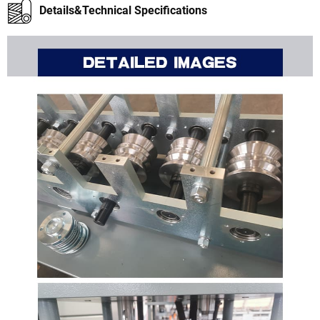
Details&Technical Specifications