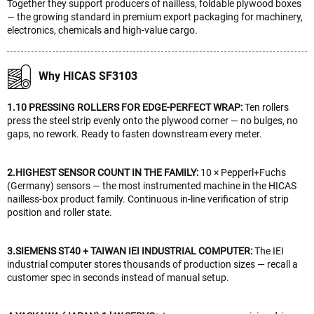
Together they support producers of nailless, foldable plywood boxes
— the growing standard in premium export packaging for machinery,
electronics, chemicals and high-value cargo.
Why HICAS SF3103
1.10 PRESSING ROLLERS FOR EDGE-PERFECT WRAP:
Ten rollers
press the steel strip evenly onto the plywood corner — no bulges, no
gaps, no rework. Ready to fasten downstream every meter.
2.HIGHEST SENSOR COUNT IN THE FAMILY:
10 × Pepperl+Fuchs
(Germany) sensors — the most instrumented machine in the HICAS
nailless-box product family. Continuous in-line verification of strip
position and roller state.
3.SIEMENS ST40 + TAIWAN IEI INDUSTRIAL COMPUTER:
The IEI
industrial computer stores thousands of production sizes — recall a
customer spec in seconds instead of manual setup.