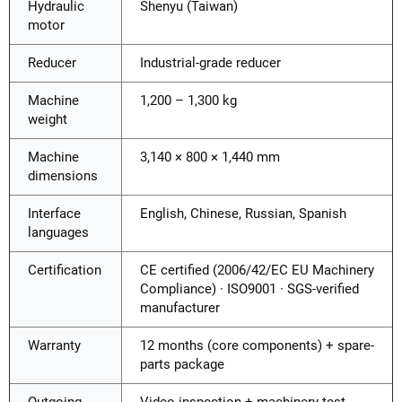
Hydraulic
Shenyu (Taiwan)
motor
Reducer
Industrial-grade reducer
Machine
1,200 – 1,300 kg
weight
Machine
3,140 × 800 × 1,440 mm
dimensions
Interface
English, Chinese, Russian, Spanish
languages
Certification
CE certified (2006/42/EC EU Machinery
Compliance) · ISO9001 · SGS-verified
manufacturer
Warranty
12 months (core components) + spare-
parts package