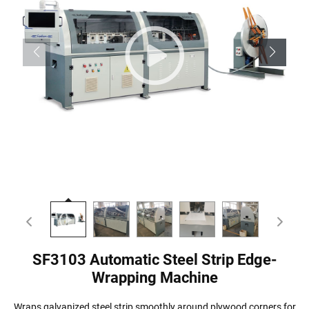
SF3103 Automatic Steel Strip Edge-
Wrapping Machine
Wraps galvanized steel strip smoothly around plywood corners for