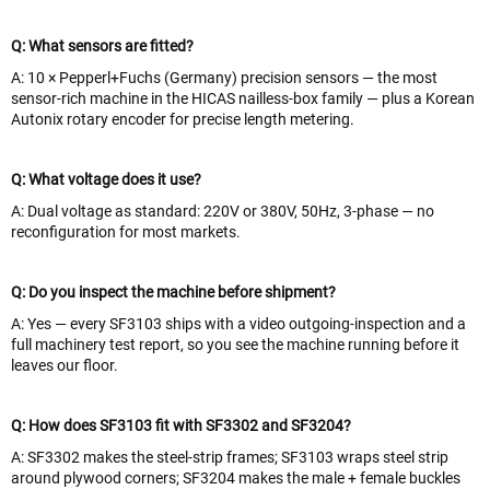
Q: What sensors are fitted?
A: 10 × Pepperl+Fuchs (Germany) precision sensors — the most
sensor-rich machine in the HICAS nailless-box family — plus a Korean
Autonix rotary encoder for precise length metering.
Q: What voltage does it use?
A: Dual voltage as standard: 220V or 380V, 50Hz, 3-phase — no
reconfiguration for most markets.
Q: Do you inspect the machine before shipment?
A: Yes — every SF3103 ships with a video outgoing-inspection and a
full machinery test report, so you see the machine running before it
leaves our floor.
Q: How does SF3103 fit with SF3302 and SF3204?
A: SF3302 makes the steel-strip frames; SF3103 wraps steel strip
around plywood corners; SF3204 makes the male + female buckles