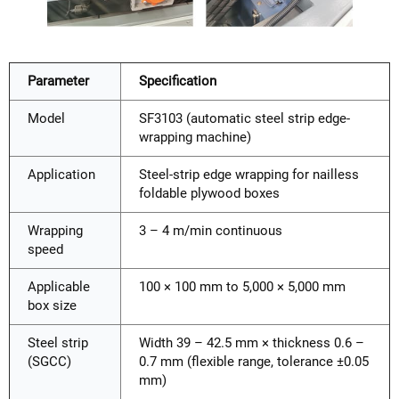
Parameter
Specification
Model
SF3103 (automatic steel strip edge-
wrapping machine)
Application
Steel-strip edge wrapping for nailless
foldable plywood boxes
Wrapping
3 – 4 m/min continuous
speed
Applicable
100 × 100 mm to 5,000 × 5,000 mm
box size
Steel strip
Width 39 – 42.5 mm × thickness 0.6 –
(SGCC)
0.7 mm (flexible range, tolerance ±0.05
mm)