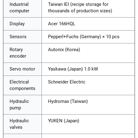
Industrial
Taiwan IEI (recipe storage for
computer
thousands of production sizes)
Display
Acer 166HQL
Sensors
Pepperl+Fuchs (Germany) × 10 pcs
Rotary
Autonix (Korea)
encoder
Servo motor
Yaskawa (Japan) 1.0 kW
Electrical
Schneider Electric
components
Hydraulic
Hydromax (Taiwan)
pump
Hydraulic
YUKEN (Japan)
valves