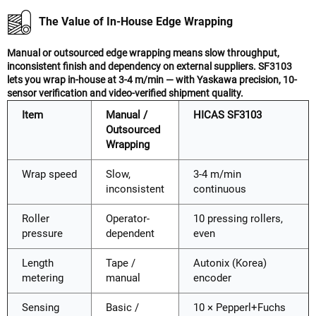
The Value of In-House Edge Wrapping
Manual or outsourced edge wrapping means slow throughput,
inconsistent finish and dependency on external suppliers. SF3103
lets you wrap in-house at 3-4 m/min — with Yaskawa precision, 10-
sensor verification and video-verified shipment quality.
Item
Manual /
HICAS SF3103
Outsourced
Wrapping
Wrap speed
Slow,
3-4 m/min
inconsistent
continuous
Roller
Operator-
10 pressing rollers,
pressure
dependent
even
Length
Tape /
Autonix (Korea)
metering
manual
encoder
Sensing
Basic /
10 × Pepperl+Fuchs