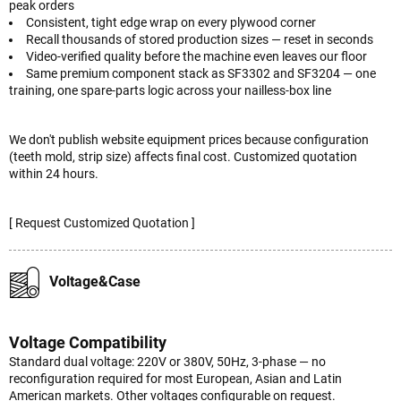
peak orders
Consistent, tight edge wrap on every plywood corner
Recall thousands of stored production sizes — reset in seconds
Video-verified quality before the machine even leaves our floor
Same premium component stack as SF3302 and SF3204 — one
training, one spare-parts logic across your nailless-box line
We don't publish website equipment prices because configuration
(teeth mold, strip size) affects final cost. Customized quotation
within 24 hours.
[ Request Customized Quotation ]
Voltage&Case
Voltage Compatibility
Standard dual voltage: 220V or 380V, 50Hz, 3-phase — no
reconfiguration required for most European, Asian and Latin
American markets. Other voltages configurable on request.