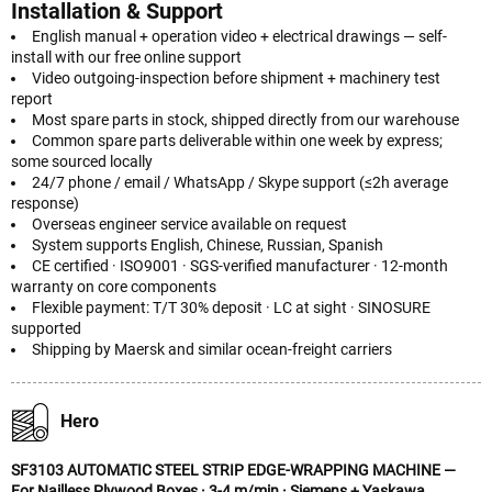
Installation & Support
English manual + operation video + electrical drawings — self-
install with our free online support
Video outgoing-inspection before shipment + machinery test
report
Most spare parts in stock, shipped directly from our warehouse
Common spare parts deliverable within one week by express;
some sourced locally
24/7 phone / email / WhatsApp / Skype support (≤2h average
response)
Overseas engineer service available on request
System supports English, Chinese, Russian, Spanish
CE certified · ISO9001 · SGS-verified manufacturer · 12-month
warranty on core components
Flexible payment: T/T 30% deposit · LC at sight · SINOSURE
supported
Shipping by Maersk and similar ocean-freight carriers
Hero
SF3103 AUTOMATIC STEEL STRIP EDGE-WRAPPING MACHINE —
For Nailless Plywood Boxes · 3-4 m/min · Siemens + Yaskawa