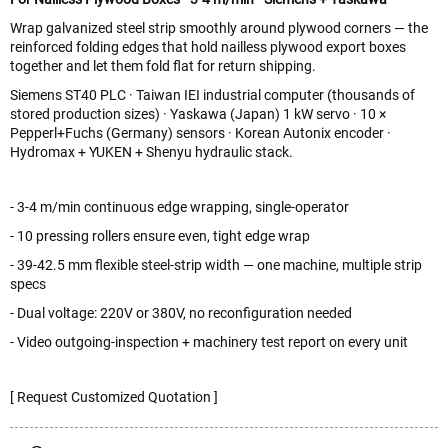
Wrap galvanized steel strip smoothly around plywood corners — the
reinforced folding edges that hold nailless plywood export boxes
together and let them fold flat for return shipping.
Siemens ST40 PLC · Taiwan IEI industrial computer (thousands of
stored production sizes) · Yaskawa (Japan) 1 kW servo · 10 ×
Pepperl+Fuchs (Germany) sensors · Korean Autonix encoder ·
Hydromax + YUKEN + Shenyu hydraulic stack.
- 3-4 m/min continuous edge wrapping, single-operator
- 10 pressing rollers ensure even, tight edge wrap
- 39-42.5 mm flexible steel-strip width — one machine, multiple strip
specs
- Dual voltage: 220V or 380V, no reconfiguration needed
- Video outgoing-inspection + machinery test report on every unit
[ Request Customized Quotation ]