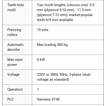
Teeth hole
Two tooth lengths (choose one): 9.5
mold
mm (plywood 5-10 mm) · 11.5 mm
(plywood 7-12 mm); market-popular
teeth 6/9 mm available
Pressing
10 sets
rollers
Automatic
Max loading 500 kg
decoiler
Max input
6 kW
power
Voltage
220V or 380V, 50Hz, 3-phase (dual-
voltage as standard)
Operators
1
PLC
Siemens ST40