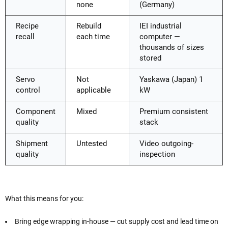
none
(Germany)
Recipe
Rebuild
IEI industrial
recall
each time
computer —
thousands of sizes
stored
Servo
Not
Yaskawa (Japan) 1
control
applicable
kW
Component
Mixed
Premium consistent
quality
stack
Shipment
Untested
Video outgoing-
quality
inspection
What this means for you:
Bring edge wrapping in-house — cut supply cost and lead time on