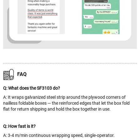
FAQ
Q: What does the SF3103 do?
A: It wraps galvanized steel strip around the plywood corners of
nailless foldable boxes — the reinforced edges that let the box fold
flat for return shipping and hold the box together in use.
Q: How fast is it?
A: 3-4 m/min continuous wrapping speed, single-operator.