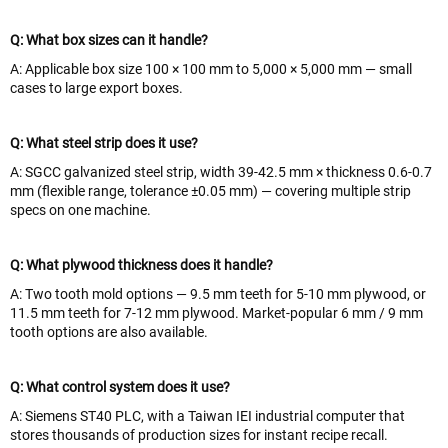
Q: What box sizes can it handle?
A: Applicable box size 100 × 100 mm to 5,000 × 5,000 mm — small
cases to large export boxes.
Q: What steel strip does it use?
A: SGCC galvanized steel strip, width 39-42.5 mm × thickness 0.6-0.7
mm (flexible range, tolerance ±0.05 mm) — covering multiple strip
specs on one machine.
Q: What plywood thickness does it handle?
A: Two tooth mold options — 9.5 mm teeth for 5-10 mm plywood, or
11.5 mm teeth for 7-12 mm plywood. Market-popular 6 mm / 9 mm
tooth options are also available.
Q: What control system does it use?
A: Siemens ST40 PLC, with a Taiwan IEI industrial computer that
stores thousands of production sizes for instant recipe recall.