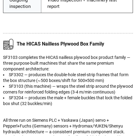
Outgoing
Video inspection + machinery test
inspection
report
The HICAS Nailless Plywood Box Family
SF3103 completes the HICAS nailless plywood box product family —
three purpose-built machines that share the same premium
component architecture:
SF3302 — produces the double-hole steel-strip frames that form
the box structure (~500 boxes/shift for 500×500 mm)
SF3103 (this machine) — wraps the steel strip around the plywood
corners for reinforced folding edges (3-4 m/min continuous)
SF3204 — produces the male + female buckles that lock the folded
box shut (32 buckles/min)
All three run on Siemens PLC + Yaskawa (Japan) servo +
Pepperl+Fuchs (Germany) sensors + Hydromax/YUKEN/Shenyu
hydraulic architecture — a consistent premium component stack.