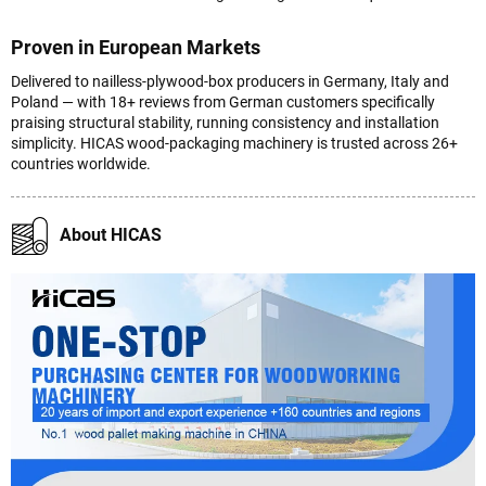
Proven in European Markets
Delivered to nailless-plywood-box producers in Germany, Italy and
Poland — with 18+ reviews from German customers specifically
praising structural stability, running consistency and installation
simplicity. HICAS wood-packaging machinery is trusted across 26+
countries worldwide.
About HICAS