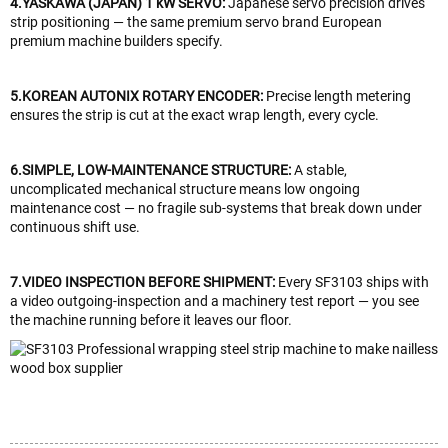
4.YASKAWA (JAPAN) 1 kW SERVO:
Japanese servo precision drives
strip positioning — the same premium servo brand European
premium machine builders specify.
5.KOREAN AUTONIX ROTARY ENCODER:
Precise length metering
ensures the strip is cut at the exact wrap length, every cycle.
6.SIMPLE, LOW-MAINTENANCE STRUCTURE:
A stable,
uncomplicated mechanical structure means low ongoing
maintenance cost — no fragile sub-systems that break down under
continuous shift use.
7.VIDEO INSPECTION BEFORE SHIPMENT:
Every SF3103 ships with
a video outgoing-inspection and a machinery test report — you see
the machine running before it leaves our floor.