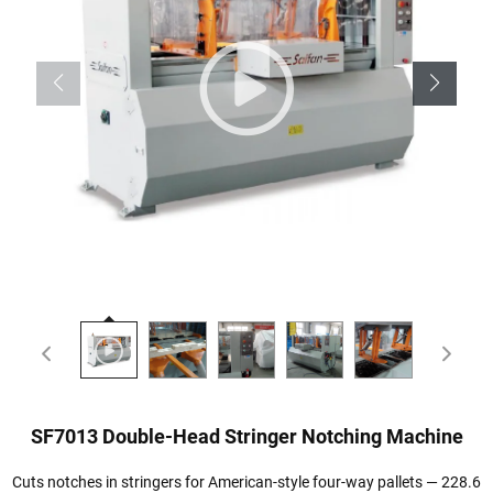
SF7013 Double-Head Stringer Notching Machine
Cuts notches in stringers for American-style four-way pallets — 228.6