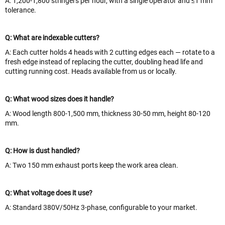
A: 1,200-1,800 stringers per hour, with a single operator and ≤1 mm
tolerance.
Q: What are indexable cutters?
A: Each cutter holds 4 heads with 2 cutting edges each — rotate to a
fresh edge instead of replacing the cutter, doubling head life and
cutting running cost. Heads available from us or locally.
Q: What wood sizes does it handle?
A: Wood length 800-1,500 mm, thickness 30-50 mm, height 80-120
mm.
Q: How is dust handled?
A: Two 150 mm exhaust ports keep the work area clean.
Q: What voltage does it use?
A: Standard 380V/50Hz 3-phase, configurable to your market.