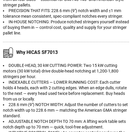
stringer pallets.
PRECISION THAT FITS: 228.6 mm (9") notch width and ≤1 mm
tolerance mean consistent, spec-compliant notches every stringer.
IN-HOUSE NOTCHING: Produce notched stringers yourself instead
of buying them in — control cost, quality and supply for your stringer
pallet line.
Why HICAS SF7013
DOUBLE-HEAD, 30 kW CUTTING POWER: Two 15 kW cutting
motors (30 kW total) drive double-head notching at 1,200-1,800
stringers per hour.
INDEXABLE CUTTERS — LOWER RUNNING COST: Each cutter
holds 4 heads, each with 2 cutting edges. When an edge dulls, rotate
to the next — every head used twice before replacement. Buy heads
from us or locally.
228.6 mm (9") NOTCH WIDTH: Adjust the number of cutters to set
notch width up to 228.6 mm — matching the American GMA stringer
standard.
ADJUSTABLE NOTCH DEPTH TO 70 mm: A lifting work table sets
notch depth up to 70 mm — quick, tool-free adjustment.