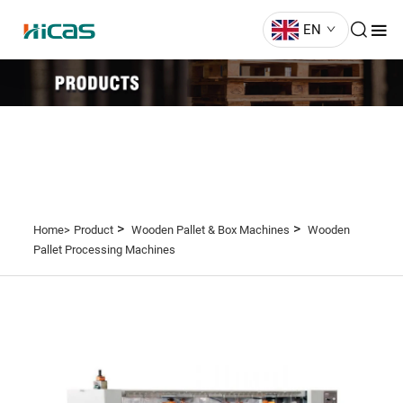
EN
>
>
Home>
Product
Wooden Pallet & Box Machines
Wooden
Pallet Processing Machines