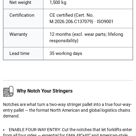
Net weight
1,500 kg
Certification
CE certified (Cert. No.
M.2026.206.C137079) · ISO9001
Warranty
12 months (excl. wear parts; lifelong
responsibility)
Lead time
35 working days
Why Notch Your Stringers
Notches are what turn a two-way stringer pallet into a true four-way-
entry pallet — the format North American and global logistics chains
demand.
ENABLE FOUR-WAY ENTRY: Cut the notches that let forklifts enter
from all four sides — essential for GMA 48"×40" and American-style