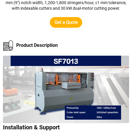
mm (9") notch width, 1,200-1,800 stringers/hour, ≤1 mm tolerance,
with indexable cutters and 30 kW dual-motor cutting power.
Get a Quote
Product Description
Installation & Support