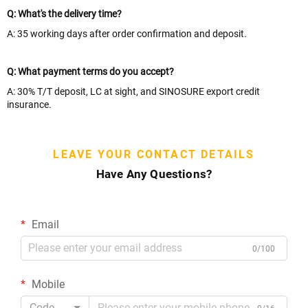
Q: What's the delivery time?
A: 35 working days after order confirmation and deposit.
Q: What payment terms do you accept?
A: 30% T/T deposit, LC at sight, and SINOSURE export credit
insurance.
LEAVE YOUR CONTACT DETAILS
Have Any Questions?
Email
0/100
Mobile
Code