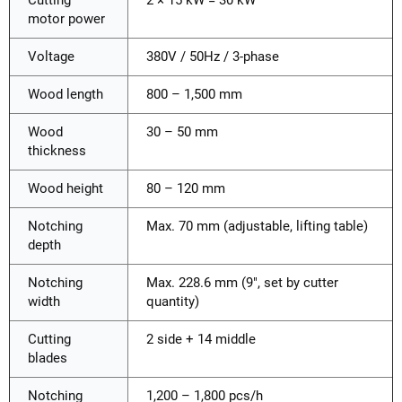
motor power
Voltage
380V / 50Hz / 3-phase
Wood length
800 – 1,500 mm
Wood
30 – 50 mm
thickness
Wood height
80 – 120 mm
Notching
Max. 70 mm (adjustable, lifting table)
depth
Notching
Max. 228.6 mm (9", set by cutter
width
quantity)
Cutting
2 side + 14 middle
blades
Notching
1,200 – 1,800 pcs/h