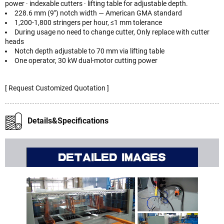
power · indexable cutters · lifting table for adjustable depth.
228.6 mm (9") notch width — American GMA standard
1,200-1,800 stringers per hour, ≤1 mm tolerance
During usage no need to change cutter, Only replace with cutter
heads
Notch depth adjustable to 70 mm via lifting table
One operator, 30 kW dual-motor cutting power
[ Request Customized Quotation ]
Details&Specifications