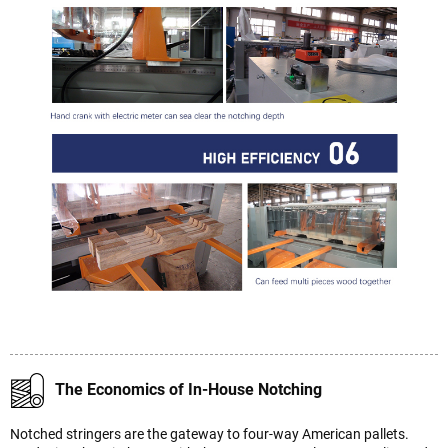
The Economics of In-House Notching
Notched stringers are the gateway to four-way American pallets.