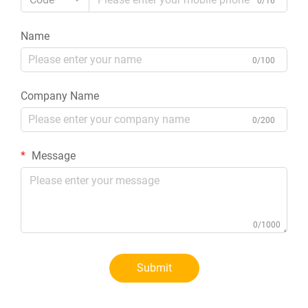
0/16
Name
0/100
Company Name
0/200
Message
0/1000
Submit