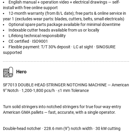
English manual + operation video + electrical drawings — self-
install with free online support
12-month warranty (from B/L date); free parts & online service in
year 1 (excludes wear parts: blades, cutters, belts, small electricals)
Optional spare parts package available for minimal downtime
Indexable cutter heads available from us or locally
Lifelong technical responsibility
CE certified · ISO9001
Flexible payment: T/T 30% deposit · LC at sight · SINOSURE
supported
Hero
SF7013 DOUBLE-HEAD STRINGER NOTCHING MACHINE — American
9" Notch · 1,200-1,800 pcs/h · ≤1 mm Tolerance
Turn solid stringers into notched stringers for true four-way-entry
American GMA pallets — fast, accurate, with a single operator.
Double-head notcher · 228.6 mm (9") notch width · 30 kW cutting