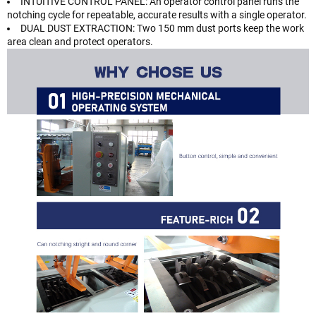
INTUITIVE CONTROL PANEL: An operator control panel runs the
notching cycle for repeatable, accurate results with a single operator.
DUAL DUST EXTRACTION: Two 150 mm dust ports keep the work
area clean and protect operators.