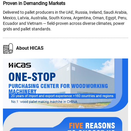
Proven in Demanding Markets
Delivered to pallet producers in the UAE, Russia, Ireland, Saudi Arabia,
Mexico, Latvia, Australia, South Korea, Argentina, Oman, Egypt, Peru,
Ecuador and Vietnam — field-proven across diverse climates, power
grids and pallet standards.
About HICAS