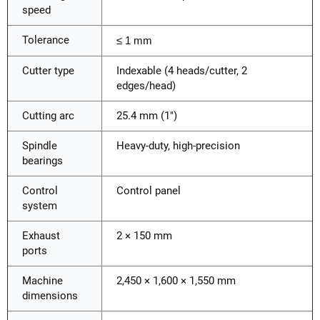
speed
Tolerance
≤ 1 mm
Cutter type
Indexable (4 heads/cutter, 2
edges/head)
Cutting arc
25.4 mm (1")
Spindle
Heavy-duty, high-precision
bearings
Control
Control panel
system
Exhaust
2 × 150 mm
ports
Machine
2,450 × 1,600 × 1,550 mm
dimensions