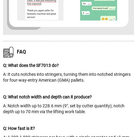
FAQ
Q: What does the SF7013 do?
A: It cuts notches into stringers, turning them into notched stringers
for four-way-entry American (GMA) pallets.
Q: What notch width and depth can it produce?
A: Notch width up to 228.6 mm (9", set by cutter quantity); notch
depth up to 70 mm via the lifting work table.
Q: How fast is it?