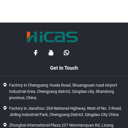
Get In Touch
Factory in Chengyang: Huida Road, Shuangyuan road Airport
Industrial Area, Chengyang district, Qingdao city, Shandong
province, China.
Factory in Jiaozhou: 204 National Highway, West of No. 3 Road,
Jinling Industrial Park, Chengyang District, Qingdao City China
Zhonghai International Plaza 237 Wannianquan Rd, Licang