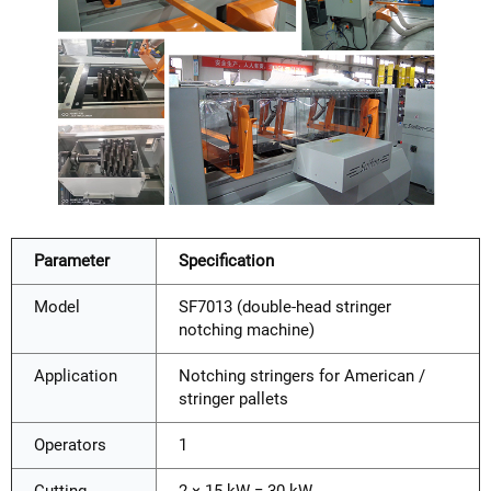
Parameter
Specification
Model
SF7013 (double-head stringer
notching machine)
Application
Notching stringers for American /
stringer pallets
Operators
1
Cutting
2 × 15 kW = 30 kW