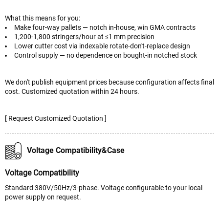
What this means for you:
Make four-way pallets — notch in-house, win GMA contracts
1,200-1,800 stringers/hour at ≤1 mm precision
Lower cutter cost via indexable rotate-don't-replace design
Control supply — no dependence on bought-in notched stock
We don't publish equipment prices because configuration affects final
cost. Customized quotation within 24 hours.
[ Request Customized Quotation ]
Voltage Compatibility&Case
Voltage Compatibility
Standard 380V/50Hz/3-phase. Voltage configurable to your local
power supply on request.