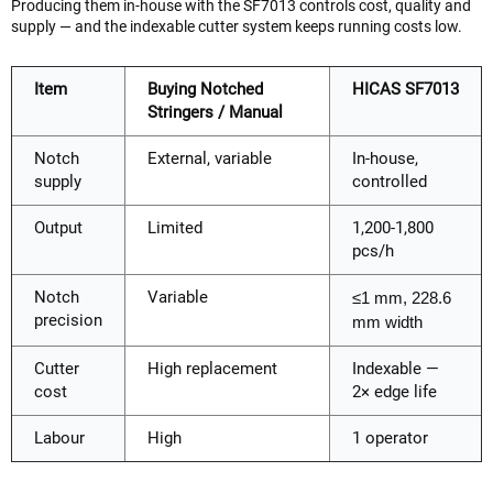
Producing them in-house with the SF7013 controls cost, quality and
supply — and the indexable cutter system keeps running costs low.
Item
Buying Notched
HICAS SF7013
Stringers / Manual
Notch
External, variable
In-house,
supply
controlled
Output
Limited
1,200-1,800
pcs/h
Notch
Variable
≤1 mm, 228.6
precision
mm width
Cutter
High replacement
Indexable —
cost
2× edge life
Labour
High
1 operator