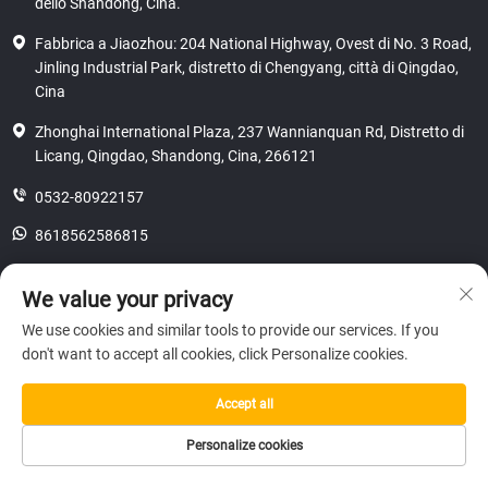
dello Shandong, Cina.
Fabbrica a Jiaozhou: 204 National Highway, Ovest di No. 3 Road,
Jinling Industrial Park, distretto di Chengyang, città di Qingdao,
Cina
Zhonghai International Plaza, 237 Wannianquan Rd, Distretto di
Licang, Qingdao, Shandong, Cina, 266121
0532-80922157
8618562586815
[email protected]
We value your privacy
We use cookies and similar tools to provide our services. If you
don't want to accept all cookies, click Personalize cookies.
Copyright © 2025 SHANDONG HICAS MACHINERY (GROUP) CO., LTD.
riservatezza
Accept all
Personalize cookies