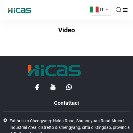
IT
Video
Contattaci
Fabbrica a Chengyang: Huida Road, Shuangyuan Road Airport
Industrial Area, distretto di Chengyang, città di Qingdao, provincia