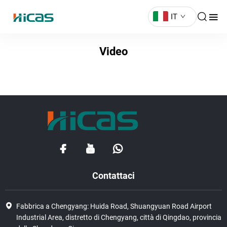
IT
Video
Contattaci
Fabbrica a Chengyang: Huida Road, Shuangyuan Road Airport
Industrial Area, distretto di Chengyang, città di Qingdao, provincia