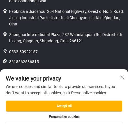
dello Shandong, Cina.
Fabbrica a Jiaozhou: 204 National Highway, Ovest di No. 3 Road,
Jinling Industrial Park, distretto di Chengyang, città di Qingdao,
Cina
Zhonghai International Plaza, 237 Wannianquan Rd, Distretto di
Licang, Qingdao, Shandong, Cina, 266121
0532-80922157
8618562586815
[email protected]
We value your privacy
We use cookies and similar tools to provide our services. If you
don't want to accept all cookies, click Personalize cookies.
Copyright © 2025 SHANDONG HICAS MACHINERY (GROUP) CO., LTD.
riservatezza
Accept all
Personalize cookies