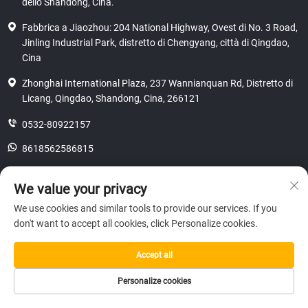
dello Shandong, Cina.
Fabbrica a Jiaozhou: 204 National Highway, Ovest di No. 3 Road,
Jinling Industrial Park, distretto di Chengyang, città di Qingdao,
Cina
Zhonghai International Plaza, 237 Wannianquan Rd, Distretto di
Licang, Qingdao, Shandong, Cina, 266121
0532-80922157
8618562586815
[email protected]
We value your privacy
We use cookies and similar tools to provide our services. If you
don't want to accept all cookies, click Personalize cookies.
Copyright © 2025 SHANDONG HICAS MACHINERY (GROUP) CO., LTD.
riservatezza
Accept all
Personalize cookies