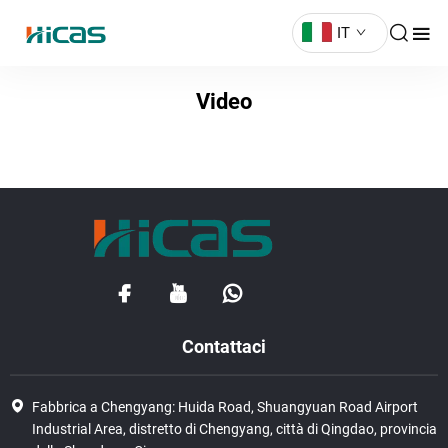
IT
Video
Contattaci
Fabbrica a Chengyang: Huida Road, Shuangyuan Road Airport
Industrial Area, distretto di Chengyang, città di Qingdao, provincia