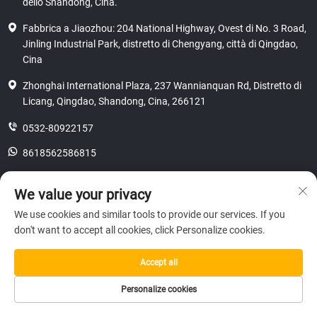
dello Shandong, Cina.
Fabbrica a Jiaozhou: 204 National Highway, Ovest di No. 3 Road,
Jinling Industrial Park, distretto di Chengyang, città di Qingdao,
Cina
Zhonghai International Plaza, 237 Wannianquan Rd, Distretto di
Licang, Qingdao, Shandong, Cina, 266121
0532-80922157
8618562586815
[email protected]
We value your privacy
We use cookies and similar tools to provide our services. If you
don't want to accept all cookies, click Personalize cookies.
Copyright © 2025 SHANDONG HICAS MACHINERY (GROUP) CO., LTD.
riservatezza
Accept all
Personalize cookies