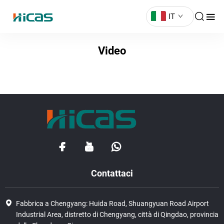
IT
Video
Contattaci
Fabbrica a Chengyang: Huida Road, Shuangyuan Road Airport
Industrial Area, distretto di Chengyang, città di Qingdao, provincia