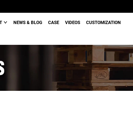
CT
NEWS & BLOG
CASE
VIDEOS
CUSTOMIZATION