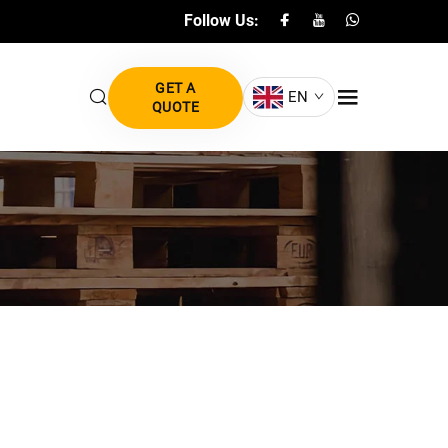
Follow Us:
GET A
EN
QUOTE