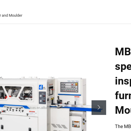
r and Moulder
MB
spe
ins
fur
Mo
The MB6