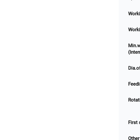
Worki
Worki
Min.w
(Inte
Dia.o
Feedi
Rotat
First
Other