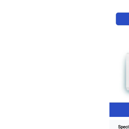
Speci