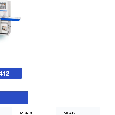
MB418
MB412