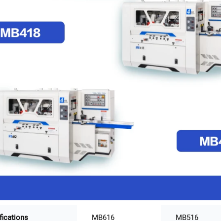
fications
MB616
MB516