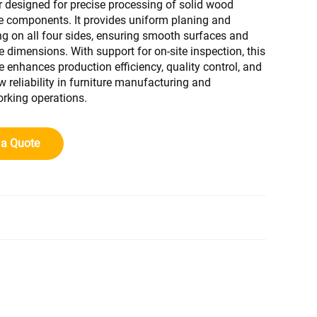
 designed for precise processing of solid wood
re components. It provides uniform planing and
g on all four sides, ensuring smooth surfaces and
e dimensions. With support for on-site inspection, this
 enhances production efficiency, quality control, and
w reliability in furniture manufacturing and
king operations.
 a Quote