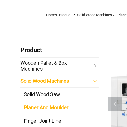
>
>
Home>
Product
Solid Wood Machines
Plane
Product
Wooden Pallet & Box
Machines
Solid Wood Machines
Solid Wood Saw
Planer And Moulder
Finger Joint Line