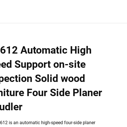
612 Automatic High
ed Support on-site
pection Solid wood
niture Four Side Planer
udler
12 is an automatic high-speed four-side planer