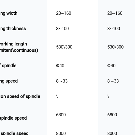
ng width
20~160
20~160
ng thickness
8~100
8~100
orking length
530\300
530\300
rmitent\continuous)
f spindle
Φ40
Φ40
ng speed
8 ~33
8 ~33
ion speed of spindle
\
\
6800
6800
 spindle speed
 spindle speed
8000
8000