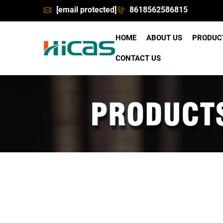
[email protected]
8618562586815
HOME
ABOUT US
PRODU
CONTACT US