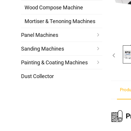
Wood Compose Machine
Mortiser & Tenoning Machines
Panel Machines
Sanding Machines
Painting & Coating Machines
Dust Collector
Produ
P