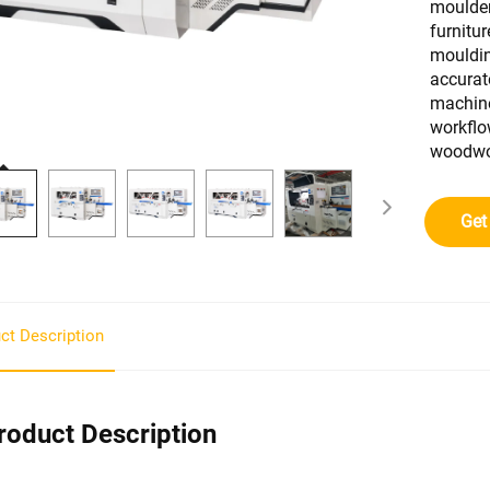
moulder
furnitu
mouldin
accurat
machine
workflo
woodwor
Get
ct Description
roduct Description