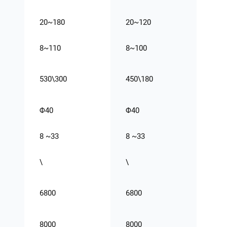
20~180
20~120
8~110
8~100
530\300
450\180
Φ40
Φ40
8 ~33
8 ~33
\
\
6800
6800
8000
8000