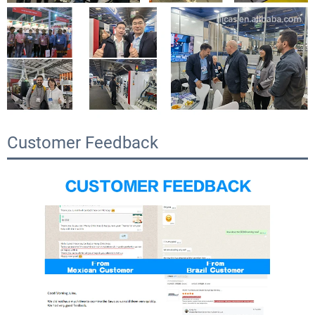
Customer Feedback