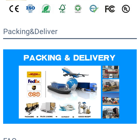
Packing&Deliver