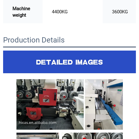
Machine
4400KG
3600KG
weight
Production Details