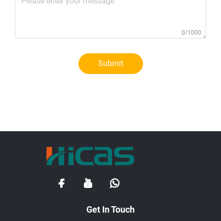
0/1000
Submit
Get In Touch