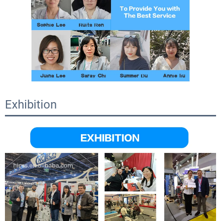
Exhibition