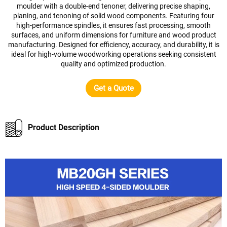
moulder with a double-end tenoner, delivering precise shaping,
planing, and tenoning of solid wood components. Featuring four
high-performance spindles, it ensures fast processing, smooth
surfaces, and uniform dimensions for furniture and wood product
manufacturing. Designed for efficiency, accuracy, and durability, it is
ideal for high-volume woodworking operations seeking consistent
quality and optimized production.
Get a Quote
Product Description