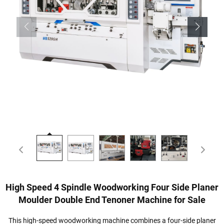
High Speed 4 Spindle Woodworking Four Side Planer
Moulder Double End Tenoner Machine for Sale
This high-speed woodworking machine combines a four-side planer