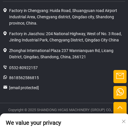
Factory in Chengyang: Huida Road, Shuangyuan road Airport
Industrial Area, Chengyang district, Qingdao city, Shandong
province, China.
Factory in Jiaozhou: 204 National Highway, West of No. 3 Road,
Jinling Industrial Park, Chengyang District, Qingdao City China
Zhonghai International Plaza 237 Wannianquan Rd, Licang
District, Qingdao, Shandong, China, 266121
0532-80922157
8618562586815
[email protected]
Copyright © 2025 SHANDONG HICAS MACHINERY (GROUP) CO., LTD.
privacy
We value your privacy