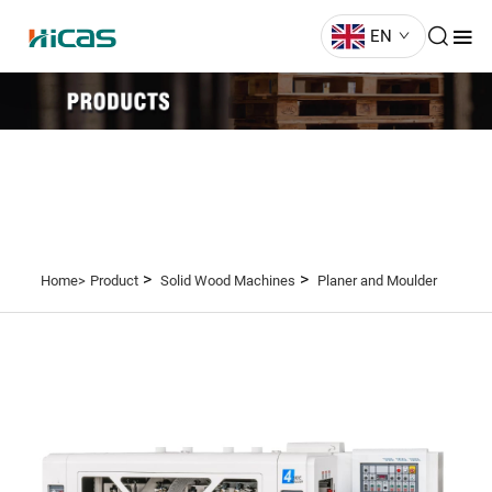
EN
>
>
Home>
Product
Solid Wood Machines
Planer and Moulder