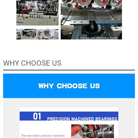
WHY CHOOSE US