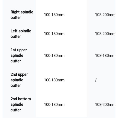
Right spindle
100-180mm
108-200mm
cutter
Left spindle
100-180mm
108-200mm
cutter
1st upper
spindle
100-180mm
108-180mm
cutter
2nd upper
spindle
100-180mm
/
cutter
2nd bottom
spindle
100-180mm
108-200mm
cutter