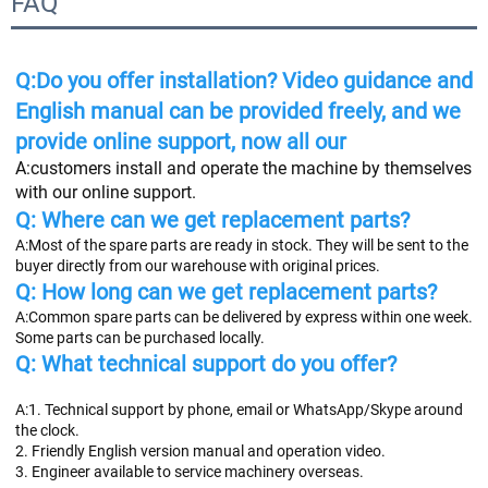
FAQ
Q:Do you offer installation? Video guidance and 
English manual can be provided freely, and we 
provide online support, now all our
A:
customers install and operate the machine by themselves 
with our online support.
Q: Where can we get replacement parts? 
A:Most of the spare parts are ready in stock. They will be sent to the 
buyer directly from our warehouse with original prices.
Q: How long can we get replacement parts?
A:Common spare parts can be delivered by express within one week. 
Some parts can be purchased locally.
Q: What technical support do you offer?
A:1. Technical support by phone, email or WhatsApp/Skype around 
the clock.
2. Friendly English version manual and operation video.
3. Engineer available to service machinery overseas.