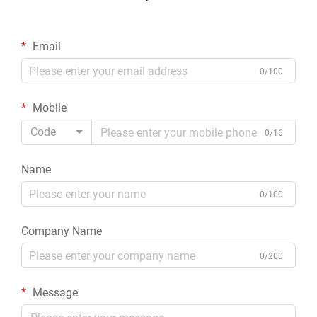
Email
0/100
Mobile
Code
0/16
Name
0/100
Company Name
0/200
Message