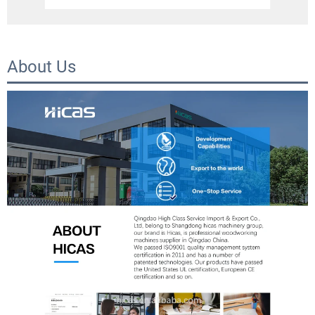
About Us