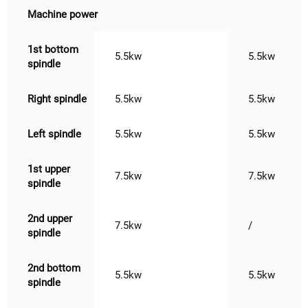
Machine power
1st bottom
5.5kw
5.5kw
spindle
Right spindle
5.5kw
5.5kw
Left spindle
5.5kw
5.5kw
1st upper
7.5kw
7.5kw
spindle
2nd upper
7.5kw
/
spindle
2nd bottom
5.5kw
5.5kw
spindle