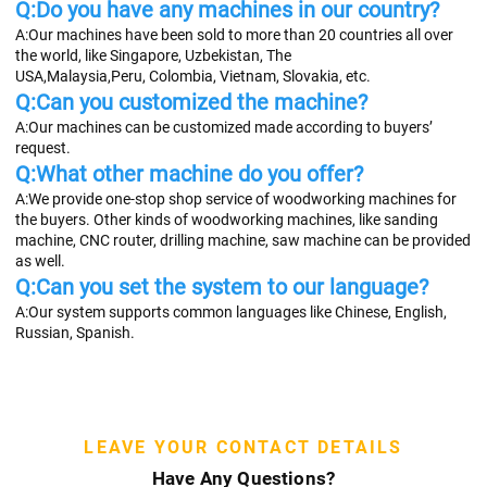
Q:Do you have any machines in our country?
A:Our machines have been sold to more than 20 countries all over 
the world, like Singapore, Uzbekistan, The
USA,Malaysia,Peru, Colombia, Vietnam, Slovakia, etc.
Q:Can you customized the machine?
A:Our machines can be customized made according to buyers’ 
request.
Q:What other machine do you offer?
A:We provide one-stop shop service of woodworking machines for 
the buyers. Other kinds of woodworking machines, like sanding 
machine, CNC router, drilling machine, saw machine can be provided 
as well.
Q:Can you set the system to our language?
A:Our system supports common languages like Chinese, English, 
Russian, Spanish.
LEAVE YOUR CONTACT DETAILS
Have Any Questions?