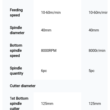
Feeding
10-60m/min
10-60m/min
speed
Spindle
40mm
40mm
diameter
Bottom
spindle
8000RPM
8000r/min
speed
Spindle
6pc
5pc
quantity
Cutter diameter
1st Bottom
spindle
125mm
125mm
cutter