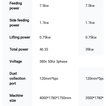
Feeding
7.5kw
7.5kw
power
Side feeding
1.1kw
1.1kw
power
Lifting power
0.75kw
0.75kw
Total power
46.35
39kw
Voltage
380v 50hz 3phase
Dust
collection
120mm*6pc
120mm*5pc
port
Machine
4000*1780*1750mm
3500*1780*
size