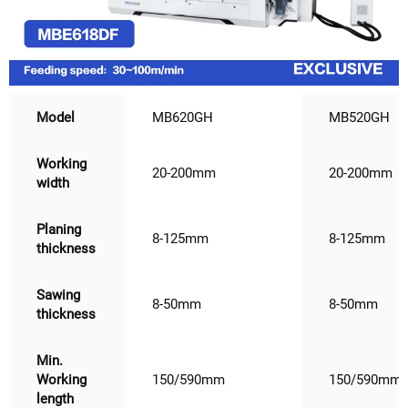
Model
MB620GH
MB520GH
Working
20-200mm
20-200mm
width
Planing
8-125mm
8-125mm
thickness
Sawing
8-50mm
8-50mm
thickness
Min.
Working
150/590mm
150/590mm
length