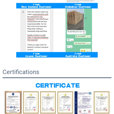
Certifications