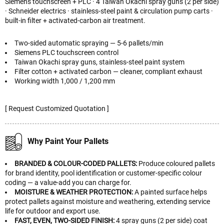
Siemens touchscreen + PLC · 4 Taiwan Okachi spray guns (2 per side)
· Schneider electrics · stainless-steel paint & circulation pump carts ·
built-in filter + activated-carbon air treatment.
Two-sided automatic spraying — 5-6 pallets/min
Siemens PLC touchscreen control
Taiwan Okachi spray guns, stainless-steel paint system
Filter cotton + activated carbon — cleaner, compliant exhaust
Working width 1,000 / 1,200 mm
[ Request Customized Quotation ]
Why Paint Your Pallets
BRANDED & COLOUR-CODED PALLETS:
Produce coloured pallets
for brand identity, pool identification or customer-specific colour
coding — a value-add you can charge for.
MOISTURE & WEATHER PROTECTION:
A painted surface helps
protect pallets against moisture and weathering, extending service
life for outdoor and export use.
FAST, EVEN, TWO-SIDED FINISH:
4 spray guns (2 per side) coat