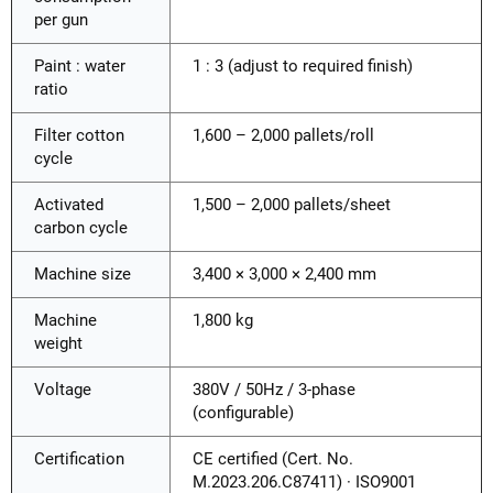
per gun
Paint : water
1 : 3 (adjust to required finish)
ratio
Filter cotton
1,600 – 2,000 pallets/roll
cycle
Activated
1,500 – 2,000 pallets/sheet
carbon cycle
Machine size
3,400 × 3,000 × 2,400 mm
Machine
1,800 kg
weight
Voltage
380V / 50Hz / 3-phase
(configurable)
Certification
CE certified (Cert. No.
M.2023.206.C87411) · ISO9001