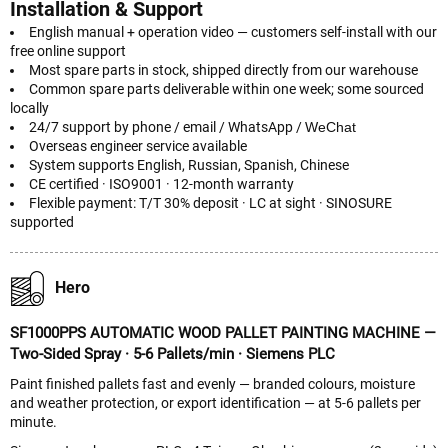
Installation & Support
English manual + operation video — customers self-install with our
free online support
Most spare parts in stock, shipped directly from our warehouse
Common spare parts deliverable within one week; some sourced
locally
24/7 support by phone / email / WhatsApp /
WeChat
Overseas engineer service available
System supports English, Russian, Spanish, Chinese
CE certified · ISO9001 · 12-month warranty
Flexible payment: T/T 30% deposit · LC at sight · SINOSURE
supported
Hero
SF1000PPS AUTOMATIC WOOD PALLET PAINTING MACHINE —
Two-Sided Spray · 5-6 Pallets/min · Siemens PLC
Paint finished pallets fast and evenly — branded colours, moisture
and weather protection, or export identification — at 5-6 pallets per
minute.