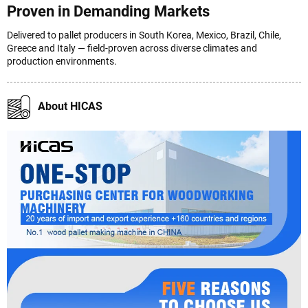
Proven in Demanding Markets
Delivered to pallet producers in South Korea, Mexico, Brazil, Chile,
Greece and Italy — field-proven across diverse climates and
production environments.
About HICAS