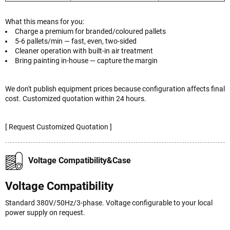
What this means for you:
Charge a premium for branded/coloured pallets
5-6 pallets/min — fast, even, two-sided
Cleaner operation with built-in air treatment
Bring painting in-house — capture the margin
We don't publish equipment prices because configuration affects final
cost. Customized quotation within 24 hours.
[ Request Customized Quotation ]
Voltage Compatibility&Case
Voltage Compatibility
Standard 380V/50Hz/3-phase. Voltage configurable to your local
power supply on request.