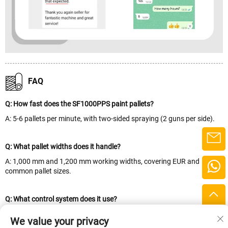
FAQ
Q: How fast does the SF1000PPS paint pallets?
A: 5-6 pallets per minute, with two-sided spraying (2 guns per side).
Q: What pallet widths does it handle?
A: 1,000 mm and 1,200 mm working widths, covering EUR and
common pallet sizes.
Q: What control system does it use?
A: A Siemens touchscreen with PLC programming control for precise,
We value your privacy
repeatable spraying.