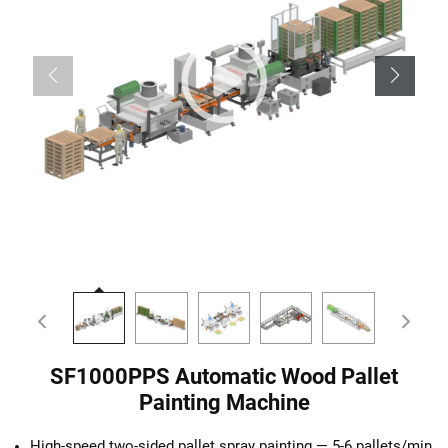
SF1000PPS Automatic Wood Pallet
Painting Machine
High-speed two-sided pallet spray painting — 5-6 pallets/min,