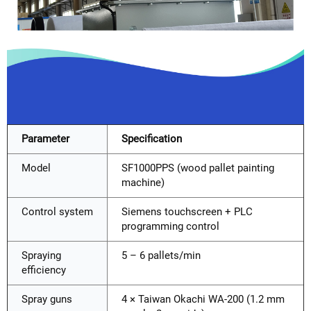
Parameter
Specification
Model
SF1000PPS (wood pallet painting
machine)
Control system
Siemens touchscreen + PLC
programming control
Spraying
5 – 6 pallets/min
efficiency
Spray guns
4 × Taiwan Okachi WA-200 (1.2 mm