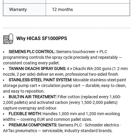
Warranty
12 months
Why HICAS SF1000PPS
SIEMENS PLC CONTROL:
Siemens touchscreen + PLC
programming controls the spray cycle precisely and repeatably —
consistent coating every pallet.
TAIWAN OKACHI SPRAY GUNS:
4 × Okachi WA-200 guns (1.2 mm
nozzle, 2 per side) deliver an even, professional two-sided finish.
STAINLESS-STEEL PAINT SYSTEM:
Movable stainless-steel paint
storage pump cart + circulation pump cart — durable, easy to clean,
and easy to reposition.
BUILT-IN AIR TREATMENT:
Filter cotton (replaced every 1,600-
2,000 pallets) and activated carbon (every 1,500-2,000 pallets)
capture overspray and odour.
FLEXIBLE WIDTH:
Handles 1,000 mm and 1,200 mm working
widths — covering EUR and common pallet sizes.
PREMIUM COMPONENTS:
Siemens PLC · Schneider electrics ·
AirTac pneumatics — serviceable, industry-standard brands.