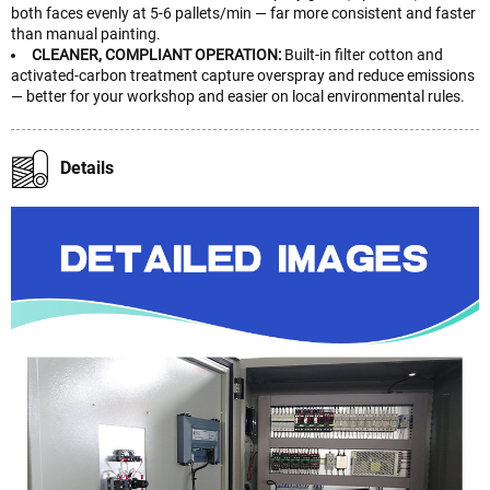
both faces evenly at 5-6 pallets/min — far more consistent and faster
than manual painting.
CLEANER, COMPLIANT OPERATION:
Built-in filter cotton and
activated-carbon treatment capture overspray and reduce emissions
— better for your workshop and easier on local environmental rules.
Details