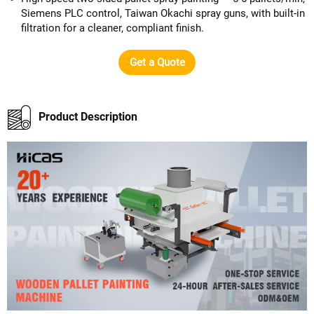
Siemens PLC control, Taiwan Okachi spray guns, with built-in
filtration for a cleaner, compliant finish.
Get a Quote
Product Description