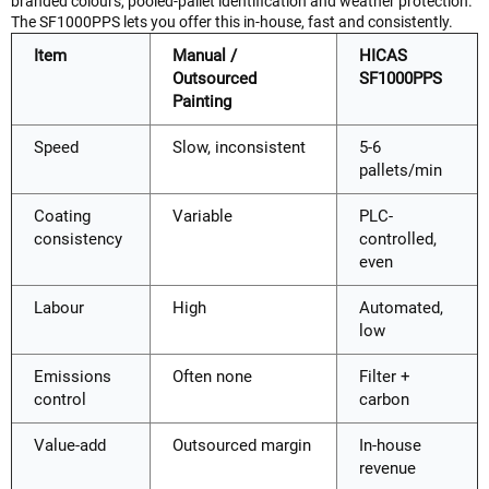
branded colours, pooled-pallet identification and weather protection.
The SF1000PPS lets you offer this in-house, fast and consistently.
Item
Manual /
HICAS
Outsourced
SF1000PPS
Painting
Speed
Slow, inconsistent
5-6
pallets/min
Coating
Variable
PLC-
consistency
controlled,
even
Labour
High
Automated,
low
Emissions
Often none
Filter +
control
carbon
Value-add
Outsourced margin
In-house
revenue