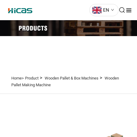
EN
>
>
Home>
Product
Wooden Pallet & Box Machines
Wooden
Pallet Making Machine