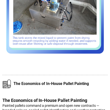
The Economics of In-House Pallet Painting
The Economics of In-House Pallet Painting
Painted pallets command a premium and open new contracts —