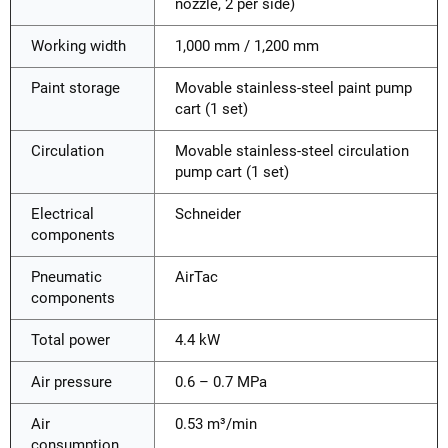
nozzle, 2 per side)
Working width
1,000 mm / 1,200 mm
Paint storage
Movable stainless-steel paint pump
cart (1 set)
Circulation
Movable stainless-steel circulation
pump cart (1 set)
Electrical
Schneider
components
Pneumatic
AirTac
components
Total power
4.4 kW
Air pressure
0.6 – 0.7 MPa
Air
0.53 m³/min
consumption