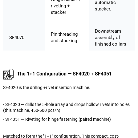
automatic
riveting +
stacker.
stacker
Downstream
Pin threading
SF4070
assembly of
and stacking
finished collars
The 1+1 Configuration — SF4020 + SF4051
SF4020 is the drilling +rivet insertion machine.
- SF4020 — drills the 5-hole array and drops hollow rivets into holes
(this machine, 450-600 pcs/h)
- SF4051 — Riveting for hinge fastening (paired machine)
Matched to form the "1+1" configuration. This compact, cost-