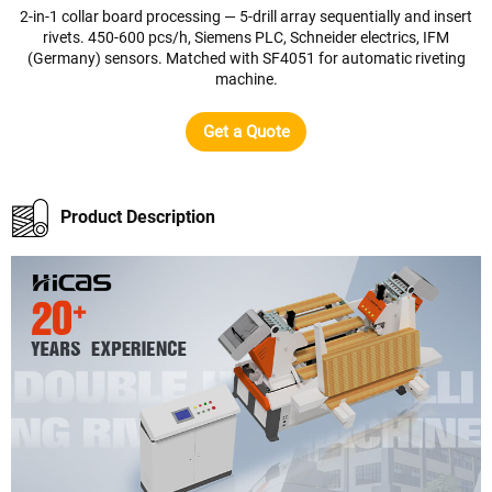
2-in-1 collar board processing — 5-drill array sequentially and insert
rivets. 450-600 pcs/h, Siemens PLC, Schneider electrics, IFM
(Germany) sensors. Matched with SF4051 for automatic riveting
machine.
Get a Quote
Product Description