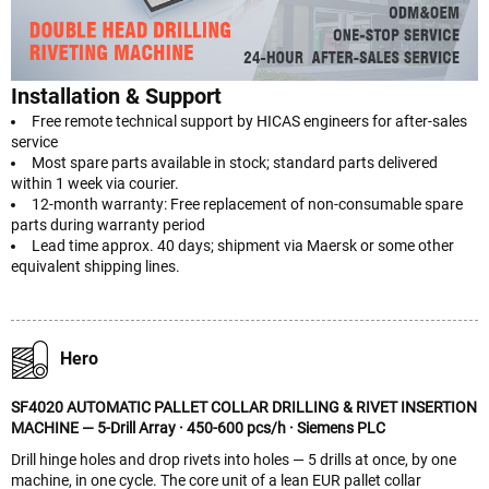
Installation & Support
Free remote technical support by HICAS engineers for after-sales
service
Most spare parts available in stock; standard parts delivered
within 1 week via courier.
12-month warranty: Free replacement of non-consumable spare
parts during warranty period
Lead time approx. 40 days; shipment via Maersk or some other
equivalent shipping lines.
Hero
SF4020 AUTOMATIC PALLET COLLAR DRILLING & RIVET INSERTION
MACHINE — 5-Drill Array · 450-600 pcs/h · Siemens PLC
Drill hinge holes and drop rivets into holes — 5 drills at once, by one
machine, in one cycle. The core unit of a lean EUR pallet collar