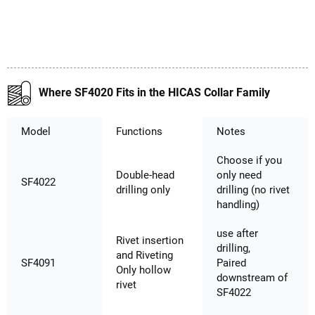
Where SF4020 Fits in the HICAS Collar Family
Model
Functions
Notes
Choose if you
Double-head
only need
SF4022
drilling only
drilling (no rivet
handling)
use after
Rivet insertion
drilling,
and Riveting
SF4091
Paired
Only hollow
downstream of
rivet
SF4022