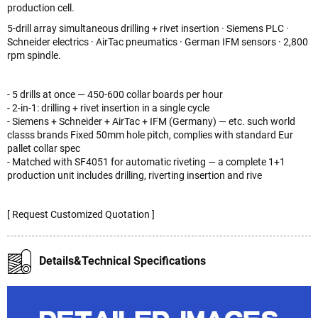
production cell.
5-drill array simultaneous drilling + rivet insertion · Siemens PLC ·
Schneider electrics · AirTac pneumatics · German IFM sensors · 2,800
rpm spindle.
- 5 drills at once — 450-600 collar boards per hour
- 2-in-1: drilling + rivet insertion in a single cycle
- Siemens + Schneider + AirTac + IFM (Germany) — etc. such world
classs brands Fixed 50mm hole pitch, complies with standard Eur
pallet collar spec
- Matched with SF4051 for automatic riveting — a complete 1+1
production unit includes drilling, riverting insertion and rive
[ Request Customized Quotation ]
Details&Technical Specifications