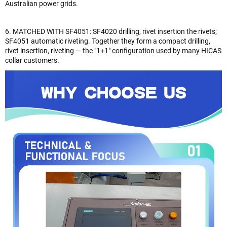
Australian power grids.
6. MATCHED WITH SF4051: SF4020 drilling, rivet insertion the rivets;
SF4051 automatic riveting. Together they form a compact drilling,
rivet insertion, riveting — the "1+1" configuration used by many HICAS
collar customers.