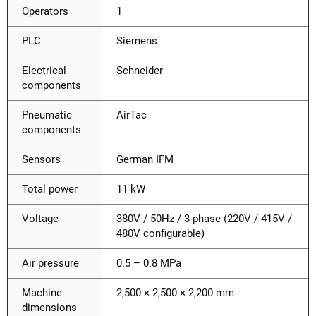
Operators
1
PLC
Siemens
Electrical
Schneider
components
Pneumatic
AirTac
components
Sensors
German IFM
Total power
11 kW
Voltage
380V / 50Hz / 3-phase (220V / 415V /
480V configurable)
Air pressure
0.5 – 0.8 MPa
Machine
2,500 × 2,500 × 2,200 mm
dimensions