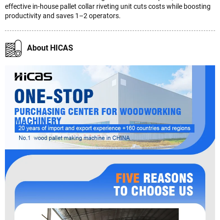
effective in-house pallet collar riveting unit cuts costs while boosting
productivity and saves 1–2 operators.
About HICAS