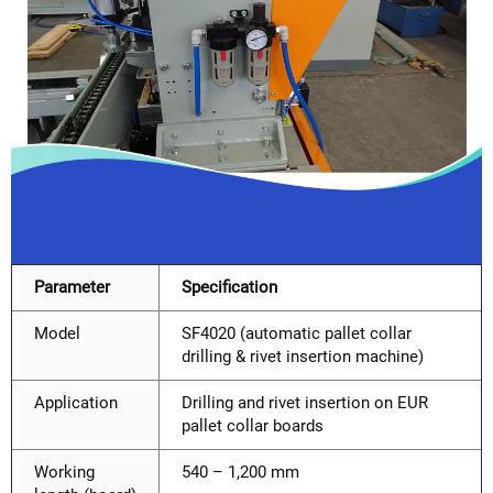
Parameter
Specification
Model
SF4020 (automatic pallet collar
drilling & rivet insertion machine)
Application
Drilling and rivet insertion on EUR
pallet collar boards
Working
540 – 1,200 mm