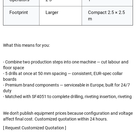
Footprint
Larger
Compact 2.5 × 2.5
m
What this means for you:
- Combine two production steps into one machine — cut labour and
floor space
- 5 drills at once at 50 mm spacing — consistent, EUR-spec collar
boards
- Premium brand components — serviceable in Europe, built for 24/7
duty
- Matched with SF4051 to complete drilling, riveting insertion, riveting
We don't publish equipment prices because configuration and voltage
affect final cost. Customized quotation within 24 hours.
[ Request Customized Quotation ]