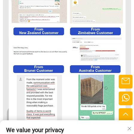
We value your privacy