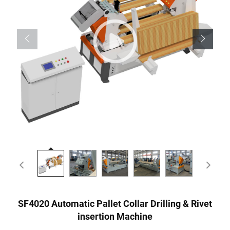
SF4020 Automatic Pallet Collar Drilling & Rivet
insertion Machine