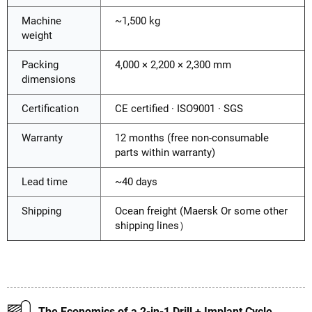
Machine
~1,500 kg
weight
Packing
4,000 × 2,200 × 2,300 mm
dimensions
Certification
CE certified · ISO9001 · SGS
Warranty
12 months (free non-consumable
parts within warranty)
Lead time
~40 days
Shipping
Ocean freight (Maersk Or some other
shipping lines）
The Economics of a 2-in-1 Drill + Implant Cycle