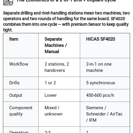
Separate drilling and rivet-handling stations mean two machines, two
operators and two rounds of handling for the same board. SF4020
combines them into one cycle — with premium Sensor to keep quality
tight.
Item
Separate
HICAS SF4020
Machines /
Manual
Workflow
2 stations, 2
2-in-1 on one
handovers
machine
Drills
1 or 2
5 synchronous
Output
Lower
450-600 pcs/h
Component
Mixed /
Siemens /
quality
unknown
Schneider / AirTac
/ IFM
Operators
2-3
1