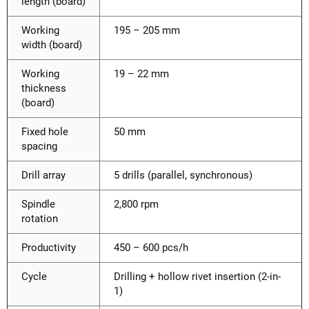
length (board)
Working
195 – 205 mm
width (board)
Working
19 – 22 mm
thickness
(board)
Fixed hole
50 mm
spacing
Drill array
5 drills (parallel, synchronous)
Spindle
2,800 rpm
rotation
Productivity
450 – 600 pcs/h
Cycle
Drilling + hollow rivet insertion (2-in-
1)