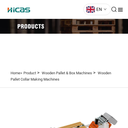
EN
>
>
Home>
Product
Wooden Pallet & Box Machines
Wooden
Pallet Collar Making Machines