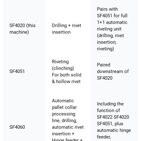
Pairs with
SF4051 for full
1+1 automatic
SF4020 (this
Drilling + rivet
riveting unit
machine)
insertion
(drilling, rivet
insertion,
riveting)
Riveting
Paired
(clinching)
SF4051
downstream of
For both solid
SF4020
& hollow rivet
Automatic
Including the
pallet collar
function of
processing
SF4022 SF4020
line, drilling,
SF4051, plus
SF4060
automatic rivet
automatic hinge
insertion +
feeder,
Hinge feeder +