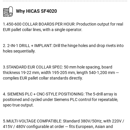
Why HICAS SF4020
1.450-600 COLLAR BOARDS PER HOUR: Production output for real
EUR pallet collar lines, with a single operator.
2. 2-IN-1 DRILL + IMPLANT: Drill the hinge holes and drop rivets into
holes sequentially.
3.STANDARD EUR COLLAR SPEC: 50 mm hole spacing, board
thickness 19-22 mm, width 195-205 mm, length 540-1,200 mm —
complies EUR pallet collar standards directly.
4. SIEMENS PLC + CNC-STYLE POSITIONING: The 5-drill array is
positioned and cycled under Siemens PLC control for repeatable,
spec-true output.
5.MULTI-VOLTAGE COMPATIBLE: Standard 380V/50Hz, with 220V /
415V / 480V configurable at order — fits European, Asian and