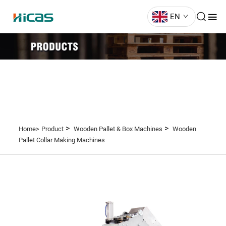
EN
>
>
Home>
Product
Wooden Pallet & Box Machines
Wooden
Pallet Collar Making Machines