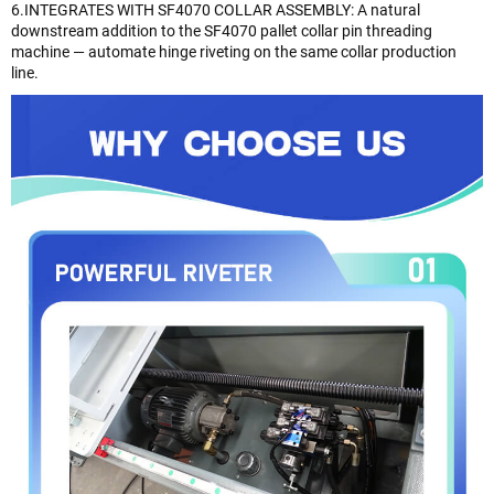
6.INTEGRATES WITH SF4070 COLLAR ASSEMBLY: A natural
downstream addition to the SF4070 pallet collar pin threading
machine — automate hinge riveting on the same collar production
line.