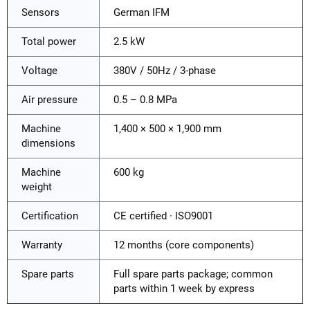
Sensors
German IFM
Total power
2.5 kW
Voltage
380V / 50Hz / 3-phase
Air pressure
0.5 – 0.8 MPa
Machine
1,400 × 500 × 1,900 mm
dimensions
Machine
600 kg
weight
Certification
CE certified · ISO9001
Warranty
12 months (core components)
Spare parts
Full spare parts package; common
parts within 1 week by express