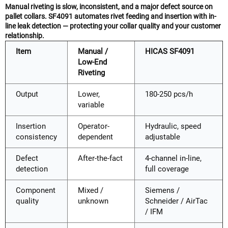
Manual riveting is slow, inconsistent, and a major defect source on
pallet collars. SF4091 automates rivet feeding and insertion with in-
line leak detection — protecting your collar quality and your customer
relationship.
Item
Manual /
HICAS SF4091
Low-End
Riveting
Output
Lower,
180-250 pcs/h
variable
Insertion
Operator-
Hydraulic, speed
consistency
dependent
adjustable
Defect
After-the-fact
4-channel in-line,
detection
full coverage
Component
Mixed /
Siemens /
quality
unknown
Schneider / AirTac
/ IFM