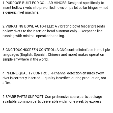
1.PURPOSE-BUILT FOR COLLAR HINGES: Designed specifically to
insert hollow rivets into pre-drilled holes on pallet collar hinges — not
a generic rivet machine.
2.VIBRATING BOWL AUTO-FEED: A vibrating bowl feeder presents
hollow rivets to the insertion head automatically — keeps the line
running with minimal operator handling.
3.CNC TOUCHSCREEN CONTROL: A CNC control interface in multiple
languages (English, Spanish, Chinese and more) makes operation
simple anywhere in the world.
4.IN-LINE QUALITY CONTROL: 4-channel detection ensures every
rivet is correctly inserted — quality is verified during production, not
after.
5.SPARE PARTS SUPPORT: Comprehensive spare parts package
available; common parts deliverable within one week by express.