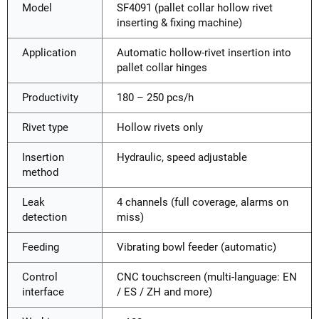
Model
SF4091 (pallet collar hollow rivet
inserting & fixing machine)
Application
Automatic hollow-rivet insertion into
pallet collar hinges
Productivity
180 – 250 pcs/h
Rivet type
Hollow rivets only
Insertion
Hydraulic, speed adjustable
method
Leak
4 channels (full coverage, alarms on
detection
miss)
Feeding
Vibrating bowl feeder (automatic)
Control
CNC touchscreen (multi-language: EN
interface
/ ES / ZH and more)