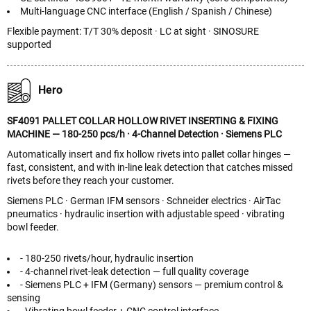
Multi-language CNC interface (English / Spanish / Chinese)
Flexible payment: T/T 30% deposit · LC at sight · SINOSURE
supported
Hero
SF4091 PALLET COLLAR HOLLOW RIVET INSERTING & FIXING
MACHINE — 180-250 pcs/h · 4-Channel Detection · Siemens PLC
Automatically insert and fix hollow rivets into pallet collar hinges —
fast, consistent, and with in-line leak detection that catches missed
rivets before they reach your customer.
Siemens PLC · German IFM sensors · Schneider electrics · AirTac
pneumatics · hydraulic insertion with adjustable speed · vibrating
bowl feeder.
- 180-250 rivets/hour, hydraulic insertion
- 4-channel rivet-leak detection — full quality coverage
- Siemens PLC + IFM (Germany) sensors — premium control &
sensing