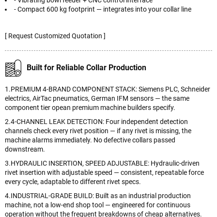
- Vibrating bowl feeder + CNC control interface
- Compact 600 kg footprint — integrates into your collar line
[ Request Customized Quotation ]
Built for Reliable Collar Production
1.PREMIUM 4-BRAND COMPONENT STACK: Siemens PLC, Schneider
electrics, AirTac pneumatics, German IFM sensors — the same
component tier opean premium machine builders specify.
2.4-CHANNEL LEAK DETECTION: Four independent detection
channels check every rivet position — if any rivet is missing, the
machine alarms immediately. No defective collars passed
downstream.
3.HYDRAULIC INSERTION, SPEED ADJUSTABLE: Hydraulic-driven
rivet insertion with adjustable speed — consistent, repeatable force
every cycle, adaptable to different rivet specs.
4.INDUSTRIAL-GRADE BUILD: Built as an industrial production
machine, not a low-end shop tool — engineered for continuous
operation without the frequent breakdowns of cheap alternatives.