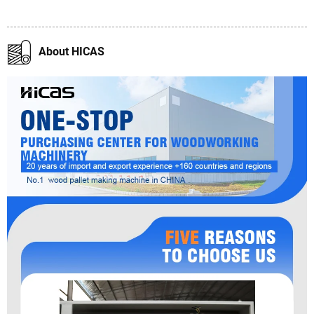
About HICAS