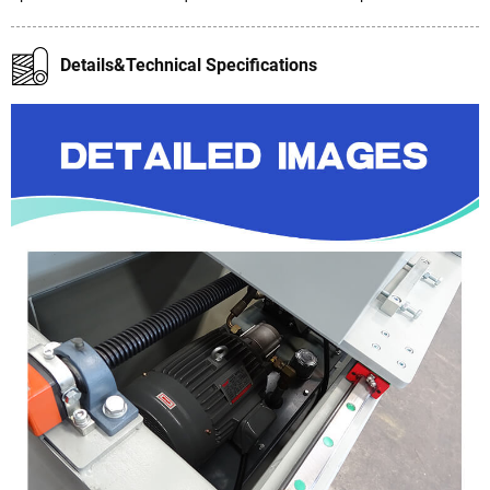
Details&Technical Specifications