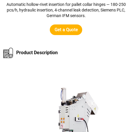
Automatic hollow-rivet insertion for pallet collar hinges — 180-250
pcs/h, hydraulic insertion, 4-channel leak detection, Siemens PLC,
German IFM sensors.
Get a Quote
Product Description