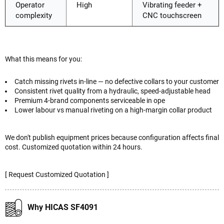
Operator
High
Vibrating feeder +
complexity
CNC touchscreen
What this means for you:
Catch missing rivets in-line — no defective collars to your customer
Consistent rivet quality from a hydraulic, speed-adjustable head
Premium 4-brand components serviceable in ope
Lower labour vs manual riveting on a high-margin collar product
We don't publish equipment prices because configuration affects final
cost. Customized quotation within 24 hours.
[ Request Customized Quotation ]
Why HICAS SF4091