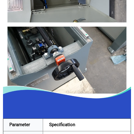
Parameter
Specification