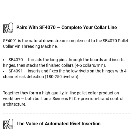
Pairs With SF4070 — Complete Your Collar Line
SF4091 is the natural downstream complement to the SF4070 Pallet
Collar Pin Threading Machine.
SF4070 — threads the long pins through the boards and inserts
hinges, then stacks the finished collars (4-5 collars/min).
SF4091 — inserts and fixes the hollow rivets on the hinges with 4-
channel leak detection (180-250 rivets/h).
Together they form a high-quality, in-line pallet collar production
workflow — both built on a Siemens PLC + premium-brand control
architecture.
The Value of Automated Rivet Insertion