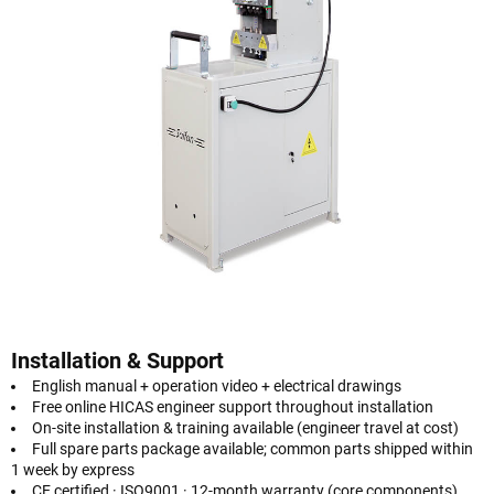
Installation & Support
English manual + operation video + electrical drawings
Free online HICAS engineer support throughout installation
On-site installation & training available (engineer travel at cost)
Full spare parts package available; common parts shipped within
1 week by express
CE certified · ISO9001 · 12-month warranty (core components)