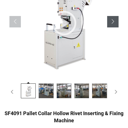
SF4091 Pallet Collar Hollow Rivet Inserting & Fixing
Machine