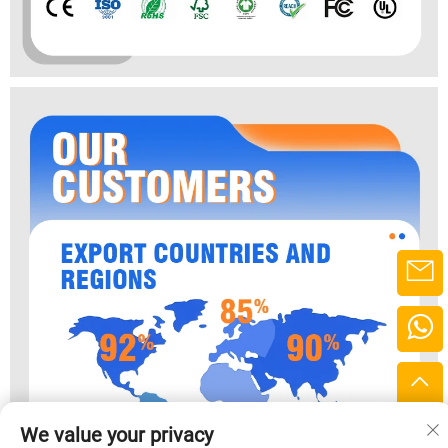
We value your privacy