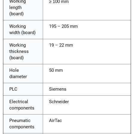
Working
≥ 100 mm
length
(board)
Working
195 – 205 mm
width (board)
Working
19 – 22 mm
thickness
(board)
Hole
50 mm
diameter
PLC
Siemens
Electrical
Schneider
components
Pneumatic
AirTac
components