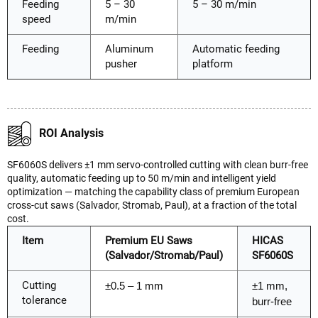
Feeding
5 – 30
5 – 30 m/min
speed
m/min
Feeding
Aluminum
Automatic feeding
pusher
platform
ROI Analysis
SF6060S delivers ±1 mm servo-controlled cutting with clean burr-free
quality, automatic feeding up to 50 m/min and intelligent yield
optimization — matching the capability class of premium European
cross-cut saws (Salvador, Stromab, Paul), at a fraction of the total
cost.
Item
Premium EU Saws
HICAS
(Salvador/Stromab/Paul)
SF6060S
Cutting
±0.5 – 1 mm
±1 mm,
tolerance
burr-free