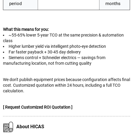
period
months
What this means for you:
~55-65% lower 5-year TCO at the same precision & automation
class
Higher lumber yield via intelligent photo-eye detection
Far faster payback + 30-45 day delivery
Siemens control + Schneider electrics — savings from
manufacturing location, not from cutting quality
We don't publish equipment prices because configuration affects final
cost. Customized quotation within 24 hours, including a full TCO
calculation.
[ Request Customized ROI Quotation ]
About HICAS