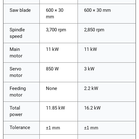
Saw blade
600 × 30
600 × 30 mm
mm
Spindle
3,700 rpm
2,850 rpm
speed
Main
11 kW
11 kW
motor
Servo
850 W
3 kW
motor
Feeding
None
2.2 kW
motor
Total
11.85 kW
16.2 kW
power
Tolerance
±1 mm
±1 mm