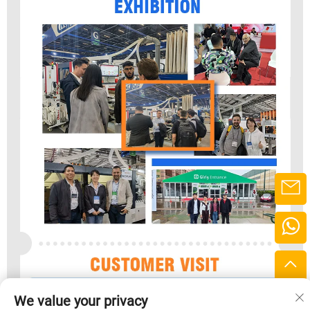
We value your privacy