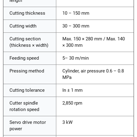
length
Cutting thickness
10 – 150 mm
Cutting width
30 – 300 mm
Cutting section
Max. 150 × 280 mm / Max. 140
(thickness × width)
× 300 mm
Feeding speed
5– 30 m/min
Pressing method
Cylinder, air pressure 0.6 – 0.8
MPa
Cutting tolerance
In ± 1 mm
Cutter spindle
2,850 rpm
rotation speed
Servo drive motor
3 kW
power