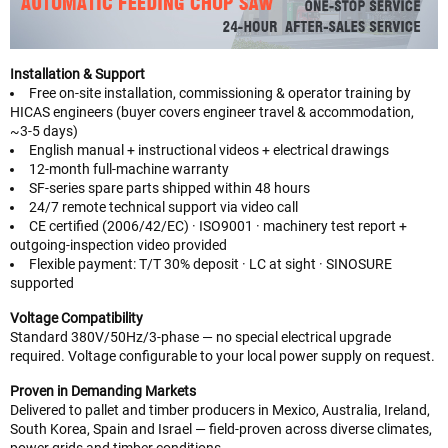
Installation & Support
Free on-site installation, commissioning & operator training by
HICAS engineers (buyer covers engineer travel & accommodation,
~3-5 days)
English manual + instructional videos + electrical drawings
12-month full-machine warranty
SF-series spare parts shipped within 48 hours
24/7 remote technical support via video call
CE certified (2006/42/EC) · ISO9001 · machinery test report +
outgoing-inspection video provided
Flexible payment: T/T 30% deposit · LC at sight · SINOSURE
supported
Voltage Compatibility
Standard 380V/50Hz/3-phase — no special electrical upgrade
required. Voltage configurable to your local power supply on request.
Proven in Demanding Markets
Delivered to pallet and timber producers in Mexico, Australia, Ireland,
South Korea, Spain and Israel — field-proven across diverse climates,
power grids and timber conditions.