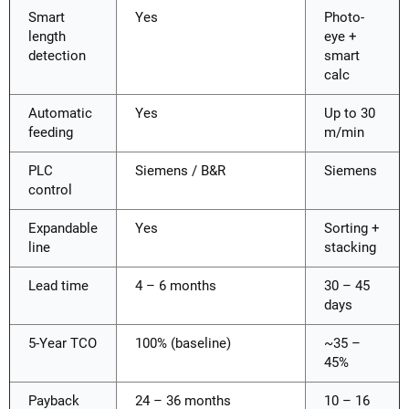
Smart
Yes
Photo-
length
eye +
detection
smart
calc
Automatic
Yes
Up to 30
feeding
m/min
PLC
Siemens / B&R
Siemens
control
Expandable
Yes
Sorting +
line
stacking
Lead time
4 – 6 months
30 – 45
days
5-Year TCO
100% (baseline)
~35 –
45%
Payback
24 – 36 months
10 – 16