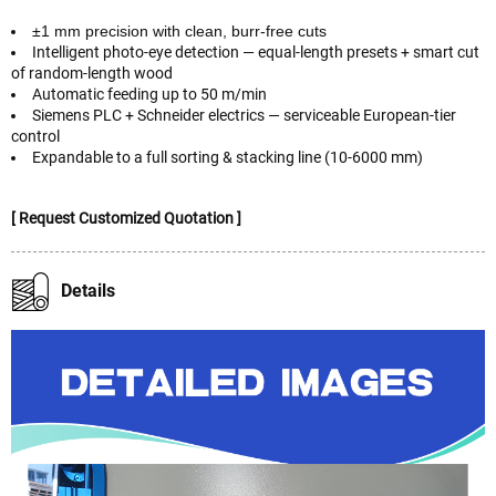
±1 mm precision with clean, burr-free cuts
Intelligent photo-eye detection — equal-length presets + smart cut
of random-length wood
Automatic feeding up to 50 m/min
Siemens PLC + Schneider electrics — serviceable European-tier
control
Expandable to a full sorting & stacking line (10-6000 mm)
[ Request Customized Quotation ]
Details