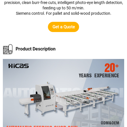
precision, clean burr-free cuts, intelligent photo-eye length detection,
feeding up to 50 m/min.
Siemens control. For pallet and solid-wood production.
Get a Quote
Product Description