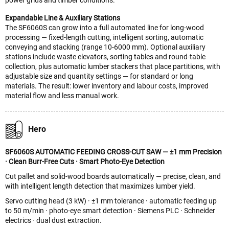
Expandable Line & Auxiliary Stations
The SF6060S can grow into a full automated line for long-wood
processing — fixed-length cutting, intelligent sorting, automatic
conveying and stacking (range 10-6000 mm). Optional auxiliary
stations include waste elevators, sorting tables and round-table
collection, plus automatic lumber stackers that place partitions, with
adjustable size and quantity settings — for standard or long
materials. The result: lower inventory and labour costs, improved
material flow and less manual work.
Hero
SF6060S AUTOMATIC FEEDING CROSS-CUT SAW — ±1 mm Precision
· Clean Burr-Free Cuts · Smart Photo-Eye Detection
Cut pallet and solid-wood boards automatically — precise, clean, and
with intelligent length detection that maximizes lumber yield.
Servo cutting head (3 kW) · ±1 mm tolerance · automatic feeding up
to 50 m/min · photo-eye smart detection · Siemens PLC · Schneider
electrics · dual dust extraction.