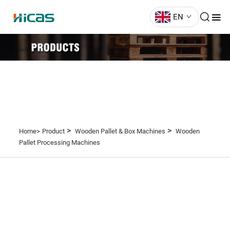
EN
>
>
Home>
Product
Wooden Pallet & Box Machines
Wooden
Pallet Processing Machines