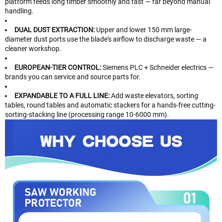
platform feeds long timber smoothly and fast — far beyond manual
handling.
DUAL DUST EXTRACTION:
Upper and lower 150 mm large-
diameter dust ports use the blade's airflow to discharge waste — a
cleaner workshop.
EUROPEAN-TIER CONTROL:
Siemens PLC + Schneider electrics —
brands you can service and source parts for.
EXPANDABLE TO A FULL LINE:
Add waste elevators, sorting
tables, round tables and automatic stackers for a hands-free cutting-
sorting-stacking line (processing range 10-6000 mm).