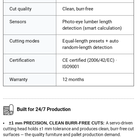
Cut quality
Clean, burr-free
Sensors
Photo-eye lumber length
detection (smart calculation)
Cutting modes
Equal-length presets + auto
random-length detection
Certification
CE certified (2006/42/EC) ·
ISO9001
Warranty
12 months
Built for 24/7 Production
±1 mm PRECISION, CLEAN BURR-FREE CUTS:
A servo-driven
cutting head holds ±1 mm tolerance and produces clean, burr-free cut
surfaces — the quality furniture and pallet production demand.