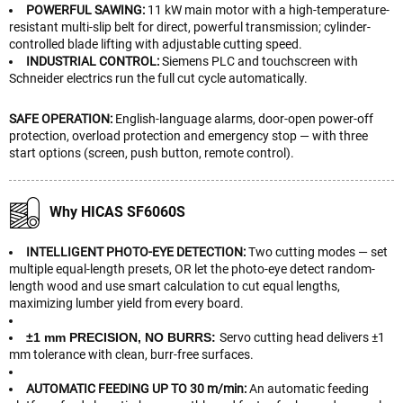
POWERFUL SAWING:
11 kW main motor with a high-temperature-
resistant multi-slip belt for direct, powerful transmission; cylinder-
controlled blade lifting with adjustable cutting speed.
INDUSTRIAL CONTROL:
Siemens PLC and touchscreen with
Schneider electrics run the full cut cycle automatically.
SAFE OPERATION:
English-language alarms, door-open power-off
protection, overload protection and emergency stop — with three
start options (screen, push button, remote control).
Why HICAS SF6060S
INTELLIGENT PHOTO-EYE DETECTION:
Two cutting modes — set
multiple equal-length presets, OR let the photo-eye detect random-
length wood and use smart calculation to cut equal lengths,
maximizing lumber yield from every board.
±1 mm PRECISION, NO BURRS:
Servo cutting head delivers ±1
mm tolerance with clean, burr-free surfaces.
AUTOMATIC FEEDING UP TO 30 m/min:
An automatic feeding