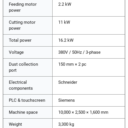
Feeding motor
2.2 kW
power
Cutting motor
11 kW
power
Total power
16.2 kW
Voltage
380V / 50Hz / 3-phase
Dust collection
150 mm × 2 pc
port
Electrical
Schneider
components
PLC & touchscreen
Siemens
Machine space
10,000 × 2,500 × 1,600 mm
Weight
3,300 kg