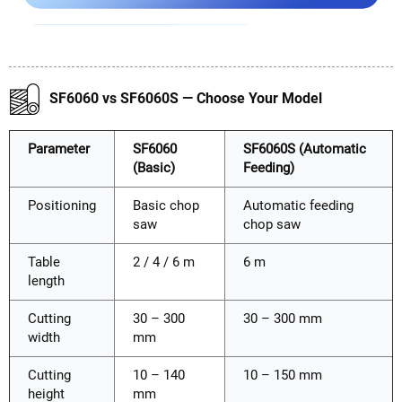
SF6060 vs SF6060S — Choose Your Model
Parameter
SF6060
SF6060S (Automatic
(Basic)
Feeding)
Positioning
Basic chop
Automatic feeding
saw
chop saw
Table
2 / 4 / 6 m
6 m
length
Cutting
30 – 300
30 – 300 mm
width
mm
Cutting
10 – 140
10 – 150 mm
height
mm