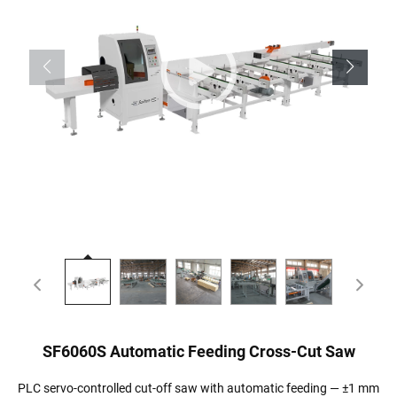
SF6060S Automatic Feeding Cross-Cut Saw
PLC servo-controlled cut-off saw with automatic feeding — ±1 mm