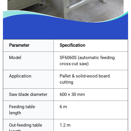
Parameter
Specification
Model
SF6060S (automatic feeding
cross-cut saw)
Application
Pallet & solid-wood board
cutting
Saw blade diameter
600 × 30 mm
Feeding table
6 m
length
Out-feeding table
1.2 m