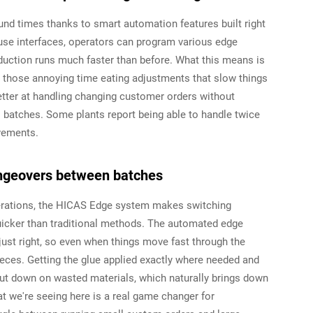
d times thanks to smart automation features built right
to-use interfaces, operators can program various edge
uction runs much faster than before. What this means is
h those annoying time eating adjustments that slow things
etter at handling changing customer orders without
 batches. Some plants report being able to handle twice
vements.
angeovers between batches
erations, the HICAS Edge system makes switching
icker than traditional methods. The automated edge
 just right, so even when things move fast through the
pieces. Getting the glue applied exactly where needed and
cut down on wasted materials, which naturally brings down
 we're seeing here is a real game changer for