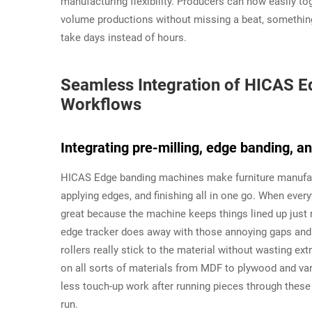
manufacturing flexibility. Producers can now easily t
volume productions without missing a beat, something
take days instead of hours.
Seamless Integration of HICAS Ed
Workflows
Integrating pre-milling, edge banding, a
HICAS Edge banding machines make furniture manufactu
applying edges, and finishing all in one go. When ever
great because the machine keeps things lined up just 
edge tracker does away with those annoying gaps an
rollers really stick to the material without wasting e
on all sorts of materials from MDF to plywood and va
less touch-up work after running pieces through thes
run.