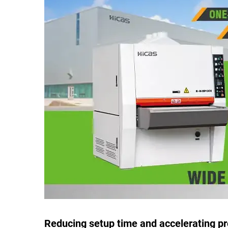
Reducing setup time and accelerating p