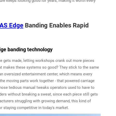
iture keeps looking good for years, making it worth every
AS Edge
Banding Enables Rapid
dge banding technology
re gets made, letting workshops crank out more pieces
What makes these systems so good? They stick to the same
r an oversized entertainment center, which means every
 the moving parts work together - that powered carriage
 those tedious manual tweaks operators used to have to
ers without breaking a sweat, since each piece still gets
facturers struggling with growing demand, this kind of
for staying competitive in today's market.