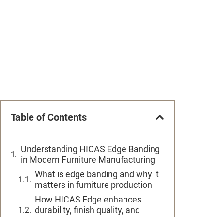
Table of Contents
Understanding HICAS Edge Banding
in Modern Furniture Manufacturing
What is edge banding and why it
matters in furniture production
How HICAS Edge enhances
durability, finish quality, and