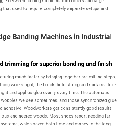
oggle between running small custom orders and large
 that used to require completely separate setups and
ge Banding Machines in Industrial
nd trimming for superior bonding and finish
ring much faster by bringing together pre-milling steps,
ything works right, the bonds hold strong and surfaces look
right and applies glue evenly every time. The automatic
d wobbles we see sometimes, and those synchronized glue
xtra adhesive. Woodworkers get consistently good results
rious engineered woods. Most shops report needing far
e systems, which saves both time and money in the long