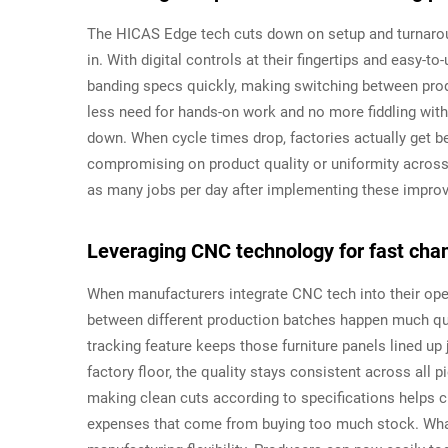
The HICAS Edge tech cuts down on setup and turnaroun
in. With digital controls at their fingertips and easy-
banding specs quickly, making switching between prod
less need for hands-on work and no more fiddling wit
down. When cycle times drop, factories actually get b
compromising on product quality or uniformity across
as many jobs per day after implementing these impro
Leveraging CNC technology for fast ch
When manufacturers integrate CNC tech into their op
between different production batches happen much qu
tracking feature keeps those furniture panels lined up
factory floor, the quality stays consistent across all 
making clean cuts according to specifications helps 
expenses that come from buying too much stock. What