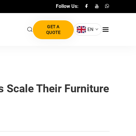
Follow Us:
GET A
EN
QUOTE
 Scale Their Furniture