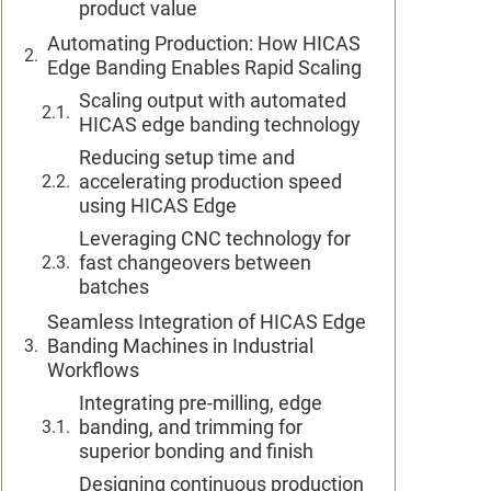
product value
Automating Production: How HICAS
Edge Banding Enables Rapid Scaling
Scaling output with automated
HICAS edge banding technology
Reducing setup time and
accelerating production speed
using HICAS Edge
Leveraging CNC technology for
fast changeovers between
batches
Seamless Integration of HICAS Edge
Banding Machines in Industrial
Workflows
Integrating pre-milling, edge
banding, and trimming for
superior bonding and finish
Designing continuous production