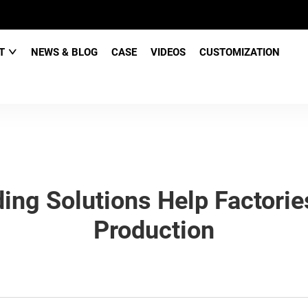
CT
NEWS & BLOG
CASE
VIDEOS
CUSTOMIZATION
g Solutions Help Factories
Production