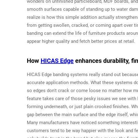
wonders on unfinished particleboard, MDF boards, and
smooth surfaces capable of standing up to water dam
realize is how this simple addition actually strengthe
from getting swollen, cracked, or coming apart over ti
banding can extend the life of furniture products arou
appear higher quality and fetch better prices at retail.
How
HICAS Edge
enhances durability, fin
HICAS Edge banding systems really stand out because 
accurate application methods. What these systems do b
so edges don't crack or come loose no matter how muc
feature takes care of those pesky issues we see with h
forming underneath, or just plain crooked finishes. Wh
gap between the main surface and the edge itself, whic
Many manufacturers have noticed something interestin
customers tend to be way happier with the look and fee