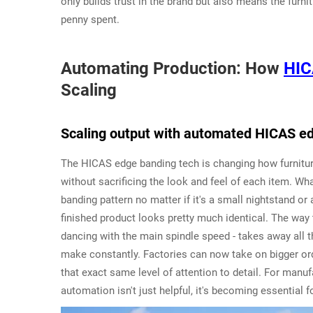
only builds trust in the brand but also means the furn
penny spent.
Automating Production: How
HIC
Scaling
Scaling output with automated HICAS e
The HICAS edge banding tech is changing how furnitu
without sacrificing the look and feel of each item. 
banding pattern no matter if it's a small nightstand o
finished product looks pretty much identical. The way
dancing with the main spindle speed - takes away all
make constantly. Factories can now take on bigger ord
that exact same level of attention to detail. For manu
automation isn't just helpful, it's becoming essential 