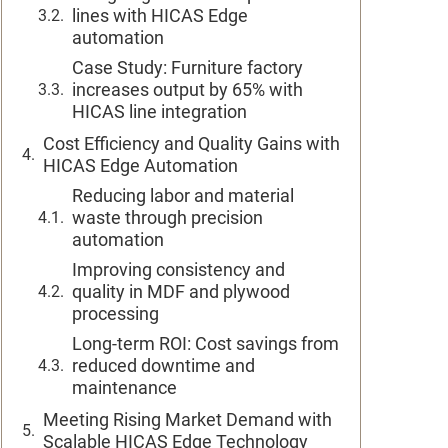
lines with HICAS Edge
automation
Case Study: Furniture factory
increases output by 65% with
HICAS line integration
Cost Efficiency and Quality Gains with
HICAS Edge Automation
Reducing labor and material
waste through precision
automation
Improving consistency and
quality in MDF and plywood
processing
Long-term ROI: Cost savings from
reduced downtime and
maintenance
Meeting Rising Market Demand with
Scalable HICAS Edge Technology