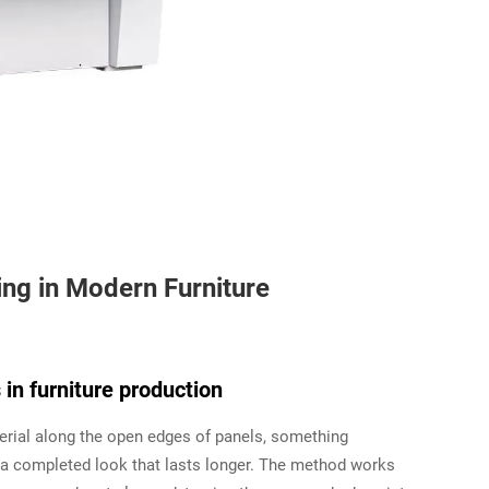
ng in Modern Furniture
in furniture production
terial along the open edges of panels, something
 a completed look that lasts longer. The method works