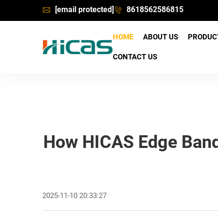
[email protected]
8618562586815
HOME
ABOUT US
PRODU
CONTACT US
How HICAS Edge Bandin
2025-11-10 20:33:27