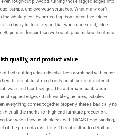
 even rough-cut plywood, turning those ragged edges into
age, bumps, and everyday scratches. What many don't
ns the whole piece by protecting those sensitive edges
me. Industry insiders report that when done right, edge
nd 40 percent longer than without it, plus makes the items
ish quality, and product value
of their cutting edge adhesive tech combined with super
est is maintain strong bonds on all sorts of materials,
h wear and tear they get. The automatic calibration
and applied edges - think visible glue lines, bubbles
en everything comes together properly, there's basically no
h hits all the marks for high end furniture production.
g too: when they finish pieces with HICAS Edge banding,
l of the products over time. This attention to detail not