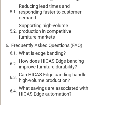
Reducing lead times and
responding faster to customer
demand
Supporting high-volume
production in competitive
furniture markets
Frequently Asked Questions (FAQ)
What is edge banding?
How does HICAS Edge banding
improve furniture durability?
Can HICAS Edge banding handle
high-volume production?
What savings are associated with
HICAS Edge automation?