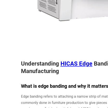
Understanding
HICAS Edge
Bandi
Manufacturing
What is edge banding and why it matters 
Edge banding refers to attaching a narrow strip of ma
commonly done in furniture production to give pieces