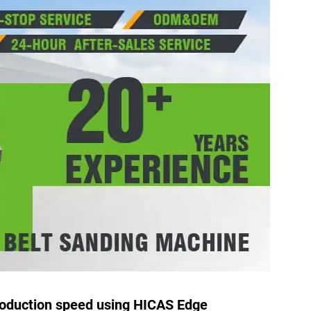
roduction speed using HICAS Edge