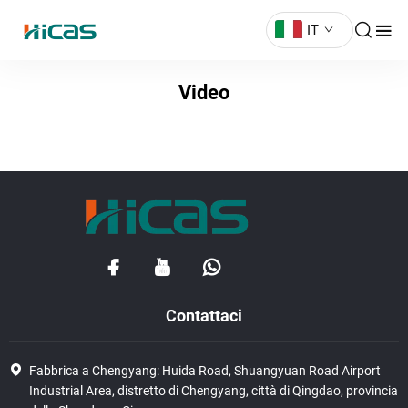
IT
Video
Contattaci
Fabbrica a Chengyang: Huida Road, Shuangyuan Road Airport
Industrial Area, distretto di Chengyang, città di Qingdao, provincia