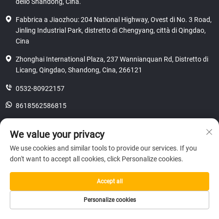
dello Shandong, Cina.
Fabbrica a Jiaozhou: 204 National Highway, Ovest di No. 3 Road,
Jinling Industrial Park, distretto di Chengyang, città di Qingdao,
Cina
Zhonghai International Plaza, 237 Wannianquan Rd, Distretto di
Licang, Qingdao, Shandong, Cina, 266121
0532-80922157
8618562586815
[email protected]
We value your privacy
We use cookies and similar tools to provide our services. If you
don't want to accept all cookies, click Personalize cookies.
Copyright © 2025 SHANDONG HICAS MACHINERY (GROUP) CO., LTD.
riservatezza
Accept all
Personalize cookies