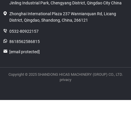
Jinling Industrial Park, Chengyang District, Qingdao City China
Zhonghai International Plaza 237 Wannianquan Rd, Licang
District, Qingdao, Shandong, China, 266121
0532-80922157
8618562586815
[email protected]
Copyright © 2025 SHANDONG HICAS MACHINERY (GROUP) CO., LTD.
privacy