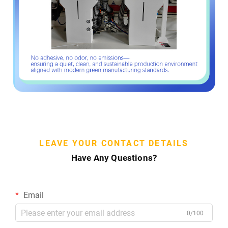
LEAVE YOUR CONTACT DETAILS
Have Any Questions?
Email
0/100