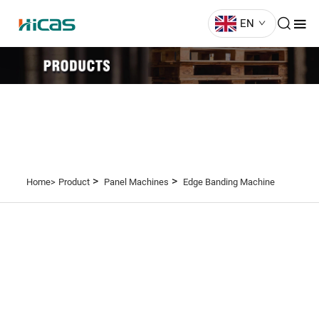
EN
>
>
Home>
Product
Panel Machines
Edge Banding Machine