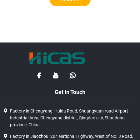
Get In Touch
Factory in Chengyang: Huida Road, Shuangyuan road Airport
Industrial Area, Chengyang district, Qingdao city, Shandong
province, China.
Factory in Jiaozhou: 204 National Highway, West of No. 3 Road,