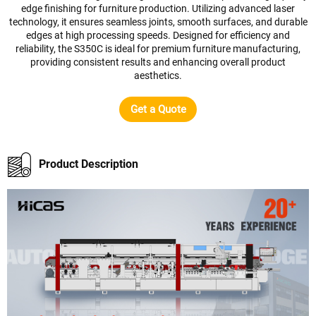
edge finishing for furniture production. Utilizing advanced laser
technology, it ensures seamless joints, smooth surfaces, and durable
edges at high processing speeds. Designed for efficiency and
reliability, the S350C is ideal for premium furniture manufacturing,
providing consistent results and enhancing overall product
aesthetics.
Get a Quote
Product Description