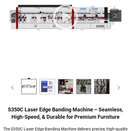
S350C Laser Edge Banding Machine – Seamless,
High-Speed, & Durable for Premium Furniture
The S350C Laser Edge Banding Machine delivers precise, high-quality