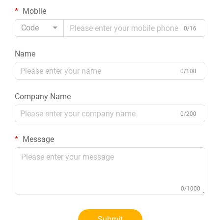
Mobile
Code
0/16
Name
0/100
Company Name
0/200
Message
0/1000
Submit