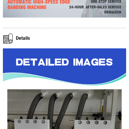
Details