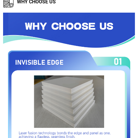
WHY CHOOSE US