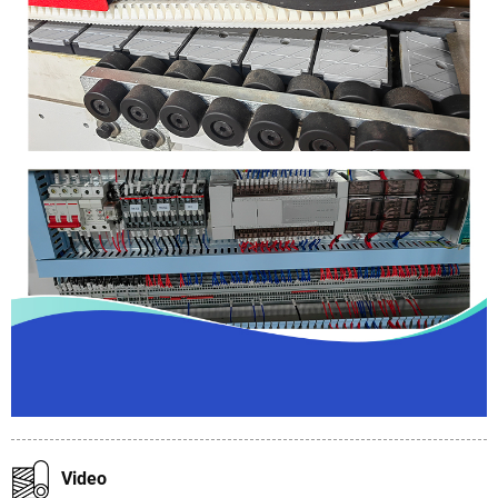
Video