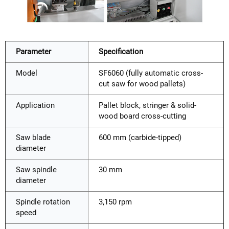
Parameter
Specification
Model
SF6060 (fully automatic cross-
cut saw for wood pallets)
Application
Pallet block, stringer & solid-
wood board cross-cutting
Saw blade
600 mm (carbide-tipped)
diameter
Saw spindle
30 mm
diameter
Spindle rotation
3,150 rpm
speed