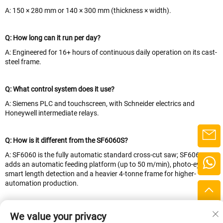
A: 150 × 280 mm or 140 × 300 mm (thickness × width).
Q: How long can it run per day?
A: Engineered for 16+ hours of continuous daily operation on its cast-
steel frame.
Q: What control system does it use?
A: Siemens PLC and touchscreen, with Schneider electrics and
Honeywell intermediate relays.
Q: How is it different from the SF6060S?
A: SF6060 is the fully automatic standard cross-cut saw; SF6060S
adds an automatic feeding platform (up to 50 m/min), photo-eye
smart length detection and a heavier 4-tonne frame for higher-
automation production.
Q: What payment terms do you accept?
We value your privacy