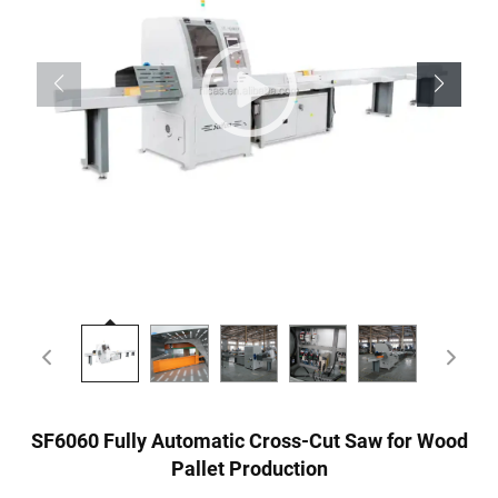
SF6060 Fully Automatic Cross-Cut Saw for Wood
Pallet Production