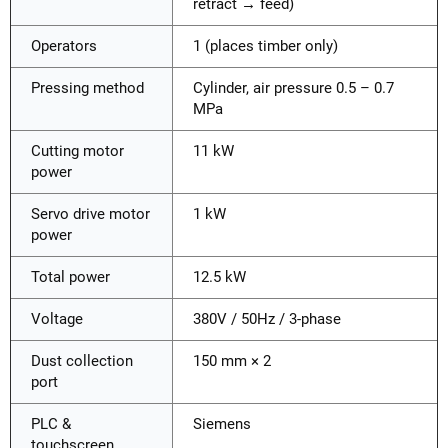
retract → feed)
Operators
1 (places timber only)
Pressing method
Cylinder, air pressure 0.5 – 0.7
MPa
Cutting motor
11 kW
power
Servo drive motor
1 kW
power
Total power
12.5 kW
Voltage
380V / 50Hz / 3-phase
Dust collection
150 mm × 2
port
PLC &
Siemens
touchscreen