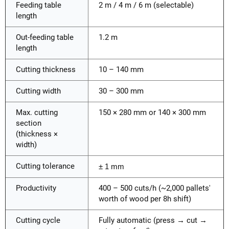
Feeding table
2 m / 4 m / 6 m (selectable)
length
Out-feeding table
1.2 m
length
Cutting thickness
10 – 140 mm
Cutting width
30 – 300 mm
Max. cutting
150 × 280 mm or 140 × 300 mm
section
(thickness ×
width)
Cutting tolerance
± 1 mm
Productivity
400 – 500 cuts/h (~2,000 pallets'
worth of wood per 8h shift)
Cutting cycle
Fully automatic (press → cut →