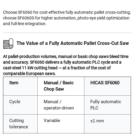
Choose SF6060 for cost-effective fully automatic pallet cross-cutting;
choose SF6060S for higher automation, photo-eye yield optimization
and full-line integration.
The Value of a Fully Automatic Pallet Cross-Cut Saw
At pallet-production volumes, manual or basic chop saws bleed time
and accuracy. SF6060 delivers a fully automatic PLC cycle and a
cast-steel 11 kW cutting head — at a fraction of the cost of
comparable European saws.
Item
Manual / Basic
HICAS SF6060
Chop Saw
Cycle
Manual /
Fully automatic
operator-driven
PLC
Cutting
Variable
±1 mm
tolerance