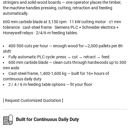
stringers and solid-wood boards — one operator places the timber,
the machine handles pressing, cutting, retraction and feeding
automatically.
600 mm carbide blade at 3,150 rpm · 11 kW cutting motor · ±1 mm
tolerance · cast-steel frame · Siemens PLC + Schneider electrics +
Honeywell relays · 2/4/6 m feeding tables.
400-500 cuts per hour — enough wood for ~2,000 pallets per 8h
shift
Fully automatic PLC cycle: press → cut → retract → feed
600 mm carbide blade — clean cuts through hardwoods up to 300
mm wide
Cast-steel frame, 1,400-1,600 kg — built for 16+ hours of
continuous daily duty
2 / 4 / 6 m feeding table options — fit your floor
[ Request Customized Quotation ]
Built for Continuous Daily Duty