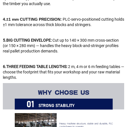
the timber you actually use.
4.±1 mm CUTTING PRECISION:
PLC-servo-positioned cutting holds
±1 mm tolerance across thick blocks and stringers.
5.BIG CUTTING ENVELOPE:
Cut up to 140 × 300 mm cross-section
(or 150 × 280 mm) — handles the heavy block-and-stringer profiles
real pallet production demands.
6.THREE FEEDING TABLE LENGTHS:
2 m, 4 m or 6 m feeding tables —
choose the footprint that fits your workshop and your raw material
lengths.