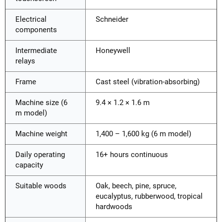
Electrical
Schneider
components
Intermediate
Honeywell
relays
Frame
Cast steel (vibration-absorbing)
Machine size (6
9.4 × 1.2 × 1.6 m
m model)
Machine weight
1,400 – 1,600 kg (6 m model)
Daily operating
16+ hours continuous
capacity
Suitable woods
Oak, beech, pine, spruce,
eucalyptus, rubberwood, tropical
hardwoods