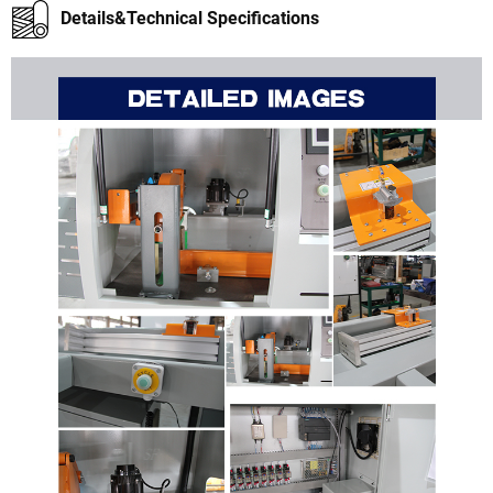
Details&Technical Specifications