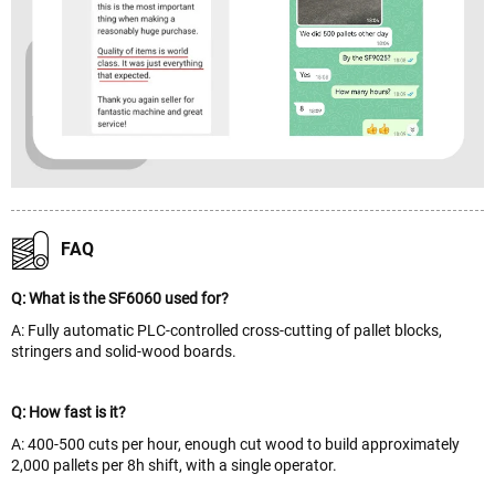
FAQ
Q: What is the SF6060 used for?
A: Fully automatic PLC-controlled cross-cutting of pallet blocks,
stringers and solid-wood boards.
Q: How fast is it?
A: 400-500 cuts per hour, enough cut wood to build approximately
2,000 pallets per 8h shift, with a single operator.