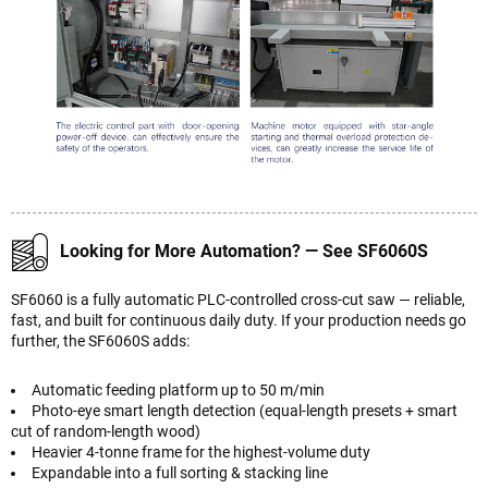
Looking for More Automation? — See SF6060S
SF6060 is a fully automatic PLC-controlled cross-cut saw — reliable,
fast, and built for continuous daily duty. If your production needs go
further, the SF6060S adds:
Automatic feeding platform up to 50 m/min
Photo-eye smart length detection (equal-length presets + smart
cut of random-length wood)
Heavier 4-tonne frame for the highest-volume duty
Expandable into a full sorting & stacking line