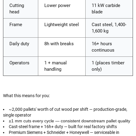
Cutting
Lower power
11 kW carbide
head
blade
Frame
Lightweight steel
Cast steel, 1,400-
1,600 kg
Daily duty
8h with breaks
16+ hours
continuous
Operators
1 + manual
1 (places timber
handling
only)
What this means for you:
~2,000 pallets' worth of cut wood per shift — production-grade,
single operator
±1 mm cuts every cycle — consistent downstream pallet quality
Cast-steel frame + 16h+ duty — built for real factory shifts
Premium Siemens + Schneider + Honeywell — serviceable in