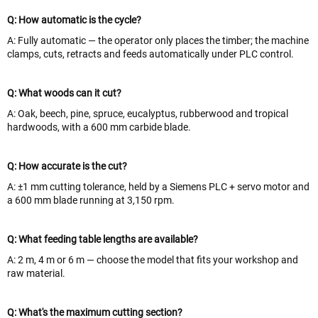
Q: How automatic is the cycle?
A: Fully automatic — the operator only places the timber; the machine
clamps, cuts, retracts and feeds automatically under PLC control.
Q: What woods can it cut?
A: Oak, beech, pine, spruce, eucalyptus, rubberwood and tropical
hardwoods, with a 600 mm carbide blade.
Q: How accurate is the cut?
A: ±1 mm cutting tolerance, held by a Siemens PLC + servo motor and
a 600 mm blade running at 3,150 rpm.
Q: What feeding table lengths are available?
A: 2 m, 4 m or 6 m — choose the model that fits your workshop and
raw material.
Q: What's the maximum cutting section?