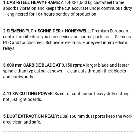
1.CAST-STEEL HEAVY FRAME:
A 1,400-1,600 kg cast-steel frame
absorbs vibration and keeps the cut accurate under continuous duty
— engineered for 16+ hours per day of production.
2.SIEMENS PLC + SCHNEIDER + HONEYWELL:
Premium European
control architecture you can service and source parts for — Siemens
PLC and touchscreen, Schneider electrics, Honeywell intermediate
relays.
3.600 mm CARBIDE BLADE AT 3,150 rpm:
A larger blade and faster
spindle than typical pallet saws — clean cuts through thick blocks
and hardwoods.
4.11 kW CUTTING POWER:
Sized for continuous heavy-duty cutting,
not just light boards.
5.DUST EXTRACTION READY:
Dual 150 mm dust ports keep the work
area clean and safe.