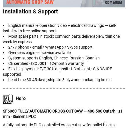
Installation & Support
English manual + operation video + electrical drawings — self-
install with free online support
Most spare parts in stock; common parts deliverable within one
week by express
24/7 phone / email / WhatsApp / Skype support
Overseas engineer service available
System supports English, Chinese, Russian, Spanish
CE certified · ISO9001 · 12-month warranty
Flexible payment: T/T 30% deposit · LC at sight · SINOSURE
supported
Lead time 30-45 days; ships in 3 plywood packaging boxes
Hero
SF6060 FULLY AUTOMATIC CROSS-CUT SAW — 400-500 Cuts/h · ±1
mm · Siemens PLC
A fully automatic PLC-controlled cross-cut saw for pallet blocks,