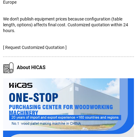
Europe
We don't publish equipment prices because configuration (table
length, options) affects final cost. Customized quotation within 24
hours.
[ Request Customized Quotation ]
About HICAS