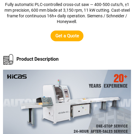
Fully automatic PLC-controlled cross-cut saw — 400-500 cuts/h, ±1
mm precision, 600 mm blade at 3,150 rpm, 11 kW cutting. Cast-steel
frame for continuous 16h+ daily operation. Siemens / Schneider /
Honeywell.
Get a Quote
Product Description