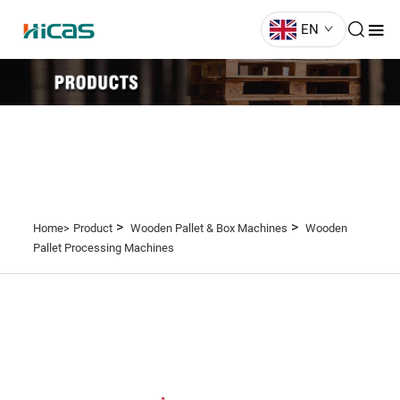
EN
>
>
Home>
Product
Wooden Pallet & Box Machines
Wooden
Pallet Processing Machines