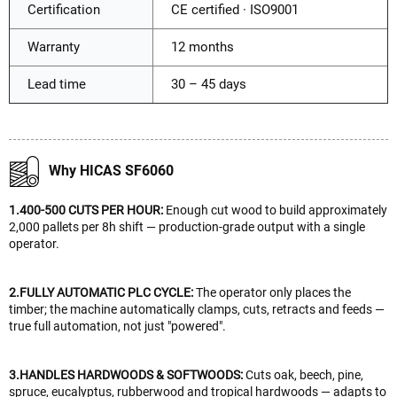
Certification
CE certified · ISO9001
Warranty
12 months
Lead time
30 – 45 days
Why HICAS SF6060
1.400-500 CUTS PER HOUR:
Enough cut wood to build approximately
2,000 pallets per 8h shift — production-grade output with a single
operator.
2.FULLY AUTOMATIC PLC CYCLE:
The operator only places the
timber; the machine automatically clamps, cuts, retracts and feeds —
true full automation, not just "powered".
3.HANDLES HARDWOODS & SOFTWOODS:
Cuts oak, beech, pine,
spruce, eucalyptus, rubberwood and tropical hardwoods — adapts to