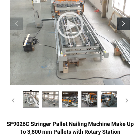
SF9026C Stringer Pallet Nailing Machine Make Up
To 3,800 mm Pallets with Rotary Station