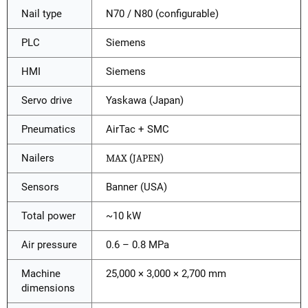
Nail type
N70 / N80 (configurable)
PLC
Siemens
HMI
Siemens
Servo drive
Yaskawa (Japan)
Pneumatics
AirTac + SMC
Nailers
MAX
(
JAPEN
)
Sensors
Banner (USA)
Total power
~10 kW
Air pressure
0.6 – 0.8 MPa
Machine
25,000 × 3,000 × 2,700 mm
dimensions