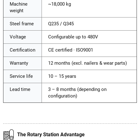
Machine
~18,000 kg
weight
Steel frame
Q235 / Q345
Voltage
Configurable up to 480V
Certification
CE certified · ISO9001
Warranty
12 months (excl. nailers & wear parts)
Service life
10 – 15 years
Lead time
3 – 8 months (depending on
configuration)
The Rotary Station Advantage