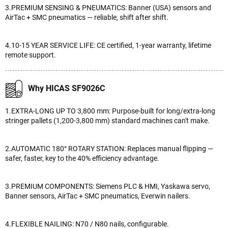
3.PREMIUM SENSING & PNEUMATICS: Banner (USA) sensors and
AirTac + SMC pneumatics — reliable, shift after shift.
4.10-15 YEAR SERVICE LIFE: CE certified, 1-year warranty, lifetime
remote support.
Why HICAS SF9026C
1.EXTRA-LONG UP TO 3,800 mm: Purpose-built for long/extra-long
stringer pallets (1,200-3,800 mm) standard machines can't make.
2.AUTOMATIC 180° ROTARY STATION: Replaces manual flipping —
safer, faster, key to the 40% efficiency advantage.
3.PREMIUM COMPONENTS: Siemens PLC & HMI, Yaskawa servo,
Banner sensors, AirTac + SMC pneumatics, Everwin nailers.
4.FLEXIBLE NAILING: N70 / N80 nails, configurable.