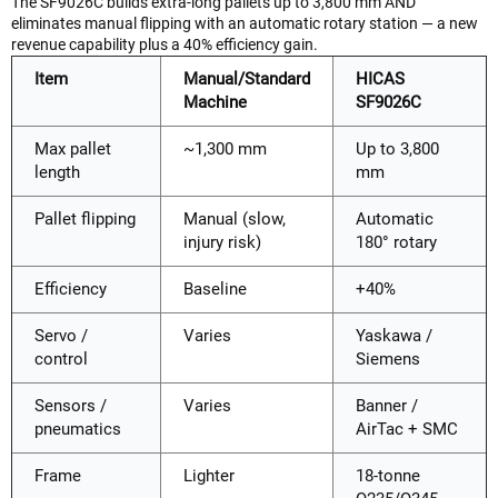
The SF9026C builds extra-long pallets up to 3,800 mm AND
eliminates manual flipping with an automatic rotary station — a new
revenue capability plus a 40% efficiency gain.
Item
Manual/Standard
HICAS
Machine
SF9026C
Max pallet
~1,300 mm
Up to 3,800
length
mm
Pallet flipping
Manual (slow,
Automatic
injury risk)
180° rotary
Efficiency
Baseline
+40%
Servo /
Varies
Yaskawa /
control
Siemens
Sensors /
Varies
Banner /
pneumatics
AirTac + SMC
Frame
Lighter
18-tonne