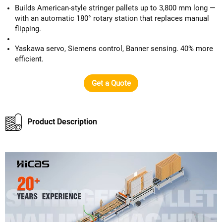
Builds American-style stringer pallets up to 3,800 mm long —
with an automatic 180° rotary station that replaces manual
flipping.
Yaskawa servo, Siemens control, Banner sensing. 40% more
efficient.
Get a Quote
Product Description