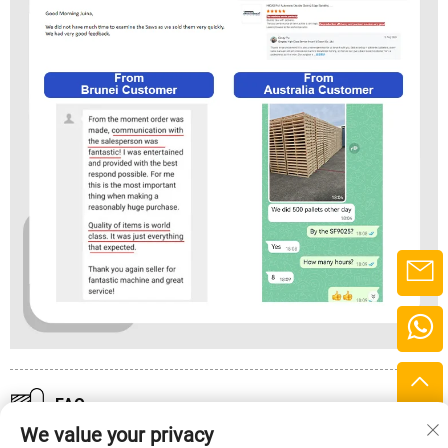
FAQ
We value your privacy