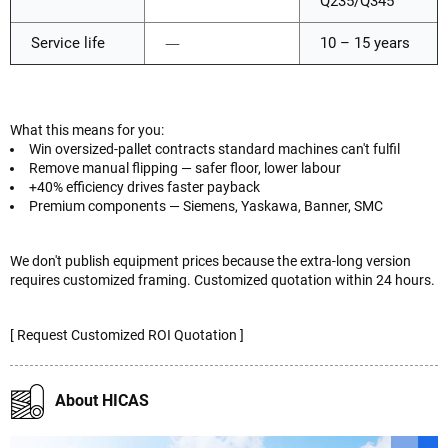
Q235/Q345
Service life
—
10 – 15 years
What this means for you:
Win oversized-pallet contracts standard machines can't fulfil
Remove manual flipping — safer floor, lower labour
+40% efficiency drives faster payback
Premium components — Siemens, Yaskawa, Banner, SMC
We don't publish equipment prices because the extra-long version
requires customized framing. Customized quotation within 24 hours.
[ Request Customized ROI Quotation ]
About HICAS