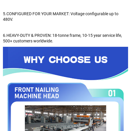
5.CONFIGURED FOR YOUR MARKET: Voltage configurable up to
480V.
6.HEAVY-DUTY & PROVEN: 18-tonne frame, 10-15 year service life,
500+ customers worldwide.