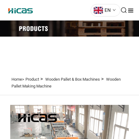
EN
>
>
Home>
Product
Wooden Pallet & Box Machines
Wooden
Pallet Making Machine