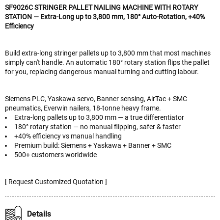
SF9026C STRINGER PALLET NAILING MACHINE WITH ROTARY
STATION — Extra-Long up to 3,800 mm, 180° Auto-Rotation, +40%
Efficiency
Build extra-long stringer pallets up to 3,800 mm that most machines
simply can't handle. An automatic 180° rotary station flips the pallet
for you, replacing dangerous manual turning and cutting labour.
Siemens PLC, Yaskawa servo, Banner sensing, AirTac + SMC
pneumatics, Everwin nailers, 18-tonne heavy frame.
Extra-long pallets up to 3,800 mm — a true differentiator
180° rotary station — no manual flipping, safer & faster
+40% efficiency vs manual handling
Premium build: Siemens + Yaskawa + Banner + SMC
500+ customers worldwide
[ Request Customized Quotation ]
Details