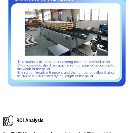
ROI Analysis