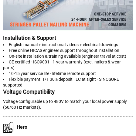
Installation & Support
English manual + instructional videos + electrical drawings
Free online HICAS engineer support throughout installation
On-site installation & training available (engineer travel at cost)
CE certified · ISO9001 · 1-year warranty (excl. nailers & wear
parts)
10-15 year service life · lifetime remote support
Flexible payment: T/T 30% deposit · LC at sight · SINOSURE
supported
Voltage Compatibility
Voltage configurable up to 480V to match your local power supply
(50/60 Hz markets).
Hero