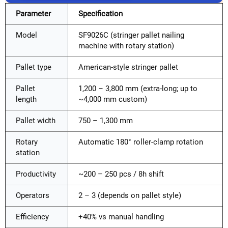
Parameter
Specification
Model
SF9026C (stringer pallet nailing
machine with rotary station)
Pallet type
American-style stringer pallet
Pallet
1,200 – 3,800 mm (extra-long; up to
length
~4,000 mm custom)
Pallet width
750 – 1,300 mm
Rotary
Automatic 180° roller-clamp rotation
station
Productivity
~200 – 250 pcs / 8h shift
Operators
2 – 3 (depends on pallet style)
Efficiency
+40% vs manual handling