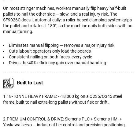
On most stringer machines, workers manually flip heavy half-built
pallets to nail the other side — slow, and a real injury risk. The
SF9026C does it automatically: a roller-based clamping system grips
the pallet and rotates it 180°, so the machine nails both sides with no
manual turning.
Eliminates manual flipping — removes a major injury risk
Cuts labour: operators only load the boards
Consistent nailing on both faces, every cycle
Drives the 40% efficiency gain over manual handling
Built to Last
1.18-TONNE HEAVY FRAME: ~18,000 kg on a Q235/Q345 steel
frame, built to nail extra-long pallets without flex or drift.
2.PREMIUM CONTROL & DRIVE: Siemens PLC + Siemens HMI +
Yaskawa servo — industrial-tier control and precision positioning.