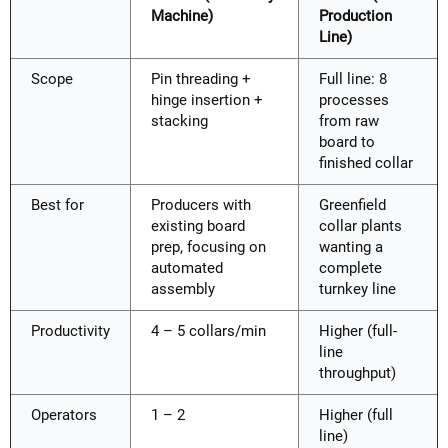
Machine)
Production
Line)
Scope
Pin threading +
Full line: 8
hinge insertion +
processes
stacking
from raw
board to
finished collar
Best for
Producers with
Greenfield
existing board
collar plants
prep, focusing on
wanting a
automated
complete
assembly
turnkey line
Productivity
4 – 5 collars/min
Higher (full-
line
throughput)
Operators
1 – 2
Higher (full
line)