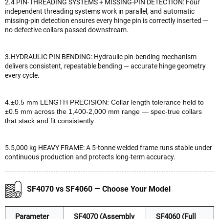
2.4 PIN-THREADING SYSTEMS + MISSING-PIN DETECTION: Four
independent threading systems work in parallel, and automatic
missing-pin detection ensures every hinge pin is correctly inserted —
no defective collars passed downstream.
3.HYDRAULIC PIN BENDING: Hydraulic pin-bending mechanism
delivers consistent, repeatable bending — accurate hinge geometry
every cycle.
4.±0.5 mm LENGTH PRECISION: Collar length tolerance held to
±0.5 mm across the 1,400-2,000 mm range — spec-true collars
that stack and fit consistently.
5.5,000 kg HEAVY FRAME: A 5-tonne welded frame runs stable under
continuous production and protects long-term accuracy.
SF4070 vs SF4060 — Choose Your Model
Parameter
SF4070 (Assembly
SF4060 (Full