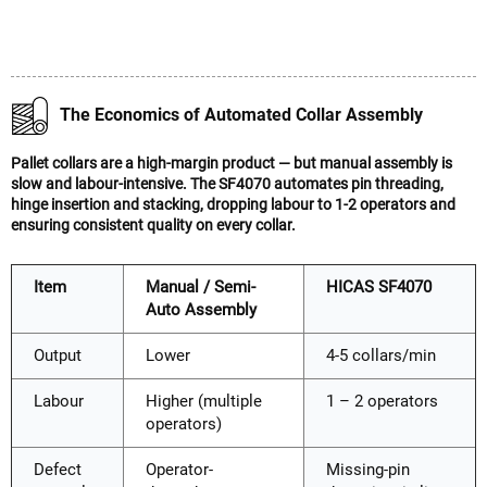
The Economics of Automated Collar Assembly
Pallet collars are a high-margin product — but manual assembly is
slow and labour-intensive. The SF4070 automates pin threading,
hinge insertion and stacking, dropping labour to 1-2 operators and
ensuring consistent quality on every collar.
Item
Manual / Semi-
HICAS SF4070
Auto Assembly
Output
Lower
4-5 collars/min
Labour
Higher (multiple
1 – 2 operators
operators)
Defect
Operator-
Missing-pin