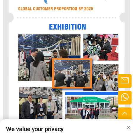
We value your privacy