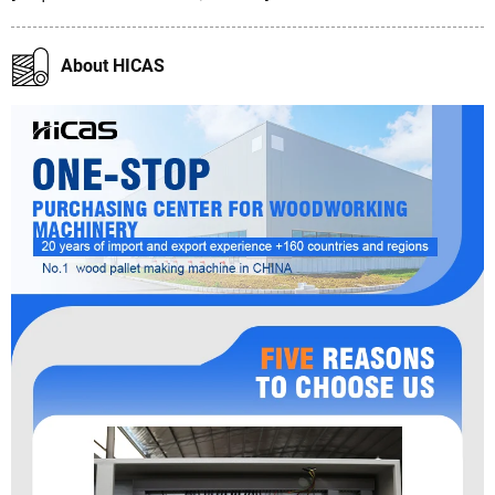
About HICAS