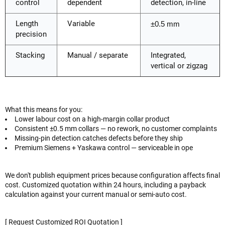
control
dependent
detection, in-line
Length
Variable
±0.5 mm
precision
Stacking
Manual / separate
Integrated,
vertical or zigzag
What this means for you:
Lower labour cost on a high-margin collar product
Consistent ±0.5 mm collars — no rework, no customer complaints
Missing-pin detection catches defects before they ship
Premium Siemens + Yaskawa control — serviceable in ope
We don't publish equipment prices because configuration affects final
cost. Customized quotation within 24 hours, including a payback
calculation against your current manual or semi-auto cost.
[ Request Customized ROI Quotation ]