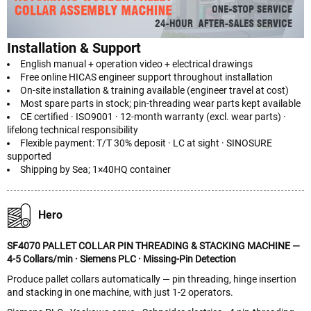
Installation & Support
English manual + operation video + electrical drawings
Free online HICAS engineer support throughout installation
On-site installation & training available (engineer travel at cost)
Most spare parts in stock; pin-threading wear parts kept available
CE certified · ISO9001 · 12-month warranty (excl. wear parts) ·
lifelong technical responsibility
Flexible payment: T/T 30% deposit · LC at sight · SINOSURE
supported
Shipping by Sea; 1×40HQ container
Hero
SF4070 PALLET COLLAR PIN THREADING & STACKING MACHINE —
4-5 Collars/min · Siemens PLC · Missing-Pin Detection
Produce pallet collars automatically — pin threading, hinge insertion
and stacking in one machine, with just 1-2 operators.