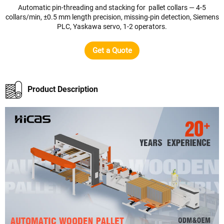
Automatic pin-threading and stacking for pallet collars — 4-5
collars/min, ±0.5 mm length precision, missing-pin detection, Siemens
PLC, Yaskawa servo, 1-2 operators.
Get a Quote
Product Description