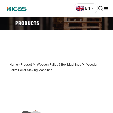
EN
>
>
Home>
Product
Wooden Pallet & Box Machines
Wooden
Pallet Collar Making Machines