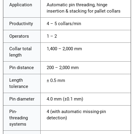
Application
Automatic pin threading, hinge
insertion & stacking for pallet collars
Productivity
4 – 5 collars/min
Operators
1 – 2
Collar total
1,400 – 2,000 mm
length
Pin distance
200 – 2,000 mm
Length
± 0.5 mm
tolerance
Pin diameter
4.0 mm (±0.1 mm)
Pin-
4 (with automatic missing-pin
threading
detection)
systems