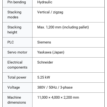
Pin bending
Hydraulic
Stacking
Vertical / zigzag
modes
Stacking
Max. 1,200 mm (including pallet)
height
PLC
Siemens
Servo motor
Yaskawa (Japan)
Electrical
Schneider
components
Total power
5.25 kW
Voltage
380V / 50Hz / 3-phase
Machine
11,000 × 4,000 × 2,200 mm
dimensions