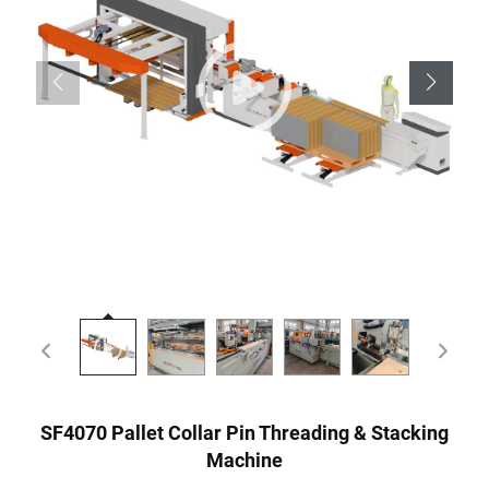
SF4070 Pallet Collar Pin Threading & Stacking
Machine