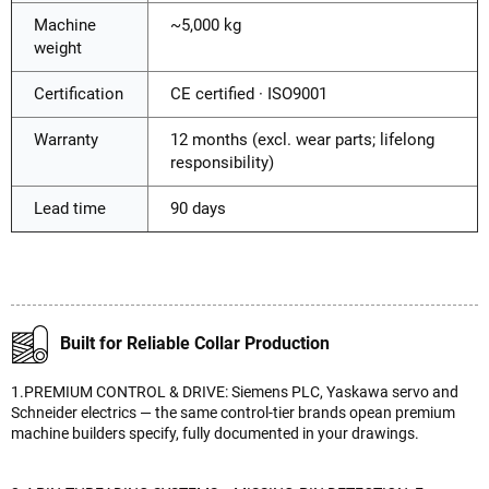
Machine
~5,000 kg
weight
Certification
CE certified · ISO9001
Warranty
12 months (excl. wear parts; lifelong
responsibility)
Lead time
90 days
Built for Reliable Collar Production
1.PREMIUM CONTROL & DRIVE: Siemens PLC, Yaskawa servo and
Schneider electrics — the same control-tier brands opean premium
machine builders specify, fully documented in your drawings.