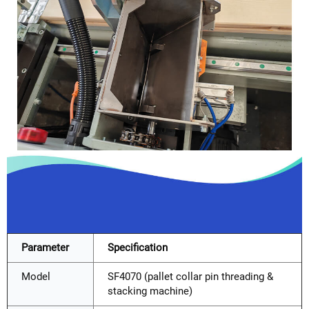
Parameter
Specification
Model
SF4070 (pallet collar pin threading &
stacking machine)