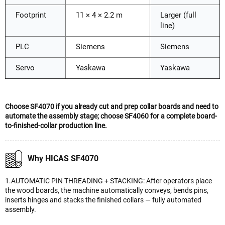
Footprint
11 × 4 × 2.2 m
Larger (full
line)
PLC
Siemens
Siemens
Servo
Yaskawa
Yaskawa
Choose SF4070 if you already cut and prep collar boards and need to
automate the assembly stage; choose SF4060 for a complete board-
to-finished-collar production line.
Why HICAS SF4070
1.AUTOMATIC PIN THREADING + STACKING: After operators place
the wood boards, the machine automatically conveys, bends pins,
inserts hinges and stacks the finished collars — fully automated
assembly.