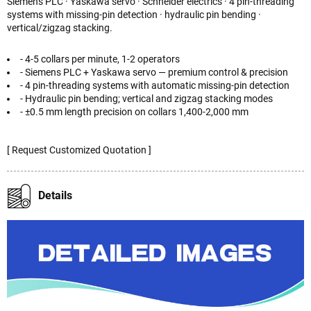
Siemens PLC · Yaskawa servo · Schneider electrics · 4 pin-threading
systems with missing-pin detection · hydraulic pin bending ·
vertical/zigzag stacking.
- 4-5 collars per minute, 1-2 operators
- Siemens PLC + Yaskawa servo — premium control & precision
- 4 pin-threading systems with automatic missing-pin detection
- Hydraulic pin bending; vertical and zigzag stacking modes
- ±0.5 mm length precision on collars 1,400-2,000 mm
[ Request Customized Quotation ]
Details