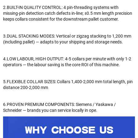
2.BUILT-IN QUALITY CONTROL: 4 pin-threading systems with
missing-pin detection catch defects in-line; ±0.5 mm length precision
keeps collars consistent for the downstream pallet customer.
3.DUAL STACKING MODES: Vertical or zigzag stacking to 1,200 mm
(including pallet) — adapts to your shipping and storage needs.
4.LOW LABOUR, HIGH OUTPUT: 4-5 collars per minute with only 1-2
operators — the labour saving is the core ROI of this machine.
5.FLEXIBLE COLLAR SIZES: Collars 1,400-2,000 mm total length, pin
distance 200-2,000 mm
6.PROVEN PREMIUM COMPONENTS: Siemens / Yaskawa /
Schneider — brands you can service locally in ope.