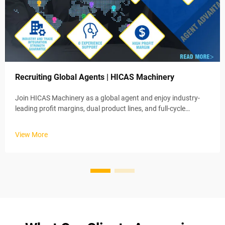
Recruiting Global Agents | HICAS Machinery
Join HICAS Machinery as a global agent and enjoy industry-
leading profit margins, dual product lines, and full-cycle
training. Apply now for exclusive regional rights!
View More