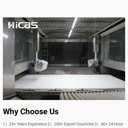
Why Choose Us
1）25+ Years Experience 2）200+ Export Countries 3）40+ 24-Hour