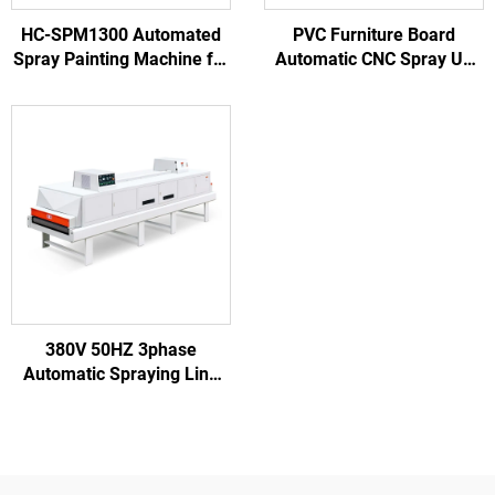
HC-SPM1300 Automated
PVC Furniture Board
Spray Painting Machine for
Automatic CNC Spray UV
Wooden Door Processing
Roller Coating Machine
Furniture Factory
Painting Coater
380V 50HZ 3phase
Automatic Spraying Line
for Other Woodworking
Machinery