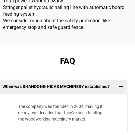
Total power is around 98 kw.
Stringer pallet hydraulic nailing line with automatic board
feeding system.
We consider much about the safety protection, like
emergency stop and safe guard fence.
FAQ
When was SHANDONG HICAS MACHINERY established?
The company was founded in 2004, making it
nearly two decades that they've been fulfilling
the woodworking machinery market.