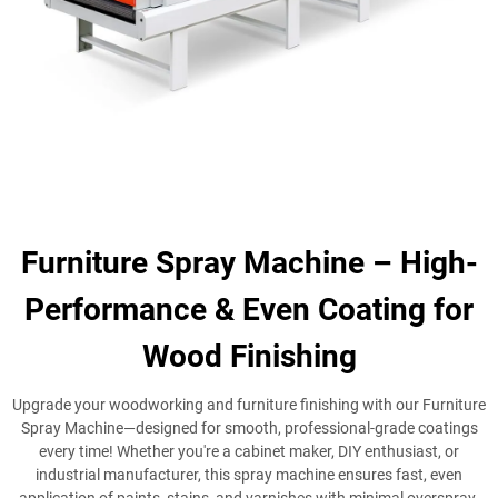
Furniture Spray Machine – High-
Performance & Even Coating for
Wood Finishing
Upgrade your woodworking and furniture finishing with our Furniture
Spray Machine—designed for smooth, professional-grade coatings
every time! Whether you're a cabinet maker, DIY enthusiast, or
industrial manufacturer, this spray machine ensures fast, even