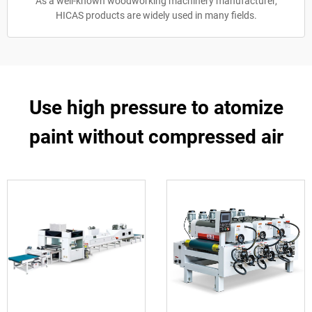
As a well-known woodworking machinery manufacturer,
HICAS products are widely used in many fields.
Use high pressure to atomize
paint without compressed air