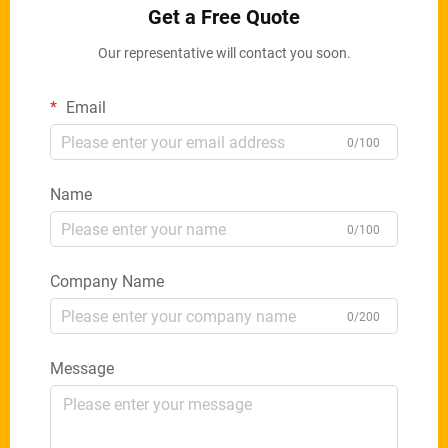
Get a Free Quote
Our representative will contact you soon.
Email
0/100
Name
0/100
Company Name
0/200
Message