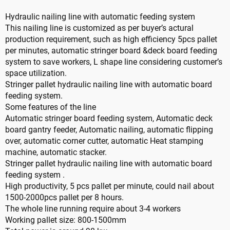
Hydraulic nailing line with automatic feeding system
This nailing line is customized as per buyer’s actural
production requirement, such as high efficiency 5pcs pallet
per minutes, automatic stringer board &deck board feeding
system to save workers, L shape line considering customer’s
space utilization.
Stringer pallet hydraulic nailing line with automatic board
feeding system.
Some features of the line
Automatic stringer board feeding system, Automatic deck
board gantry feeder, Automatic nailing, automatic flipping
over, automatic corner cutter, automatic Heat stamping
machine, automatic stacker.
Stringer pallet hydraulic nailing line with automatic board
feeding system .
High productivity, 5 pcs pallet per minute, could nail about
1500-2000pcs pallet per 8 hours.
The whole line running require about 3-4 workers
Working pallet size: 800-1500mm