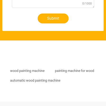
0/1000
Submit
wood painting machine
painting machine for wood
automatic wood painting machine