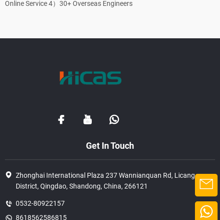
Online Service 4）30+ Overseas Engineers
Get In Touch
Zhonghai International Plaza 237 Wannianquan Rd, Licang
District, Qingdao, Shandong, China, 266121
0532-80922157
8618562586815