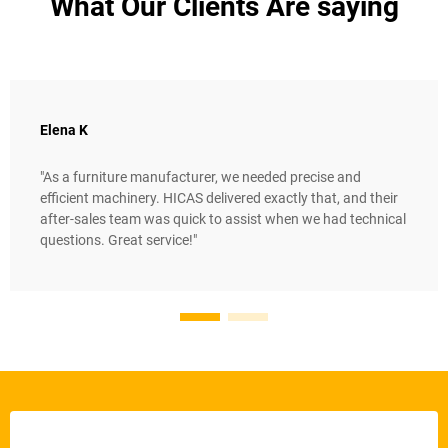
What Our Clients Are saying
Elena K
"As a furniture manufacturer, we needed precise and
efficient machinery. HICAS delivered exactly that, and their
after-sales team was quick to assist when we had technical
questions. Great service!"