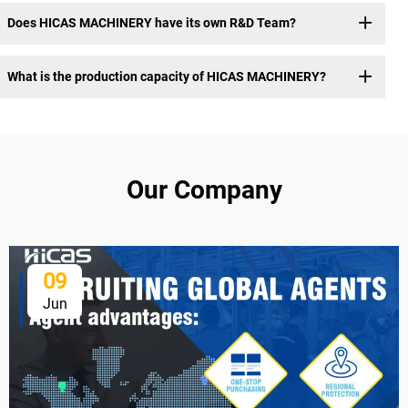
Does HICAS MACHINERY have its own R&D Team?
What is the production capacity of HICAS MACHINERY?
Our Company
09
Jun