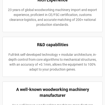
23 years of global woodworking machinery import and export
experience, proficient in CE/FSC certification, customs
clearance logistics, and accurate matching of 200+ national
production standards.
R&D capabllities
Full-link self-developed technology + modular architecture, in-
depth control from core algorithms to mechanical structures,
with an accuracy of +0.1mm, allows the equipment to 100%
adapt to your production genes.
A well-known woodworking machinery
manufacturer