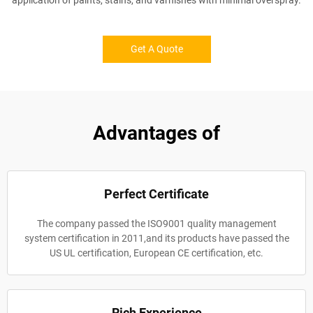
application of paints, stains, and varnishes with minimal overspray.
Get A Quote
Advantages of
Perfect Certificate
The company passed the ISO9001 quality management
system certification in 2011,and its products have passed the
US UL certification, European CE certification, etc.
Rich Experience