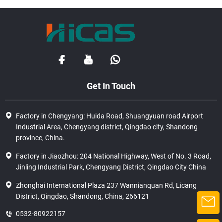
Get In Touch
Factory in Chengyang: Huida Road, Shuangyuan road Airport
Industrial Area, Chengyang district, Qingdao city, Shandong
province, China.
Factory in Jiaozhou: 204 National Highway, West of No. 3 Road,
Jinling Industrial Park, Chengyang District, Qingdao City China
Zhonghai International Plaza 237 Wannianquan Rd, Licang
District, Qingdao, Shandong, China, 266121
0532-80922157