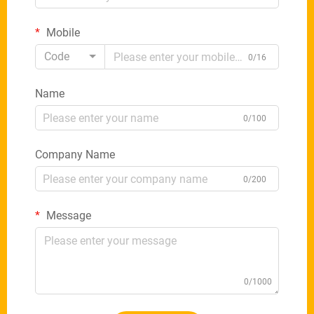
Mobile
Code
0/16
Name
0/100
Company Name
0/200
Message
0/1000