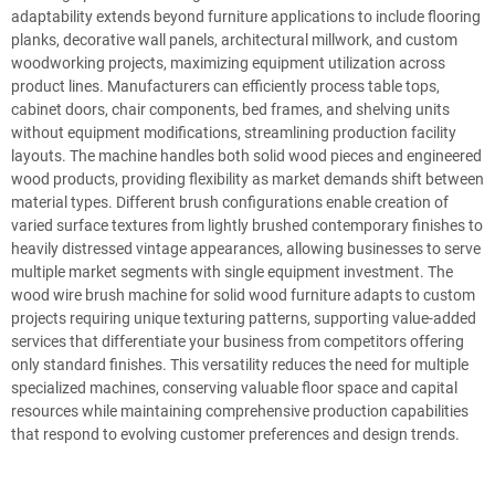
adaptability extends beyond furniture applications to include flooring
planks, decorative wall panels, architectural millwork, and custom
woodworking projects, maximizing equipment utilization across
product lines. Manufacturers can efficiently process table tops,
cabinet doors, chair components, bed frames, and shelving units
without equipment modifications, streamlining production facility
layouts. The machine handles both solid wood pieces and engineered
wood products, providing flexibility as market demands shift between
material types. Different brush configurations enable creation of
varied surface textures from lightly brushed contemporary finishes to
heavily distressed vintage appearances, allowing businesses to serve
multiple market segments with single equipment investment. The
wood wire brush machine for solid wood furniture adapts to custom
projects requiring unique texturing patterns, supporting value-added
services that differentiate your business from competitors offering
only standard finishes. This versatility reduces the need for multiple
specialized machines, conserving valuable floor space and capital
resources while maintaining comprehensive production capabilities
that respond to evolving customer preferences and design trends.