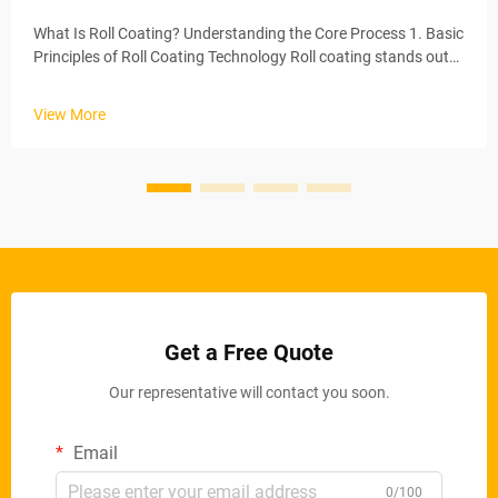
What Is Roll Coating? Understanding the Core Process 1. Basic
Principles of Roll Coating Technology Roll coating stands out
as one of the most effective ways to apply coatings, basically
spreading a consistent layer across whatever surface needs
View More
t...
Get a Free Quote
Our representative will contact you soon.
Email
0/100