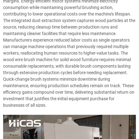
margins. Energy-efficient motor systems minimize electricity
consumption while maintaining powerful brushing action,
contributing to lower operational costs over the machine's lifespan.
The integrated dust extraction system captures wood particles at the
source, reducing cleanup time between production runs and
maintaining cleaner facilities that require less maintenance.
Manufacturers experience reduced labor costs as single operators
can manage machine operations that previously required multiple
workers, reallocating human resources to higher-value tasks. The
wood wire brush machine for solid wood furniture requires minimal
consumable replacements, with durable brush components lasting
through extensive production cycles before needing replacement.
Quick-change brush systems minimize downtime during
maintenance, ensuring production schedules remain on track. These
efficiency gains compound over time, delivering substantial return on
investment that justifies the initial equipment purchase for
businesses of all sizes.