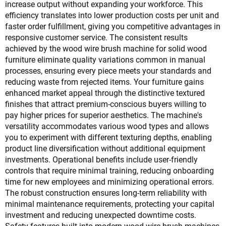
increase output without expanding your workforce. This
efficiency translates into lower production costs per unit and
faster order fulfillment, giving you competitive advantages in
responsive customer service. The consistent results
achieved by the wood wire brush machine for solid wood
furniture eliminate quality variations common in manual
processes, ensuring every piece meets your standards and
reducing waste from rejected items. Your furniture gains
enhanced market appeal through the distinctive textured
finishes that attract premium-conscious buyers willing to
pay higher prices for superior aesthetics. The machine's
versatility accommodates various wood types and allows
you to experiment with different texturing depths, enabling
product line diversification without additional equipment
investments. Operational benefits include user-friendly
controls that require minimal training, reducing onboarding
time for new employees and minimizing operational errors.
The robust construction ensures long-term reliability with
minimal maintenance requirements, protecting your capital
investment and reducing unexpected downtime costs.