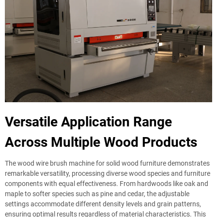
Versatile Application Range
Across Multiple Wood Products
The wood wire brush machine for solid wood furniture demonstrates
remarkable versatility, processing diverse wood species and furniture
components with equal effectiveness. From hardwoods like oak and
maple to softer species such as pine and cedar, the adjustable
settings accommodate different density levels and grain patterns,
ensuring optimal results regardless of material characteristics. This