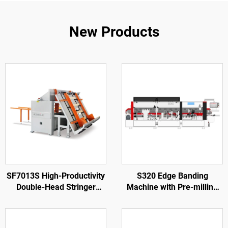
New Products
SF7013S High-Productivity
S320 Edge Banding
Double-Head Stringer
Machine with Pre-milling
Notching Machine
for Wood Door Processing