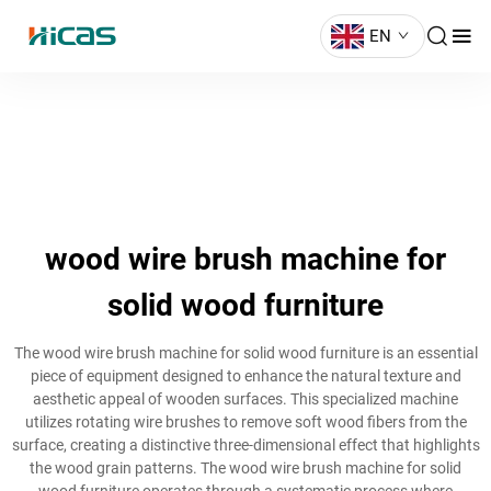
EN
wood wire brush machine for
solid wood furniture
The wood wire brush machine for solid wood furniture is an essential
piece of equipment designed to enhance the natural texture and
aesthetic appeal of wooden surfaces. This specialized machine
utilizes rotating wire brushes to remove soft wood fibers from the
surface, creating a distinctive three-dimensional effect that highlights
the wood grain patterns. The wood wire brush machine for solid