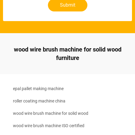
Submit
wood wire brush machine for solid wood
furniture
epal pallet making machine
roller coating machine china
wood wire brush machine for solid wood
wood wire brush machine ISO certified