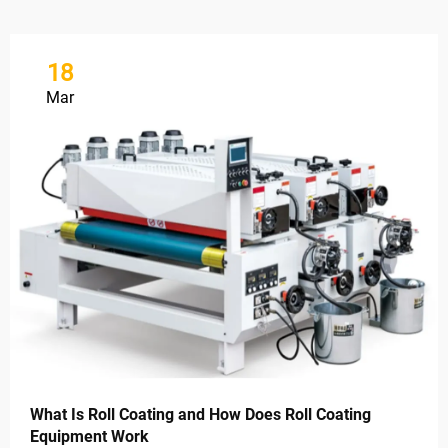
18
Mar
What Is Roll Coating and How Does Roll Coating
Equipment Work