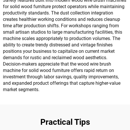
Safety features built into modern wood wire brush machines
for solid wood furniture protect operators while maintaining
productivity standards. The dust collection integration
creates healthier working conditions and reduces cleanup
time after production shifts. For workshops ranging from
small artisan studios to large manufacturing facilities, this
machine scales appropriately to production volumes. The
ability to create trendy distressed and vintage finishes
positions your business to capitalize on current market
demands for rustic and reclaimed wood aesthetics.
Decision-makers appreciate that the wood wire brush
machine for solid wood furniture offers rapid return on
investment through labor savings, quality improvements,
and expanded product offerings that capture higher-value
market segments.
Practical Tips