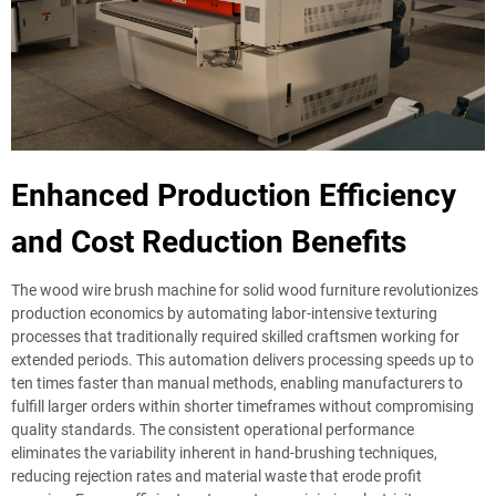
Enhanced Production Efficiency
and Cost Reduction Benefits
The wood wire brush machine for solid wood furniture revolutionizes
production economics by automating labor-intensive texturing
processes that traditionally required skilled craftsmen working for
extended periods. This automation delivers processing speeds up to
ten times faster than manual methods, enabling manufacturers to
fulfill larger orders within shorter timeframes without compromising
quality standards. The consistent operational performance
eliminates the variability inherent in hand-brushing techniques,
reducing rejection rates and material waste that erode profit