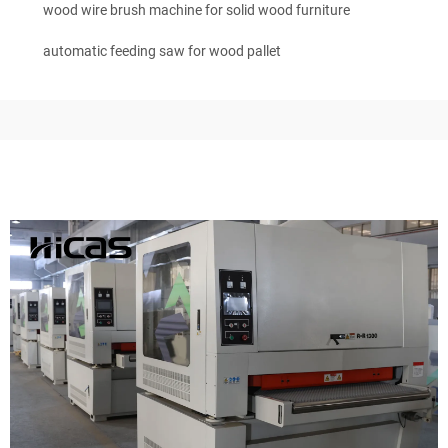
wood wire brush machine for solid wood furniture
automatic feeding saw for wood pallet