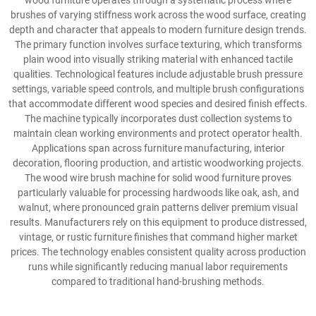
wood furniture operates through a systematic process where
brushes of varying stiffness work across the wood surface, creating
depth and character that appeals to modern furniture design trends.
The primary function involves surface texturing, which transforms
plain wood into visually striking material with enhanced tactile
qualities. Technological features include adjustable brush pressure
settings, variable speed controls, and multiple brush configurations
that accommodate different wood species and desired finish effects.
The machine typically incorporates dust collection systems to
maintain clean working environments and protect operator health.
Applications span across furniture manufacturing, interior
decoration, flooring production, and artistic woodworking projects.
The wood wire brush machine for solid wood furniture proves
particularly valuable for processing hardwoods like oak, ash, and
walnut, where pronounced grain patterns deliver premium visual
results. Manufacturers rely on this equipment to produce distressed,
vintage, or rustic furniture finishes that command higher market
prices. The technology enables consistent quality across production
runs while significantly reducing manual labor requirements
compared to traditional hand-brushing methods.