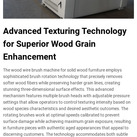
Advanced Texturing Technology
for Superior Wood Grain
Enhancement
The wood wire brush machine for solid wood furniture employs
sophisticated brush rotation technology that precisely removes
softer wood fibers while preserving harder grain lines, creating
stunning three-dimensional surface effects. This advanced
mechanism features multiple brush heads with adjustable pressure
settings that allow operators to control texturing intensity based on
wood species characteristics and desired aesthetic outcomes. The
rotating brushes work at optimal speeds calibrated to prevent
surface damage while achieving maximum grain exposure, resulting
in furniture pieces with authentic aged appearances that appeal to
discerning customers. The technology accommodates both subtle