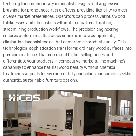
texturing for contemporary minimalist designs and aggressive
brushing for pronounced rustic effects, providing flexibility to meet
diverse market preferences. Operators can process various wood
thicknesses and dimensions without manual recalibration,
streamlining production workflows. The precision engineering
ensures uniform results across entire furniture components,
eliminating inconsistencies that compromise product quality. This
technological sophistication transforms ordinary wood surfaces into
premium materials that command higher selling prices and
differentiate your products in competitive markets. The machine's
capability to enhance natural wood beauty without chemical
treatments appeals to environmentally conscious consumers seeking
authentic, sustainable furniture options.