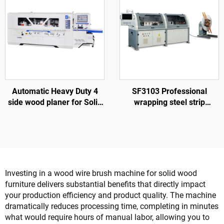
Automatic Heavy Duty 4
SF3103 Professional
side wood planer for Solid
wrapping steel strip
wood furniture factory
machine to make nailless
wood box
Investing in a wood wire brush machine for solid wood
furniture delivers substantial benefits that directly impact
your production efficiency and product quality. The machine
dramatically reduces processing time, completing in minutes
what would require hours of manual labor, allowing you to