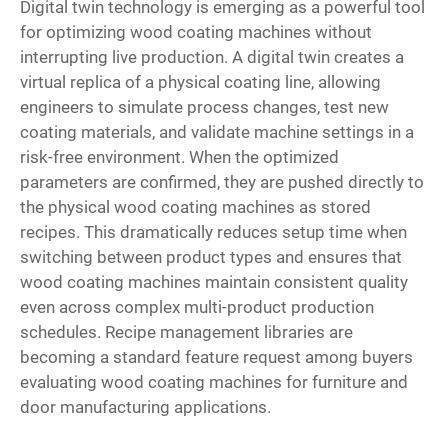
Digital twin technology is emerging as a powerful tool
for optimizing wood coating machines without
interrupting live production. A digital twin creates a
virtual replica of a physical coating line, allowing
engineers to simulate process changes, test new
coating materials, and validate machine settings in a
risk-free environment. When the optimized
parameters are confirmed, they are pushed directly to
the physical wood coating machines as stored
recipes. This dramatically reduces setup time when
switching between product types and ensures that
wood coating machines maintain consistent quality
even across complex multi-product production
schedules. Recipe management libraries are
becoming a standard feature request among buyers
evaluating wood coating machines for furniture and
door manufacturing applications.