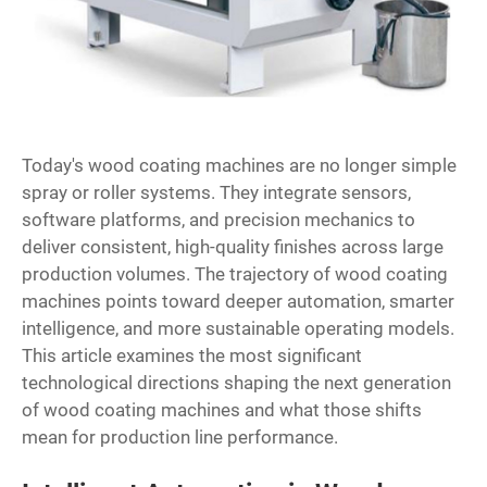
Today's
wood coating machines
are no longer simple
spray or roller systems. They integrate sensors,
software platforms, and precision mechanics to
deliver consistent, high-quality finishes across large
production volumes. The trajectory of wood coating
machines points toward deeper automation, smarter
intelligence, and more sustainable operating models.
This article examines the most significant
technological directions shaping the next generation
of wood coating machines and what those shifts
mean for production line performance.