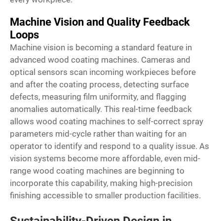
Machine Vision and Quality Feedback
Loops
Machine vision is becoming a standard feature in
advanced wood coating machines. Cameras and
optical sensors scan incoming workpieces before
and after the coating process, detecting surface
defects, measuring film uniformity, and flagging
anomalies automatically. This real-time feedback
allows wood coating machines to self-correct spray
parameters mid-cycle rather than waiting for an
operator to identify and respond to a quality issue. As
vision systems become more affordable, even mid-
range wood coating machines are beginning to
incorporate this capability, making high-precision
finishing accessible to smaller production facilities.