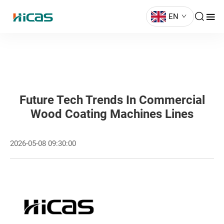
EN
Future Tech Trends In Commercial
Wood Coating Machines Lines
2026-05-08 09:30:00