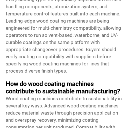
handling components, atomization system, and
temperature control features built into each machine.
Leading-edge wood coating machines are being
engineered for multi-chemistry compatibility, allowing
operators to run solvent-based, waterborne, and UV-
curable coatings on the same platform with
appropriate changeover procedures. Buyers should
verify coating compatibility with suppliers before
specifying wood coating machines for lines that
process diverse finish types.
How do wood coating machines
contribute to sustainable manufacturing?
Wood coating machines contribute to sustainability in
several key ways. Advanced wood coating machines
reduce material waste through precision application
and overspray recovery, minimizing coating
consumption per unit produced. Compatibility with