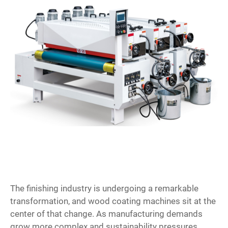
The finishing industry is undergoing a remarkable
transformation, and
wood coating machines
sit at the
center of that change. As manufacturing demands
grow more complex and sustainability pressures