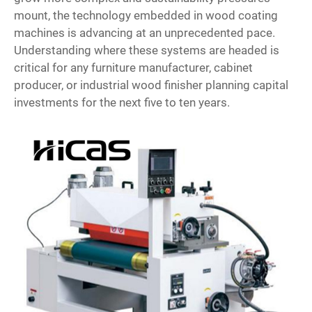
mount, the technology embedded in wood coating
machines is advancing at an unprecedented pace.
Understanding where these systems are headed is
critical for any furniture manufacturer, cabinet
producer, or industrial wood finisher planning capital
investments for the next five to ten years.