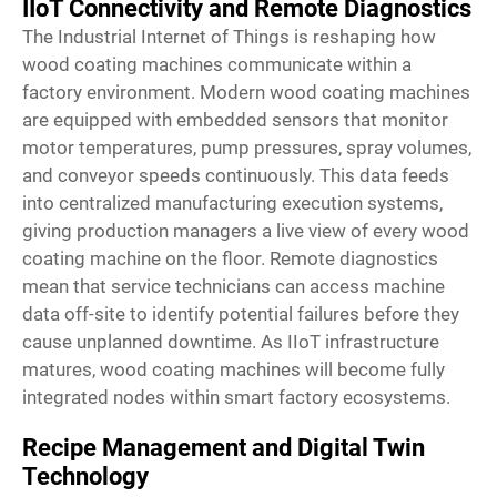
IIoT Connectivity and Remote Diagnostics
The Industrial Internet of Things is reshaping how
wood coating machines communicate within a
factory environment. Modern wood coating machines
are equipped with embedded sensors that monitor
motor temperatures, pump pressures, spray volumes,
and conveyor speeds continuously. This data feeds
into centralized manufacturing execution systems,
giving production managers a live view of every wood
coating machine on the floor. Remote diagnostics
mean that service technicians can access machine
data off-site to identify potential failures before they
cause unplanned downtime. As IIoT infrastructure
matures, wood coating machines will become fully
integrated nodes within smart factory ecosystems.
Recipe Management and Digital Twin
Technology