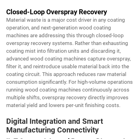
Closed-Loop Overspray Recovery
Material waste is a major cost driver in any coating
operation, and next-generation wood coating
machines are addressing this through closed-loop
overspray recovery systems. Rather than exhausting
coating mist into filtration units and discarding it,
advanced wood coating machines capture overspray,
filter it, and reintroduce usable material back into the
coating circuit. This approach reduces raw material
consumption significantly. For high-volume operations
running
wood coating machines
continuously across
multiple shifts, overspray recovery directly improves
material yield and lowers per-unit finishing costs.
Digital Integration and Smart
Manufacturing Connectivity