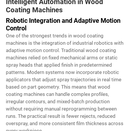
Intelligent Automation in Wood
Coating Machines
Robotic Integration and Adaptive Motion
Control
One of the strongest trends in wood coating
machines is the integration of industrial robotics with
adaptive motion control. Traditional wood coating
machines relied on fixed mechanical arms or static
spray heads that applied finish in predetermined
patterns. Modern systems now incorporate robotic
applicators that adjust spray trajectories in real time
based on part geometry. This means that wood
coating machines can handle complex profiles,
irregular contours, and mixed-batch production
without requiring manual reprogramming between
runs. The practical result is fewer rejects, reduced
overspray, and more consistent film thickness across
every workpiece.