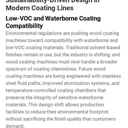
Sustainability-Driven Design in
Modern Coating Lines
Low-VOC and Waterborne Coating
Compatibility
Environmental regulations are pushing wood coating
machines toward compatibility with waterborne and
low-VOC coating materials. Traditional solvent-based
finishes remain in use, but the industry is shifting, and
wood coating machines must now handle a broader
spectrum of coating chemistries. Future wood
coating machines are being engineered with stainless
steel fluid paths, improved atomization systems, and
temperature-controlled coating chambers that
preserve the integrity of sensitive waterborne
materials. This design shift allows production
facilities to reduce their environmental footprint
without sacrificing the finish quality that customers
demand.