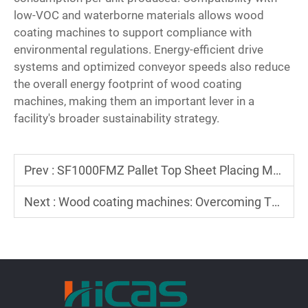
low-VOC and waterborne materials allows wood
coating machines to support compliance with
environmental regulations. Energy-efficient drive
systems and optimized conveyor speeds also reduce
the overall energy footprint of wood coating
machines, making them an important lever in a
facility's broader sustainability strategy.
Prev :
SF1000FMZ Pallet Top Sheet Placing Machine — Normal Operation, Commissioning & Operating Procedures
Next :
Wood coating machines: Overcoming Thick Primer Obstacles