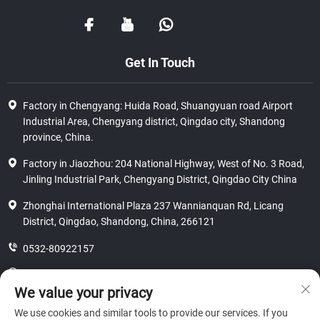
Get In Touch
Factory in Chengyang: Huida Road, Shuangyuan road Airport
Industrial Area, Chengyang district, Qingdao city, Shandong
province, China.
Factory in Jiaozhou: 204 National Highway, West of No. 3 Road,
Jinling Industrial Park, Chengyang District, Qingdao City China
Zhonghai International Plaza 237 Wannianquan Rd, Licang
District, Qingdao, Shandong, China, 266121
0532-80922157
8618562586815
We value your privacy
[email protected]
We use cookies and similar tools to provide our services. If you