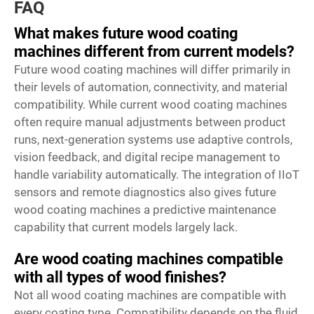
FAQ
What makes future wood coating
machines different from current models?
Future wood coating machines will differ primarily in
their levels of automation, connectivity, and material
compatibility. While current wood coating machines
often require manual adjustments between product
runs, next-generation systems use adaptive controls,
vision feedback, and digital recipe management to
handle variability automatically. The integration of IIoT
sensors and remote diagnostics also gives future
wood coating machines a predictive maintenance
capability that current models largely lack.
Are wood coating machines compatible
with all types of wood finishes?
Not all wood coating machines are compatible with
every coating type. Compatibility depends on the fluid