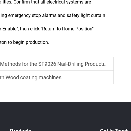
ties. Confirm that all electrical systems are
uding emergency stop alarms and safety light curtain
o Enable", then click "Return to Home Position"
tton to begin production.
ds for the SF9026 Nail-Drilling Production Line
ern Wood coating machines
Products
Get In Touch