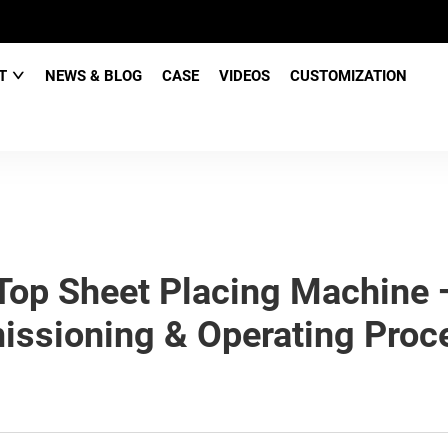
CT
NEWS & BLOG
CASE
VIDEOS
CUSTOMIZATION
op Sheet Placing Machine 
ssioning & Operating Proc