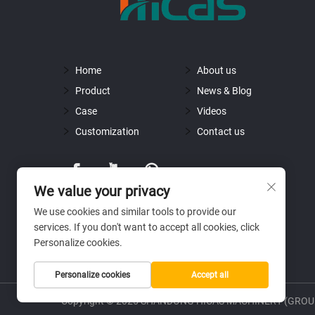
Home
About us
Product
News & Blog
Case
Videos
Customization
Contact us
We value your privacy
We use cookies and similar tools to provide our
services. If you don't want to accept all cookies, click
Personalize cookies.
Personalize cookies
Accept all
Copyright © 2025 SHANDONG HICAS MACHINERY (GROUP)