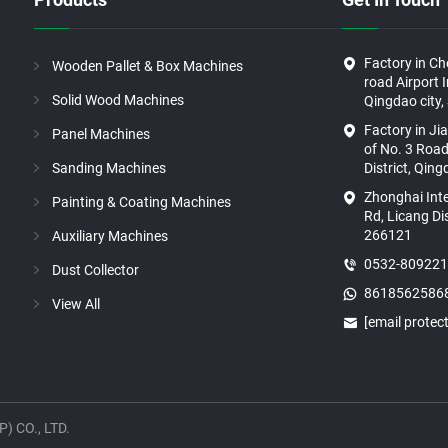
Factory in C
Wooden Pallet & Box Machines
road Airport 
Solid Wood Machines
Qingdao city,
Factory in Ji
Panel Machines
of No. 3 Road
Sanding Machines
District, Qin
Zhonghai Int
Painting & Coating Machines
Rd, Licang Di
266121
Auxiliary Machines
0532-80922
Dust Collector
8618562586
View All
[email protec
 CO., LTD.