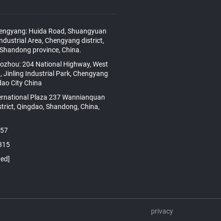
hengyang: Huida Road, Shuangyuan
Industrial Area, Chengyang district,
 Shandong province, China.
aozhou: 204 National Highway, West
, Jinling Industrial Park, Chengyang
gdao City China
ernational Plaza 237 Wannianquan
strict, Qingdao, Shandong, China,
157
815
ted]
privacy