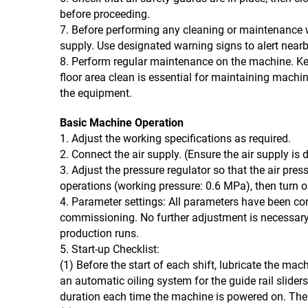
before proceeding.
7. Before performing any cleaning or maintenance
supply. Use designated warning signs to alert near
8. Perform regular maintenance on the machine. Kee
floor area clean is essential for maintaining machin
the equipment.
Basic Machine Operation
1. Adjust the working specifications as required.
2. Connect the air supply. (Ensure the air supply is 
3. Adjust the pressure regulator so that the air press
operations (working pressure: 0.6 MPa), then turn o
4. Parameter settings: All parameters have been con
commissioning. No further adjustment is necessary
production runs.
5. Start-up Checklist:
(1) Before the start of each shift, lubricate the ma
an automatic oiling system for the guide rail slider
duration each time the machine is powered on. The 