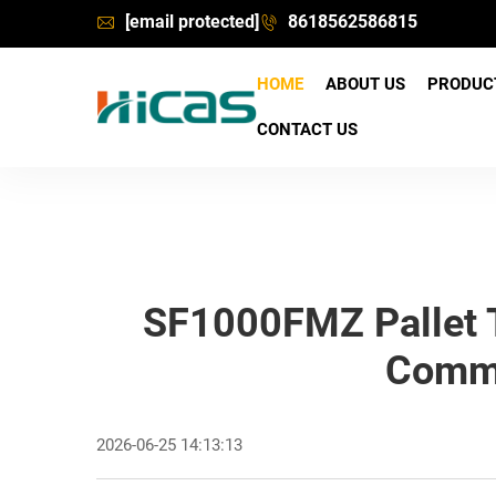
[email protected]
8618562586815
HOME
ABOUT US
PRODU
CONTACT US
SF1000FMZ Pallet T
Commi
2026-06-25 14:13:13