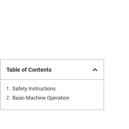
Table of Contents
Safety Instructions
Basic Machine Operation