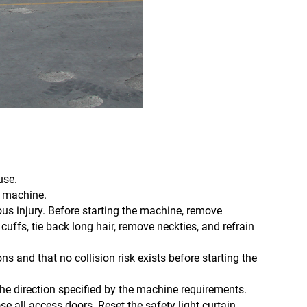
use.
e machine.
ous injury. Before starting the machine, remove
cuffs, tie back long hair, remove neckties, and refrain
ons and that no collision risk exists before starting the
the direction specified by the machine requirements.
ose all access doors. Reset the safety light curtain