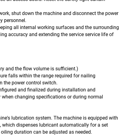
 work, shut down the machine and disconnect the power
by personnel.
ping all internal working surfaces and the surrounding
ing accuracy and extending the service service life of
dry and the flow volume is sufficient.)
ure falls within the range required for nailing
n the power control switch.
figured and finalized during installation and
 when changing specifications or during normal
chine's lubrication system. The machine is equipped with
s, which dispenses lubricant automatically for a set
oiling duration can be adjusted as needed.