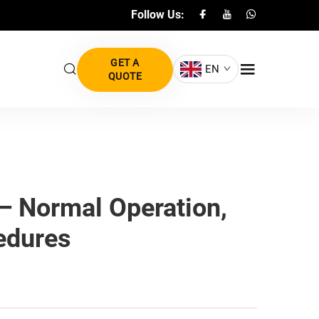
Follow Us:
GET A
EN
QUOTE
— Normal Operation,
edures