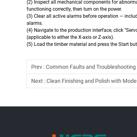
(2) Inspect all mechanical components for abnormali
functioning correctly, then turn on the power.
(3) Clear all active alarms before operation — incl
alarms.
(4) Navigate to the production interface, click "Serv
(applicable to either the X-axis or Z-axis).
(5) Load the timber material and press the Start bu
Prev :
Common Faults and Troubleshooting Metho
Next :
Clean Finishing and Polish with Mod