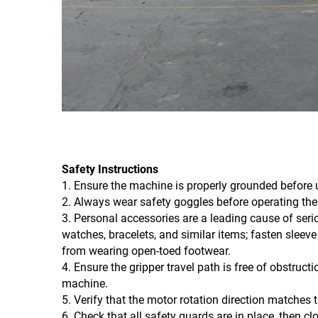
Safety Instructions
1. Ensure the machine is properly grounded before 
2. Always wear safety goggles before operating th
3. Personal accessories are a leading cause of seri
watches, bracelets, and similar items; fasten sleeve 
from wearing open-toed footwear.
4. Ensure the gripper travel path is free of obstructi
machine.
5. Verify that the motor rotation direction matches 
6. Check that all safety guards are in place, then cl