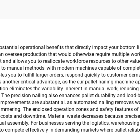
substantial operational benefits that directly impact your bottom
can oversee production that would otherwise require multiple wo
nt and allows you to reallocate workforce resources to other valu
 to manual methods, with modern machines capable of completin
les you to fulfill larger orders, respond quickly to customer de
ts another critical advantage, as the eur pallet nailing machine 
ion eliminates the variability inherent in manual work, reducing
 The precision nailing also enhances pallet durability and load
 improvements are substantial, as automated nailing removes work
mering. The enclosed operation zones and safety features of th
 costs and downtime. Material waste decreases because precise 
l assembly. For businesses serving the logistics, warehousing,
o compete effectively in demanding markets where pallet reliabil