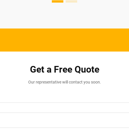
Get a Free Quote
Our representative will contact you soon.