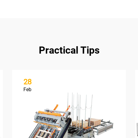
Practical Tips
28
Feb