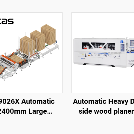
9026X Automatic
Automatic Heavy Duty 4
2400mm Large
side wood planer
an Wooden Pallet
Solid wood furni
ing Making Machine
factory