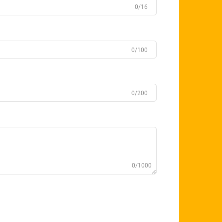
0/16
0/100
0/200
0/1000