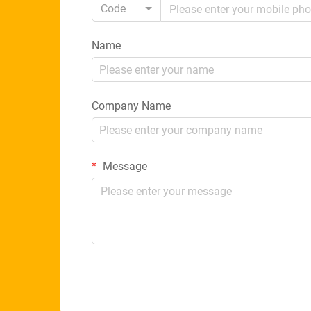
Code
Name
Company Name
Message