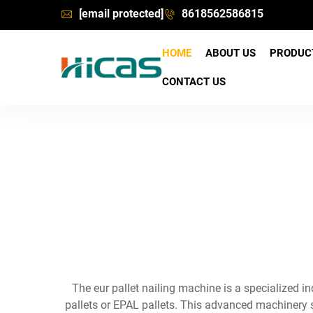
[email protected]
8618562586815
HOME
ABOUT US
PRODU
CONTACT US
The eur pallet nailing machine is a specialized
pallets or EPAL pallets. This advanced machinery 