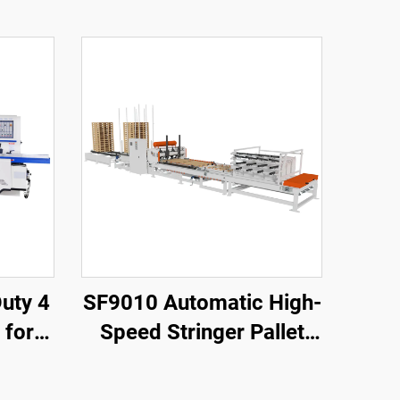
SF9010 Automatic High-
 for
Speed Stringer Pallet
ture
Nailing Machine