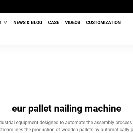
CT
NEWS & BLOG
CASE
VIDEOS
CUSTOMIZATION
eur pallet nailing machine
 industrial equipment designed to automate the assembly process
streamlines the production of wooden pallets by automatically po