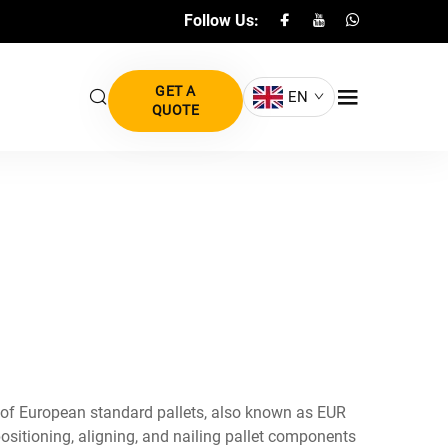
Follow Us:
GET A
EN
QUOTE
 of European standard pallets, also known as EUR
sitioning, aligning, and nailing pallet components