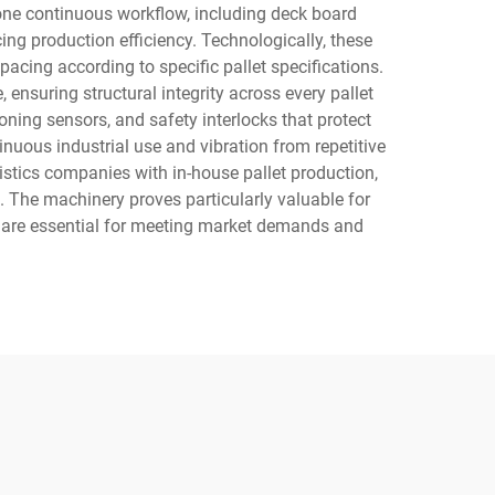
 one continuous workflow, including deck board
ing production efficiency. Technologically, these
acing according to specific pallet specifications.
 ensuring structural integrity across every pallet
ning sensors, and safety interlocks that protect
nuous industrial use and vibration from repetitive
gistics companies with in-house pallet production,
. The machinery proves particularly valuable for
l are essential for meeting market demands and