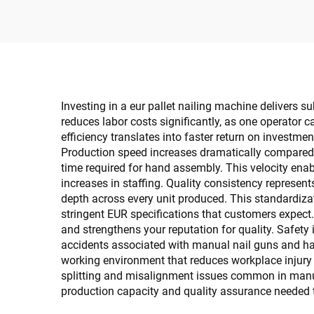
Investing in a eur pallet nailing machine delivers 
reduces labor costs significantly, as one operator 
efficiency translates into faster return on investme
Production speed increases dramatically compared
time required for hand assembly. This velocity enab
increases in staffing. Quality consistency represen
depth across every unit produced. This standardizat
stringent EUR specifications that customers expect.
and strengthens your reputation for quality. Safety
accidents associated with manual nail guns and ham
working environment that reduces workplace injury
splitting and misalignment issues common in manua
production capacity and quality assurance needed t