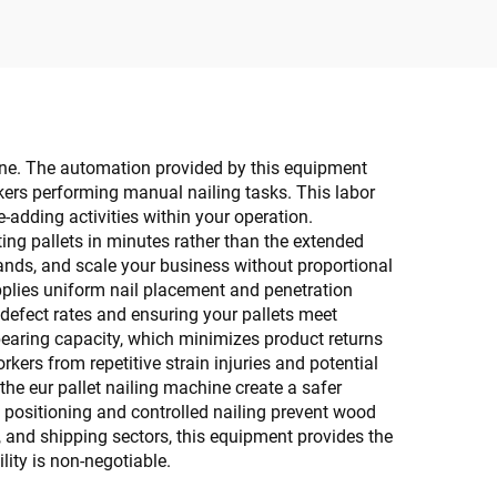
 line. The automation provided by this equipment
rkers performing manual nailing tasks. This labor
e-adding activities within your operation.
g pallets in minutes rather than the extended
mands, and scale your business without proportional
applies uniform nail placement and penetration
 defect rates and ensuring your pallets meet
-bearing capacity, which minimizes product returns
ers from repetitive strain injuries and potential
e eur pallet nailing machine create a safer
positioning and controlled nailing prevent wood
 and shipping sectors, this equipment provides the
ity is non-negotiable.