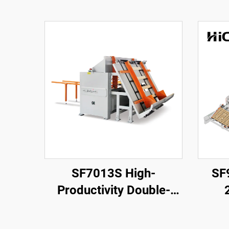
SF7013S High-
SF
Productivity Double-
Head Stringer Notching
Americ
Machine
Nail