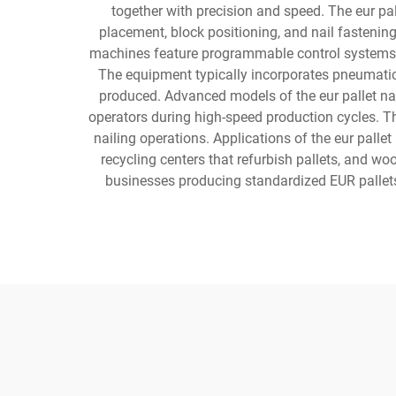
together with precision and speed. The eur pa
placement, block positioning, and nail fastening
machines feature programmable control systems tha
The equipment typically incorporates pneumatic or
produced. Advanced models of the eur pallet nai
operators during high-speed production cycles. Th
nailing operations. Applications of the eur palle
recycling centers that refurbish pallets, and w
businesses producing standardized EUR pallets