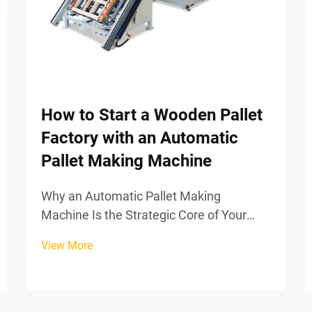
How to Start a Wooden Pallet
Factory with an Automatic
Pallet Making Machine
Why an Automatic Pallet Making
Machine Is the Strategic Core of Your
FactoryKey capabilities: High-precision
View More
nailing, automated assembly, and
consistent surface finishingWhen
factories bring in automatic pallet making
machines, they're basically...