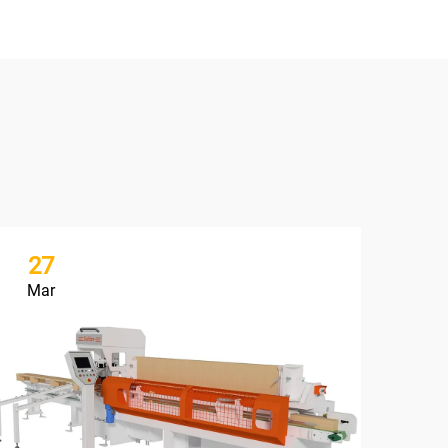
27
1
Mar
Ju