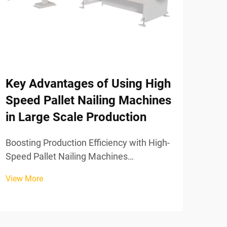
Key Advantages of Using High
Co
Speed Pallet Nailing Machines
Tro
in Large Scale Production
the
Pro
Boosting Production Efficiency with High-
Speed Pallet Nailing Machines
1.Po
Eliminating Assembly Bottlenecks: From
A: T
View More
Manual Labor to Fully Synchronized
of t
View
Automation Switching from manual
the nail gun B: 
hammering to automated pallet nailing
cent
systems takes away those frustr...