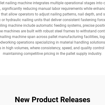
llet nailing machine integrates multiple operational stages into
, significantly reducing manual labor requirements while enhanc
t allow operators to adjust nailing patterns, nail depth, and sp
 hydraulic nailing units that deliver consistent fastening force,
ling machine include automatic feeding systems, precise positio
e machines are built with robust steel frames to withstand conti
t nailing machine span across pallet manufacturing facilities, lo
oodworking operations specializing in material handling solutions
 in high volumes, where consistency, speed, and quality contro
maintaining competitive pricing in the pallet supply industry.
New Product Releases