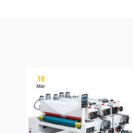
18
Mar