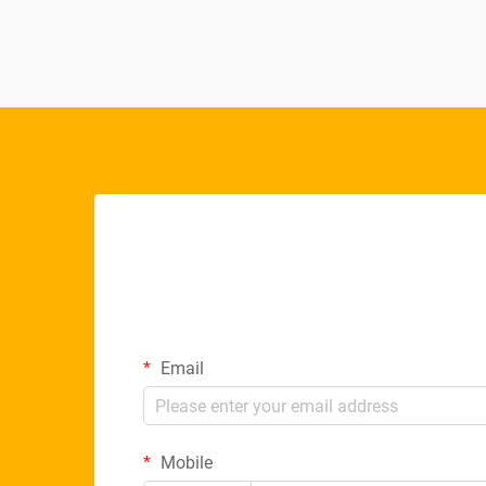
Email
Mobile