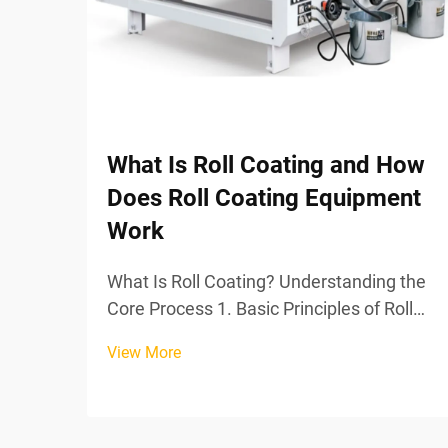
What Is Roll Coating and How
Does Roll Coating Equipment
Work
What Is Roll Coating? Understanding the
Core Process 1. Basic Principles of Roll
Coating Technology Roll coating stands
View More
out as one of the most effective ways to
apply coatings, basically spreading a
consistent layer across whatever surface
needs t...