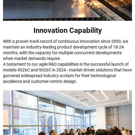
Innovation Capability
With a proven track record of continuous innovation since 2000, we
maintain an industry-leading product development cycle of 18-24
months, with the capacity for multiple concurrent developments
when market demands require.
A testament to our agile R&D capabilities is the successful launch of
models 9026C and 9026C in 2024 - market-driven solutions that have
garnered widespread industry acclaim for their technological
excellence and customer-centric design.