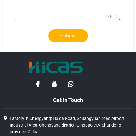
0/1000
Submit
Get In Touch
Factory in Chengyang: Huida Road, Shuangyuan road Airport
Industrial Area, Chengyang district, Qingdao city, Shandong
province, China.