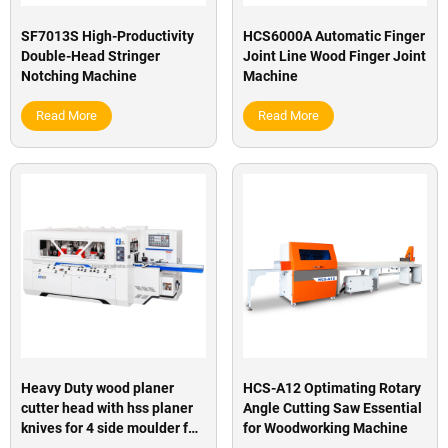
SF7013S High-Productivity
HCS6000A Automatic Finger
Double-Head Stringer
Joint Line Wood Finger Joint
Notching Machine
Machine
Read More
Read More
Heavy Duty wood planer
HCS-A12 Optimating Rotary
cutter head with hss planer
Angle Cutting Saw Essential
knives for 4 side moulder for
for Woodworking Machine