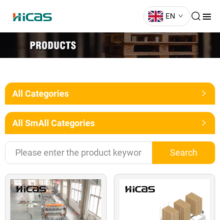
EN
All Categories
All SmAll Categories
Search