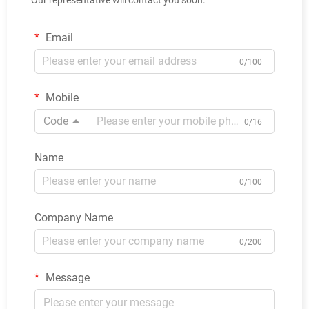
Email
0/100
Mobile
Code
0/16
Name
0/100
Company Name
0/200
Message