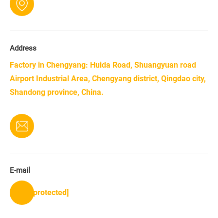
Address
Factory in Chengyang: Huida Road, Shuangyuan road
Airport Industrial Area, Chengyang district, Qingdao city,
Shandong province, China.
E-mail
[email protected]