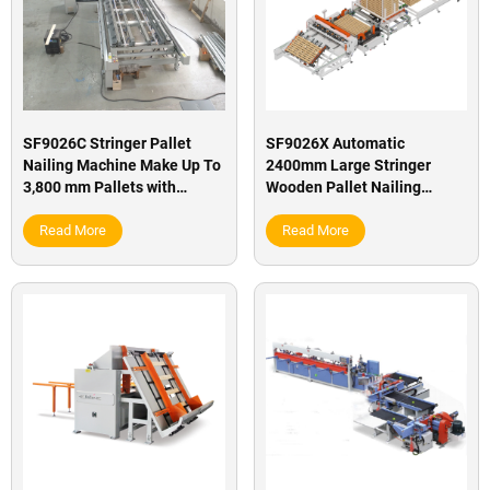
SF9026C Stringer Pallet
SF9026X Automatic
Nailing Machine Make Up To
2400mm Large Stringer
3,800 mm Pallets with
Wooden Pallet Nailing
Rotary Station
Making Machine
Read More
Read More