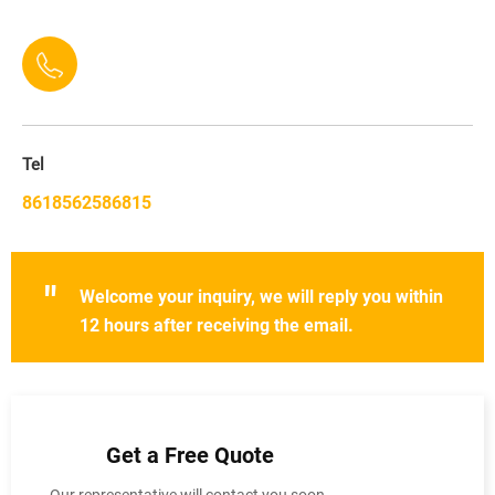
Tel
8618562586815
"
Welcome your inquiry, we will reply you within
12 hours after receiving the email.
Get a Free Quote
Our representative will contact you soon.