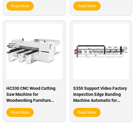
furniture factory
Read More
Read More
HC330 CNC Wood Cutting
S350 Support Video Factory
Saw Machine for
Inspection Edge Banding
Woodworking Furniture
Machine Automatic for
Factory
Furniture Factory
Read More
Read More