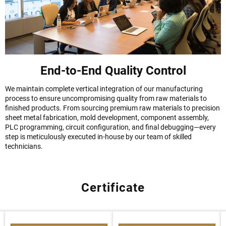
End-to-End Quality Control
We maintain complete vertical integration of our manufacturing
process to ensure uncompromising quality from raw materials to
finished products. From sourcing premium raw materials to precision
sheet metal fabrication, mold development, component assembly,
PLC programming, circuit configuration, and final debugging—every
step is meticulously executed in-house by our team of skilled
technicians.
Certificate