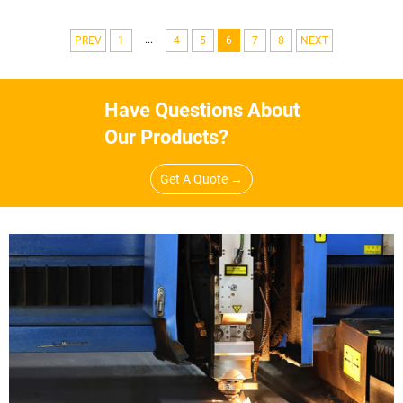
...
PREV
1
4
5
6
7
8
NEXT
Have Questions About
Our Products?
Get A Quote →