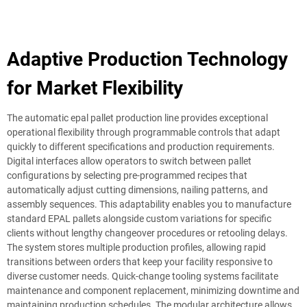
Adaptive Production Technology
for Market Flexibility
The automatic epal pallet production line provides exceptional
operational flexibility through programmable controls that adapt
quickly to different specifications and production requirements.
Digital interfaces allow operators to switch between pallet
configurations by selecting pre-programmed recipes that
automatically adjust cutting dimensions, nailing patterns, and
assembly sequences. This adaptability enables you to manufacture
standard EPAL pallets alongside custom variations for specific
clients without lengthy changeover procedures or retooling delays.
The system stores multiple production profiles, allowing rapid
transitions between orders that keep your facility responsive to
diverse customer needs. Quick-change tooling systems facilitate
maintenance and component replacement, minimizing downtime and
maintaining production schedules. The modular architecture allows