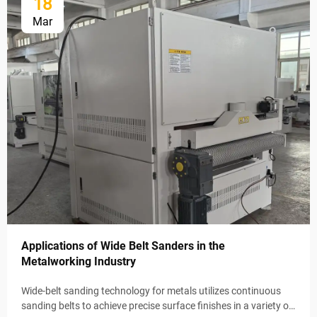
18
Mar
Applications of Wide Belt Sanders in the
Metalworking Industry
Wide-belt sanding technology for metals utilizes continuous
sanding belts to achieve precise surface finishes in a variety of