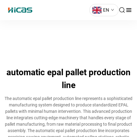
EN
automatic epal pallet production
line
The automatic epal pallet production line represents a sophisticated
manufacturing system designed to produce standardized EPAL
pallets with minimal human intervention. This advanced production
line integrates cutting-edge machinery that handles every stage of
pallet manufacturing, from raw material processing to final product
assembly. The automatic epal pallet production line incorporates