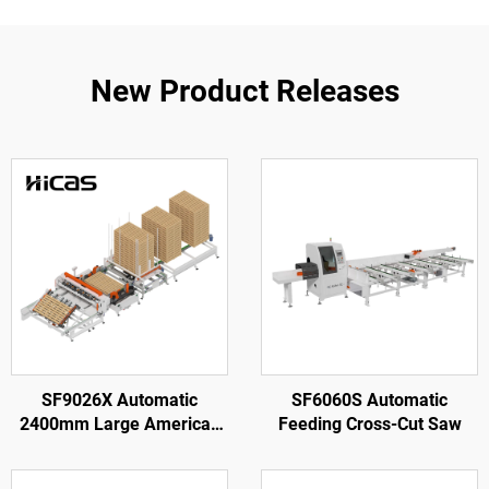
New Product Releases
SF9026X Automatic
SF6060S Automatic
2400mm Large American
Feeding Cross-Cut Saw
Wooden Pallet Nailing
Making Machine