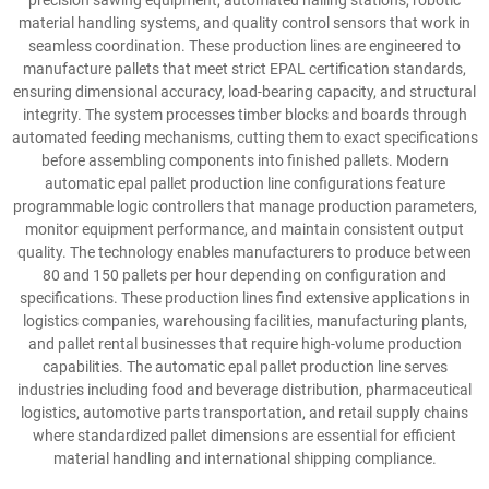
precision sawing equipment, automated nailing stations, robotic
material handling systems, and quality control sensors that work in
seamless coordination. These production lines are engineered to
manufacture pallets that meet strict EPAL certification standards,
ensuring dimensional accuracy, load-bearing capacity, and structural
integrity. The system processes timber blocks and boards through
automated feeding mechanisms, cutting them to exact specifications
before assembling components into finished pallets. Modern
automatic epal pallet production line configurations feature
programmable logic controllers that manage production parameters,
monitor equipment performance, and maintain consistent output
quality. The technology enables manufacturers to produce between
80 and 150 pallets per hour depending on configuration and
specifications. These production lines find extensive applications in
logistics companies, warehousing facilities, manufacturing plants,
and pallet rental businesses that require high-volume production
capabilities. The automatic epal pallet production line serves
industries including food and beverage distribution, pharmaceutical
logistics, automotive parts transportation, and retail supply chains
where standardized pallet dimensions are essential for efficient
material handling and international shipping compliance.