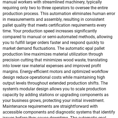
manual workers with streamlined machinery, typically
requiring only two to three operators to oversee the entire
production process. This automation eliminates human error
in measurements and assembly, resulting in consistent
pallet quality that meets certification requirements every
time. Your production speed increases significantly
compared to manual or semi-automated methods, allowing
you to fulfill larger orders faster and respond quickly to
market demand fluctuations. The automatic epal pallet
production line maximizes material utilization through
precision cutting that minimizes wood waste, translating
into lower raw material expenses and improved profit
margins. Energy-efficient motors and optimized workflow
design reduce operational costs while maintaining high
output levels throughout extended production shifts. The
system's modular design allows you to scale production
capacity by adding stations or upgrading components as
your business grows, protecting your initial investment.
Maintenance requirements are straightforward with
accessible components and diagnostic systems that identify
issues before they cause downtime. The automatic epal