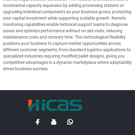
incremental capacity expansion by adding processing stations or
upgrading individual components as your business grows, protecting
your capital investment while supporting scalable growth. Remote
monitoring capabilities enable technical support teams to diagnose
issues and optimize performance without on-site visits, reducing
maintenance costs and recovery time. This technological flexibility
positions your business to capture market opportunities across
different customer segments, from standard logistics applications to
specialized industries requiring modified pallet designs, giving you
competitive advantages in a dynamic marketplace where adaptability
drives business success.