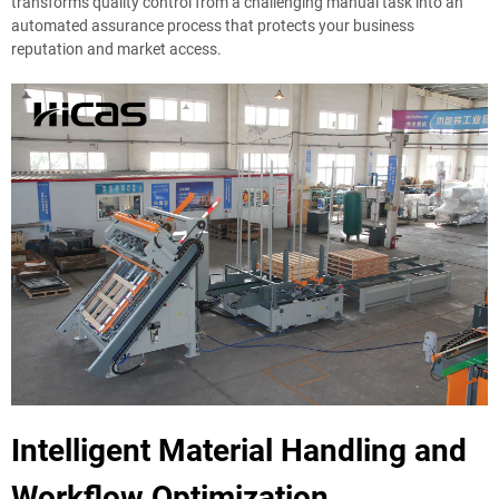
transforms quality control from a challenging manual task into an
automated assurance process that protects your business
reputation and market access.
Intelligent Material Handling and
Workflow Optimization