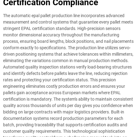
Certification Compliance
The automatic epal pallet production line incorporates advanced
measurement and control systems that guarantee every pallet meets
stringent EPAL certification standards. High-precision sensors
monitor dimensional accuracy throughout the manufacturing
process, ensuring board lengths, block positions, and nail placements
conform exactly to specifications. The production line utilizes servo-
driven positioning systems that achieve tolerances within millimeters,
eliminating the variations common in manual production methods.
Automated quality inspection stations verify load-bearing structures
and identify defects before pallets leave the line, reducing rejection
rates and protecting your certification status. This precision
engineering eliminates costly production errors and ensures your
pallets gain acceptance across European markets where EPAL
certification is mandatory. The system's ability to maintain consistent
quality across thousands of units per day gives you confidence when
bidding on large contracts with major logistics providers. Built-in
documentation systems record production parameters for each
batch, providing traceability that supports certification audits and
customer quality requirements. This technological sophistication