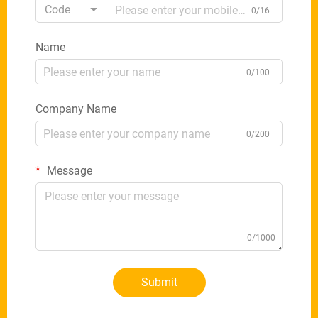
Code
0/16
Name
0/100
Company Name
0/200
Message
0/1000
Submit