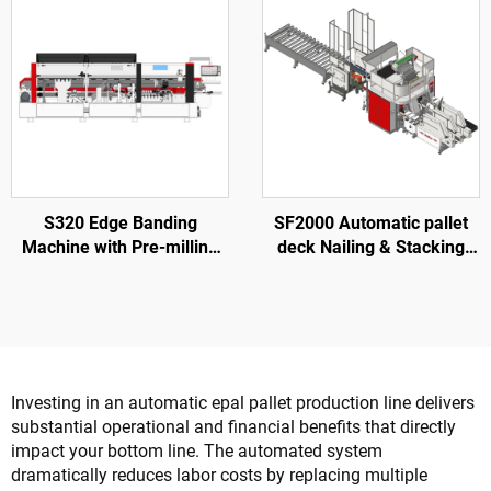
S320 Edge Banding
SF2000 Automatic pallet
Machine with Pre-milling
deck Nailing & Stacking
for Wood Door Processing
Machine
Investing in an automatic epal pallet production line delivers
substantial operational and financial benefits that directly
impact your bottom line. The automated system
dramatically reduces labor costs by replacing multiple