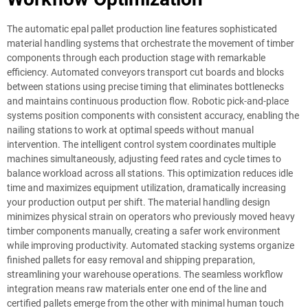
The automatic epal pallet production line features sophisticated
material handling systems that orchestrate the movement of timber
components through each production stage with remarkable
efficiency. Automated conveyors transport cut boards and blocks
between stations using precise timing that eliminates bottlenecks
and maintains continuous production flow. Robotic pick-and-place
systems position components with consistent accuracy, enabling the
nailing stations to work at optimal speeds without manual
intervention. The intelligent control system coordinates multiple
machines simultaneously, adjusting feed rates and cycle times to
balance workload across all stations. This optimization reduces idle
time and maximizes equipment utilization, dramatically increasing
your production output per shift. The material handling design
minimizes physical strain on operators who previously moved heavy
timber components manually, creating a safer work environment
while improving productivity. Automated stacking systems organize
finished pallets for easy removal and shipping preparation,
streamlining your warehouse operations. The seamless workflow
integration means raw materials enter one end of the line and
certified pallets emerge from the other with minimal human touch