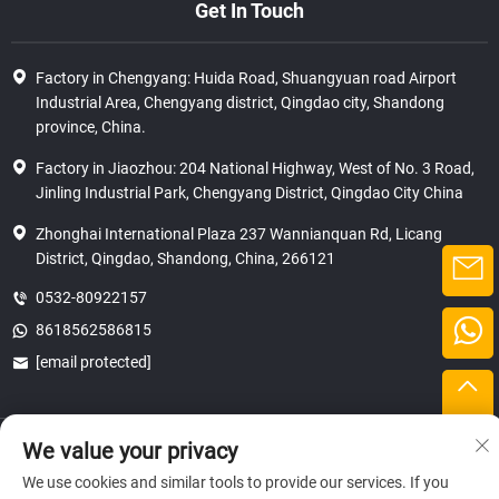
Get In Touch
Factory in Chengyang: Huida Road, Shuangyuan road Airport
Industrial Area, Chengyang district, Qingdao city, Shandong
province, China.
Factory in Jiaozhou: 204 National Highway, West of No. 3 Road,
Jinling Industrial Park, Chengyang District, Qingdao City China
Zhonghai International Plaza 237 Wannianquan Rd, Licang
District, Qingdao, Shandong, China, 266121
0532-80922157
8618562586815
[email protected]
Copyright © 2025 SHANDONG HICAS MACHINERY (GROUP) CO., LTD.
We value your privacy
privacy
We use cookies and similar tools to provide our services. If you