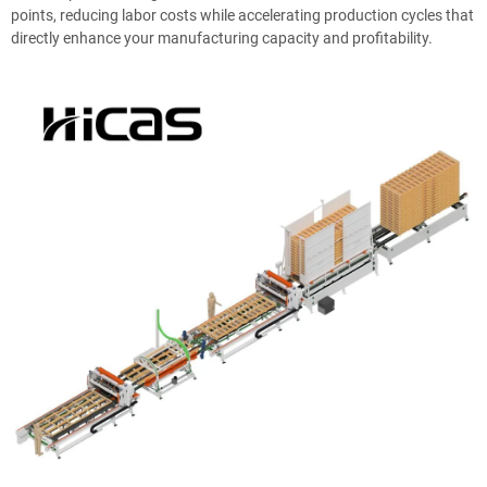
points, reducing labor costs while accelerating production cycles that
directly enhance your manufacturing capacity and profitability.