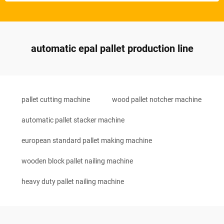
automatic epal pallet production line
pallet cutting machine
wood pallet notcher machine
automatic pallet stacker machine
european standard pallet making machine
wooden block pallet nailing machine
heavy duty pallet nailing machine