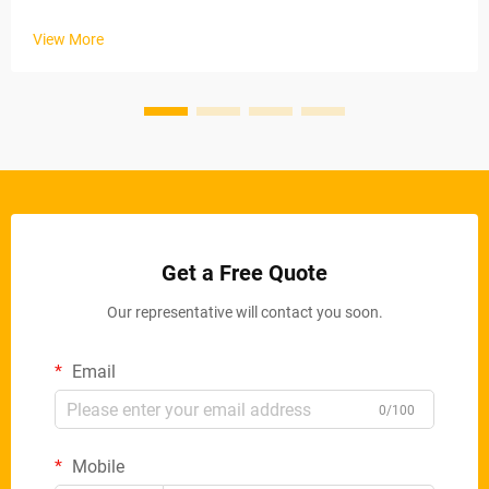
industrial applications. These automated systems maintain
stable material removal rates via electric conveyor belts and
View More
ad...
Get a Free Quote
Our representative will contact you soon.
Email
0/100
Mobile