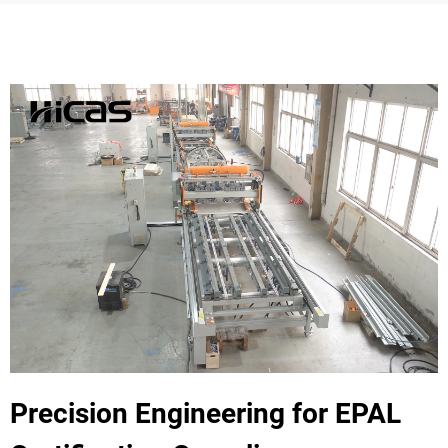
Precision Engineering for EPAL