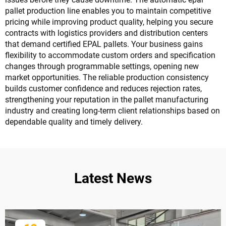
pallet production line enables you to maintain competitive
pricing while improving product quality, helping you secure
contracts with logistics providers and distribution centers
that demand certified EPAL pallets. Your business gains
flexibility to accommodate custom orders and specification
changes through programmable settings, opening new
market opportunities. The reliable production consistency
builds customer confidence and reduces rejection rates,
strengthening your reputation in the pallet manufacturing
industry and creating long-term client relationships based on
dependable quality and timely delivery.
Latest News