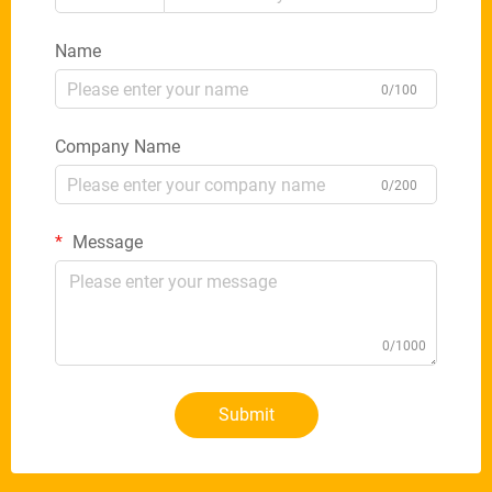
Name
0/100
Company Name
0/200
Message
0/1000
Submit