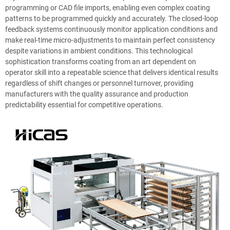
programming or CAD file imports, enabling even complex coating
patterns to be programmed quickly and accurately. The closed-loop
feedback systems continuously monitor application conditions and
make real-time micro-adjustments to maintain perfect consistency
despite variations in ambient conditions. This technological
sophistication transforms coating from an art dependent on
operator skill into a repeatable science that delivers identical results
regardless of shift changes or personnel turnover, providing
manufacturers with the quality assurance and production
predictability essential for competitive operations.