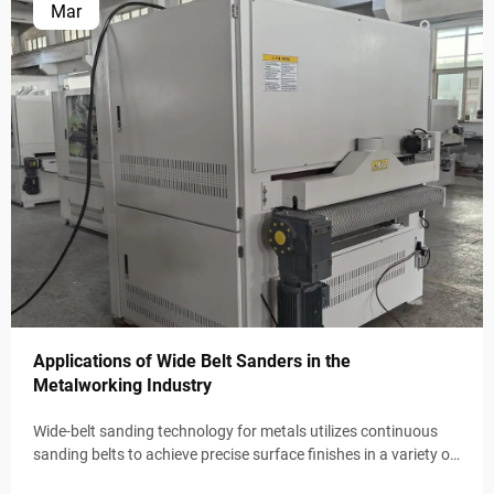
Mar
Applications of Wide Belt Sanders in the
Metalworking Industry
Wide-belt sanding technology for metals utilizes continuous
sanding belts to achieve precise surface finishes in a variety of
industrial applications. These automated systems maintain