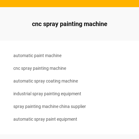
cnc spray painting machine
automatic paint machine
cnc spray painting machine
automatic spray coating machine
industrial spray painting equipment
spray painting machine china supplier
automatic spray paint equipment