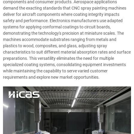
components and consumer products. Aerospace applications
demand the exacting standards that CNC spray painting machines
deliver for aircraft components where coating integrity impacts
safety and performance. Electronics manufacturers use adapted
systems for applying conformal coatings to circuit boards,
demonstrating the technology's precision at miniature scales. The
machines accommodate substrates ranging from metals and
plastics to wood, composites, and glass, adjusting spray
characteristics to suit different material absorption rates and surface
preparations. This versatility eliminates the need for multiple
specialized coating systems, consolidating equipment investments
while maintaining the capability to serve varied customer
requirements and explore new market opportunities.