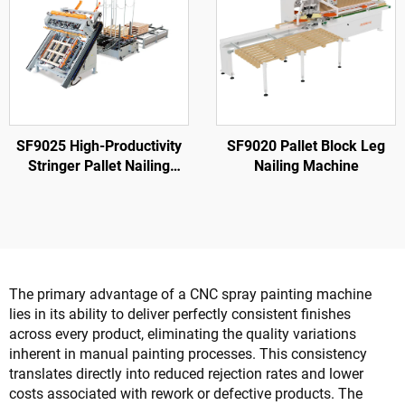
SF9025 High-Productivity
SF9020 Pallet Block Leg
Stringer Pallet Nailing
Nailing Machine
Machine
The primary advantage of a CNC spray painting machine
lies in its ability to deliver perfectly consistent finishes
across every product, eliminating the quality variations
inherent in manual painting processes. This consistency
translates directly into reduced rejection rates and lower
costs associated with rework or defective products. The