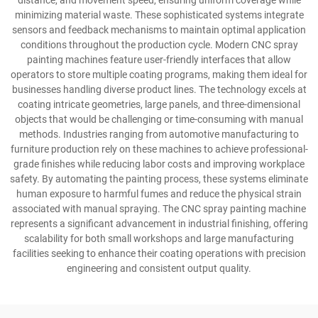
distance, and movement speed, ensuring uniform coverage while
minimizing material waste. These sophisticated systems integrate
sensors and feedback mechanisms to maintain optimal application
conditions throughout the production cycle. Modern CNC spray
painting machines feature user-friendly interfaces that allow
operators to store multiple coating programs, making them ideal for
businesses handling diverse product lines. The technology excels at
coating intricate geometries, large panels, and three-dimensional
objects that would be challenging or time-consuming with manual
methods. Industries ranging from automotive manufacturing to
furniture production rely on these machines to achieve professional-
grade finishes while reducing labor costs and improving workplace
safety. By automating the painting process, these systems eliminate
human exposure to harmful fumes and reduce the physical strain
associated with manual spraying. The CNC spray painting machine
represents a significant advancement in industrial finishing, offering
scalability for both small workshops and large manufacturing
facilities seeking to enhance their coating operations with precision
engineering and consistent output quality.