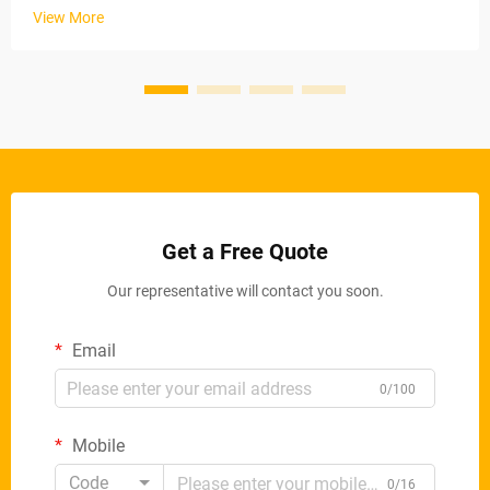
stable material removal rates via electric conveyor belts and
View More
ad...
Get a Free Quote
Our representative will contact you soon.
Email
0/100
Mobile
Code
0/16