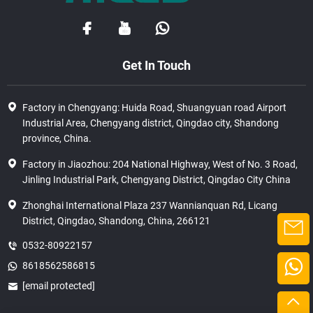
Get In Touch
Factory in Chengyang: Huida Road, Shuangyuan road Airport
Industrial Area, Chengyang district, Qingdao city, Shandong
province, China.
Factory in Jiaozhou: 204 National Highway, West of No. 3 Road,
Jinling Industrial Park, Chengyang District, Qingdao City China
Zhonghai International Plaza 237 Wannianquan Rd, Licang
District, Qingdao, Shandong, China, 266121
0532-80922157
8618562586815
[email protected]