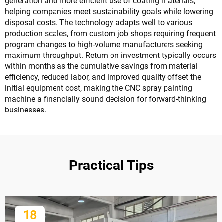
generation and more efficient use of coating materials,
helping companies meet sustainability goals while lowering
disposal costs. The technology adapts well to various
production scales, from custom job shops requiring frequent
program changes to high-volume manufacturers seeking
maximum throughput. Return on investment typically occurs
within months as the cumulative savings from material
efficiency, reduced labor, and improved quality offset the
initial equipment cost, making the CNC spray painting
machine a financially sound decision for forward-thinking
businesses.
Practical Tips
18