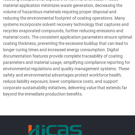
material application minimizes waste generation, decreasing the
volume of hazardous materials requiring proper disposal and
reducing the environmental footprint of coating operations. Many
systems incorporate solvent recovery technology that captures and
recycles evaporated compounds, further reducing emissions and
material costs. The consistent application parameters ensure optimal
coating thickness, preventing the excessive buildup that can lead to
longer curing times and increased energy consumption. Digital
documentation features provide complete traceability of coating
parameters and material usage, simplifying compliance reporting for
environmental regulations and quality management systems. These
safety and environmental advantages protect workforce health,
reduce liability exposure, lower compliance costs, and support
corporate sustainability initiatives, delivering value that extends far
beyond the immediate production benefits.