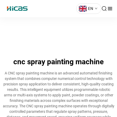
EN
cnc spray painting machine
A CNC spray painting machine is an advanced automated finishing
system that combines computer numerical control technology with
precision spray application to deliver consistent, high-quality coating
results. This intelligent equipment utilizes programmable robotic
arms or multi-axis systems to apply paint, powder coatings, or other
finishing materials across complex surfaces with exceptional
accuracy. The CNC spray painting machine operates through digitally
controlled parameters that regulate spray patterns, pressure,