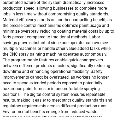
automated nature of the system dramatically increases
production speed, allowing businesses to complete more
jobs in less time without compromising quality standards.
Material efficiency stands as another compelling benefit, as
the precise control mechanisms optimize paint usage and
minimize overspray, reducing coating material costs by up to
forty percent compared to traditional methods. Labor
savings prove substantial since one operator can oversee
multiple machines or handle other value-added tasks while
the CNC spray painting machine operates autonomously.
The programmable features enable quick changeovers
between different products or colors, significantly reducing
downtime and enhancing operational flexibility. Safety
improvements cannot be overstated, as workers no longer
need to spend extended periods exposed to potentially
hazardous paint fumes or in uncomfortable spraying
positions. The digital control system ensures repeatable
results, making it easier to meet strict quality standards and
regulatory requirements across different production runs.
Environmental benefits emerge from reduced waste