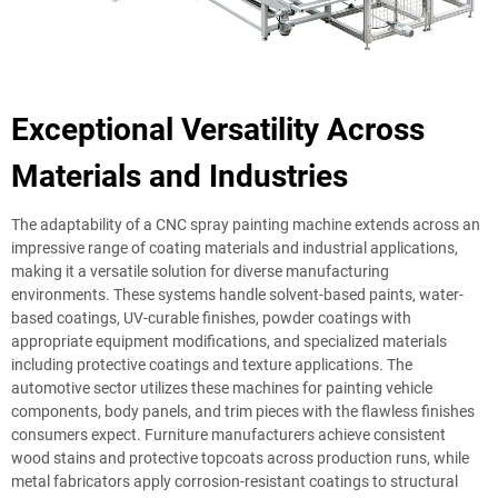
Exceptional Versatility Across
Materials and Industries
The adaptability of a CNC spray painting machine extends across an
impressive range of coating materials and industrial applications,
making it a versatile solution for diverse manufacturing
environments. These systems handle solvent-based paints, water-
based coatings, UV-curable finishes, powder coatings with
appropriate equipment modifications, and specialized materials
including protective coatings and texture applications. The
automotive sector utilizes these machines for painting vehicle
components, body panels, and trim pieces with the flawless finishes
consumers expect. Furniture manufacturers achieve consistent
wood stains and protective topcoats across production runs, while
metal fabricators apply corrosion-resistant coatings to structural