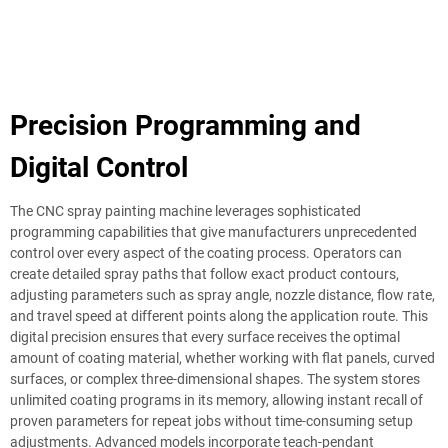
Precision Programming and
Digital Control
The CNC spray painting machine leverages sophisticated
programming capabilities that give manufacturers unprecedented
control over every aspect of the coating process. Operators can
create detailed spray paths that follow exact product contours,
adjusting parameters such as spray angle, nozzle distance, flow rate,
and travel speed at different points along the application route. This
digital precision ensures that every surface receives the optimal
amount of coating material, whether working with flat panels, curved
surfaces, or complex three-dimensional shapes. The system stores
unlimited coating programs in its memory, allowing instant recall of
proven parameters for repeat jobs without time-consuming setup
adjustments. Advanced models incorporate teach-pendant