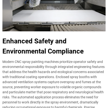
Enhanced Safety and
Environmental Compliance
Modern CNC spray painting machines prioritize operator safety and
environmental responsibility through integrated engineering features
that address the health hazards and ecological concerns associated
with traditional coating operations. Enclosed spray booths with
advanced ventilation systems capture overspray and fumes at the
source, preventing worker exposure to volatile organic compounds
and particulate matter that pose respiratory and neurological health
risks. The automated application process eliminates the need for
personnel to work directly in the spray environment, dramatically
reducing occupational exposure to harmful chemicals. Precise