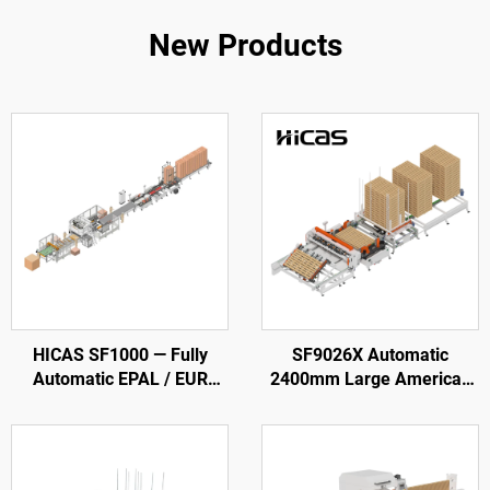
New Products
HICAS SF1000 — Fully
SF9026X Automatic
Automatic EPAL / EUR
2400mm Large American
Wood Pallet Production
Wooden Pallet Nailing
Line
Making Machine