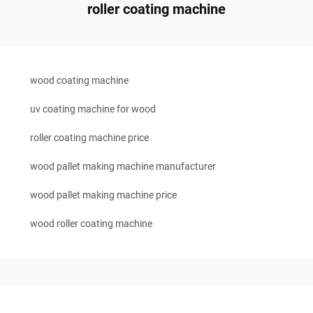
roller coating machine
wood coating machine
uv coating machine for wood
roller coating machine price
wood pallet making machine manufacturer
wood pallet making machine price
wood roller coating machine