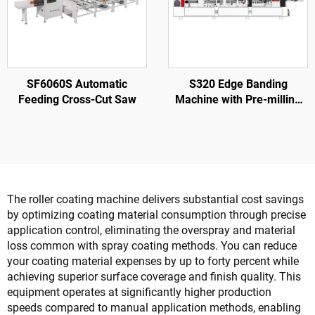
SF6060S Automatic
S320 Edge Banding
Feeding Cross-Cut Saw
Machine with Pre-milling
for Wood Door Processing
The roller coating machine delivers substantial cost savings
by optimizing coating material consumption through precise
application control, eliminating the overspray and material
loss common with spray coating methods. You can reduce
your coating material expenses by up to forty percent while
achieving superior surface coverage and finish quality. This
equipment operates at significantly higher production
speeds compared to manual application methods, enabling