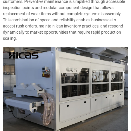
customers. Preventive maintenance is simplified through accessible
inspection points and modular component design that allows
replacement of wear items without complete system disassembly.
This combination of speed and reliability enables businesses to
accept rush orders, maintain lean inventory practices, and respond
dynamically to market opportunities that require rapid production
scaling.