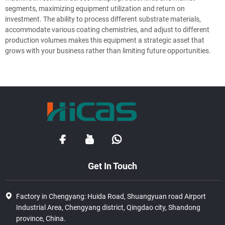
segments, maximizing equipment utilization and return on
investment. The ability to process different substrate materials,
accommodate various coating chemistries, and adjust to different
production volumes makes this equipment a strategic asset that
grows with your business rather than limiting future opportunities.
Get In Touch
Factory in Chengyang: Huida Road, Shuangyuan road Airport
Industrial Area, Chengyang district, Qingdao city, Shandong
province, China.