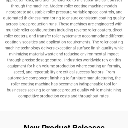
applicator roller, and then transferred to the substrate as it passes
through the machine. Modern roller coating machine models
incorporate adjustable roller pressure, variable speed controls, and
automated thickness monitoring to ensure consistent coating quality
across large production runs. These machines are engineered with
multiple roller configurations including reverse roller coaters, direct
roller coaters, and transfer roller systems to accommodate different
coating viscosities and application requirements. The roller coating
machine technology delivers exceptional surface finish quality while
minimizing material waste and reducing environmental impact
through precise dosage control. Industries worldwide rely on this
equipment for high-volume production where coating uniformity,
speed, and repeatability are critical success factors. From
automotive component finishing to furniture manufacturing, the
roller coating machine has become an indispensable tool for
businesses seeking to enhance product quality while maintaining
competitive production costs and throughput rates.
New Product Releases