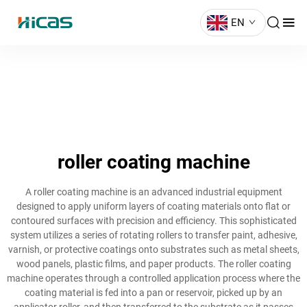
EN
roller coating machine
A roller coating machine is an advanced industrial equipment
designed to apply uniform layers of coating materials onto flat or
contoured surfaces with precision and efficiency. This sophisticated
system utilizes a series of rotating rollers to transfer paint, adhesive,
varnish, or protective coatings onto substrates such as metal sheets,
wood panels, plastic films, and paper products. The roller coating
machine operates through a controlled application process where the
coating material is fed into a pan or reservoir, picked up by an