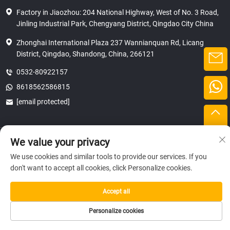
Factory in Jiaozhou: 204 National Highway, West of No. 3 Road,
Jinling Industrial Park, Chengyang District, Qingdao City China
Zhonghai International Plaza 237 Wannianquan Rd, Licang
District, Qingdao, Shandong, China, 266121
0532-80922157
8618562586815
[email protected]
Copyright © 2025 SHANDONG HICAS MACHINERY (GROUP) CO., LTD.
We value your privacy
privacy
We use cookies and similar tools to provide our services. If you
don't want to accept all cookies, click Personalize cookies.
Accept all
Personalize cookies