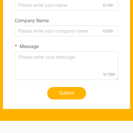
0/100
Company Name
0/200
Message
0/1000
Submit