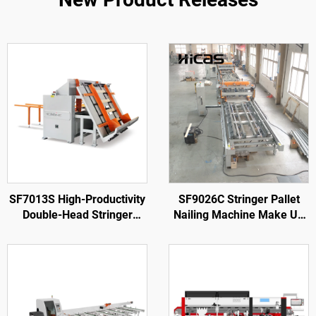
SF7013S High-Productivity
SF9026C Stringer Pallet
Double-Head Stringer
Nailing Machine Make Up
Notching Machine
To 3,800 mm Pallets with
Rotary Station