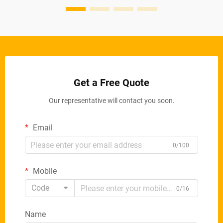
Get a Free Quote
Our representative will contact you soon.
Email
0/100
Mobile
Code
0/16
Name