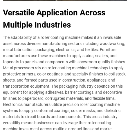
Versatile Application Across
Multiple Industries
The adaptability of a roller coating machine makes it an invaluable
asset across diverse manufacturing sectors including woodworking,
metal fabrication, packaging, electronics, and textiles. Furniture
manufacturers use these machines to apply stains, sealers, and
topcoats to panels and components with showroom-quality finishes.
Metal processors rely on roller coating machine technology to apply
protective primers, color coatings, and specialty finishes to coil stock,
sheets, and formed parts used in construction, appliances, and
transportation equipment. The packaging industry depends on this
equipment for applying adhesives, barrier coatings, and decorative
finishes to paperboard, corrugated materials, and flexible films.
Electronics manufacturers utilize precision roller coating machine
systems to apply conformal coatings, solder masks, and dielectric
materials to circuit boards and components. This cross-industry
versatility means businesses can leverage their roller coating
machine investment across multiple product lines and market