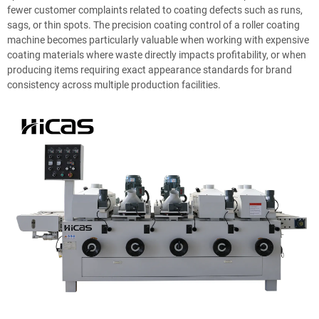
fewer customer complaints related to coating defects such as runs,
sags, or thin spots. The precision coating control of a roller coating
machine becomes particularly valuable when working with expensive
coating materials where waste directly impacts profitability, or when
producing items requiring exact appearance standards for brand
consistency across multiple production facilities.