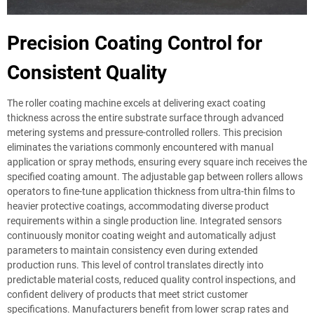
Precision Coating Control for
Consistent Quality
The roller coating machine excels at delivering exact coating
thickness across the entire substrate surface through advanced
metering systems and pressure-controlled rollers. This precision
eliminates the variations commonly encountered with manual
application or spray methods, ensuring every square inch receives the
specified coating amount. The adjustable gap between rollers allows
operators to fine-tune application thickness from ultra-thin films to
heavier protective coatings, accommodating diverse product
requirements within a single production line. Integrated sensors
continuously monitor coating weight and automatically adjust
parameters to maintain consistency even during extended
production runs. This level of control translates directly into
predictable material costs, reduced quality control inspections, and
confident delivery of products that meet strict customer
specifications. Manufacturers benefit from lower scrap rates and