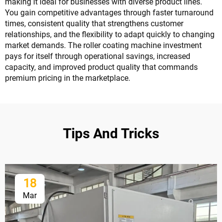
making it ideal for businesses with diverse product lines.
You gain competitive advantages through faster turnaround
times, consistent quality that strengthens customer
relationships, and the flexibility to adapt quickly to changing
market demands. The roller coating machine investment
pays for itself through operational savings, increased
capacity, and improved product quality that commands
premium pricing in the marketplace.
Tips And Tricks
18
Mar