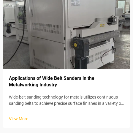
Applications of Wide Belt Sanders in the
Metalworking Industry
Wide-belt sanding technology for metals utilizes continuous
sanding belts to achieve precise surface finishes in a variety of
industrial applications. These automated systems maintain
stable material removal rates via electric conveyor belts and
View More
ad...