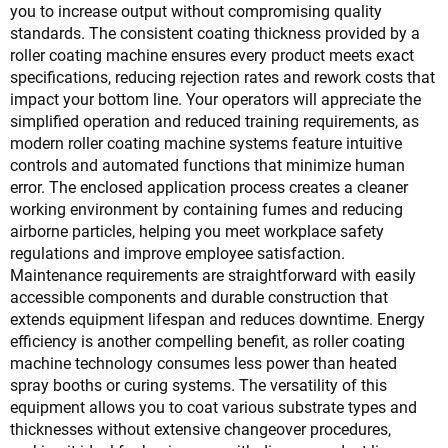
you to increase output without compromising quality
standards. The consistent coating thickness provided by a
roller coating machine ensures every product meets exact
specifications, reducing rejection rates and rework costs that
impact your bottom line. Your operators will appreciate the
simplified operation and reduced training requirements, as
modern roller coating machine systems feature intuitive
controls and automated functions that minimize human
error. The enclosed application process creates a cleaner
working environment by containing fumes and reducing
airborne particles, helping you meet workplace safety
regulations and improve employee satisfaction.
Maintenance requirements are straightforward with easily
accessible components and durable construction that
extends equipment lifespan and reduces downtime. Energy
efficiency is another compelling benefit, as roller coating
machine technology consumes less power than heated
spray booths or curing systems. The versatility of this
equipment allows you to coat various substrate types and
thicknesses without extensive changeover procedures,