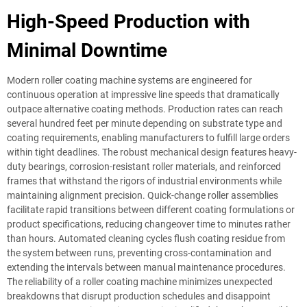
High-Speed Production with
Minimal Downtime
Modern roller coating machine systems are engineered for
continuous operation at impressive line speeds that dramatically
outpace alternative coating methods. Production rates can reach
several hundred feet per minute depending on substrate type and
coating requirements, enabling manufacturers to fulfill large orders
within tight deadlines. The robust mechanical design features heavy-
duty bearings, corrosion-resistant roller materials, and reinforced
frames that withstand the rigors of industrial environments while
maintaining alignment precision. Quick-change roller assemblies
facilitate rapid transitions between different coating formulations or
product specifications, reducing changeover time to minutes rather
than hours. Automated cleaning cycles flush coating residue from
the system between runs, preventing cross-contamination and
extending the intervals between manual maintenance procedures.
The reliability of a roller coating machine minimizes unexpected
breakdowns that disrupt production schedules and disappoint