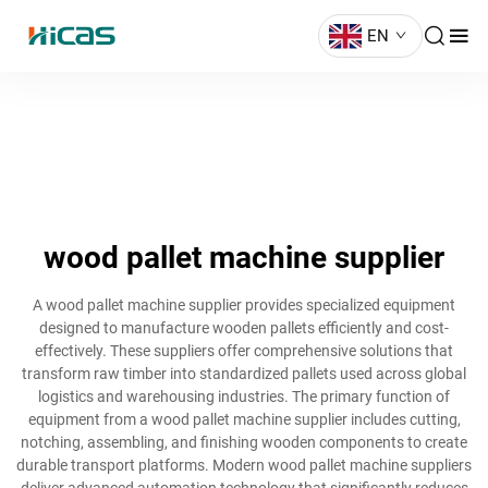
EN
wood pallet machine supplier
A wood pallet machine supplier provides specialized equipment
designed to manufacture wooden pallets efficiently and cost-
effectively. These suppliers offer comprehensive solutions that
transform raw timber into standardized pallets used across global
logistics and warehousing industries. The primary function of
equipment from a wood pallet machine supplier includes cutting,
notching, assembling, and finishing wooden components to create
durable transport platforms. Modern wood pallet machine suppliers