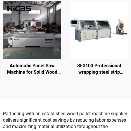
Line
Rotary Station
Automatic Panel Saw
SF3103 Professional
Machine for Solid Wood
wrapping steel strip
Furniture Processing
machine to make nailless
wood box
Partnering with an established wood pallet machine supplier
delivers significant cost savings by reducing labor expenses
and maximizing material utilization throughout the