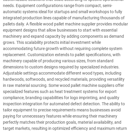
needs. Equipment configurations range from compact, semi-
automatic systems ideal for startups and small workshops to fully
integrated production lines capable of manufacturing thousands of
pallets daily. A flexible wood pallet machine supplier provides modular
equipment designs that allow businesses to start with essential
machinery and expand capacity by adding components as demand
grows. This scalability protects initial investment while
accommodating future growth without requiring complete system
replacement. Customization extends to pallet specifications, with
machinery capable of producing various sizes, from standard
dimensions to custom designs required by specialized industries.
Adjustable settings accommodate different wood types, including
hardwoods, softwoods, and recycled materials, providing versatility
in raw material sourcing. Some wood pallet machine suppliers offer
specialized features such as heat treatment systems for export
compliance, branding capabilities for logo imprinting, and quality
inspection integration for automated defect detection. The ability to
tailor equipment to precise requirements means businesses avoid
paying for unnecessary features while ensuring their machinery
perfectly matches their production goals, material availability, and
target markets, resulting in optimized efficiency and maximum return