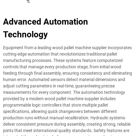
Advanced Automation
Technology
Equipment from a leading wood pallet machine supplier incorporates
cutting-edge automation that revolutionizes traditional pallet
manufacturing processes. These systems feature computerized
controls that manage every production stage, from initial wood
feeding through final assembly, ensuring consistency and eliminating
human error. Automated sensors detect material dimensions and
adjust cutting parameters in real-time, guaranteeing precise
measurements for every component. The automation technology
provided by a modern wood pallet machine supplier includes
programmable logic controllers that store multiple pallet
specifications, allowing quick changeovers between different
production runs without manual recalibration. Hydraulic systems
deliver consistent pressure during assembly, creating strong, reliable
joints that meet international quality standards. Safety features are