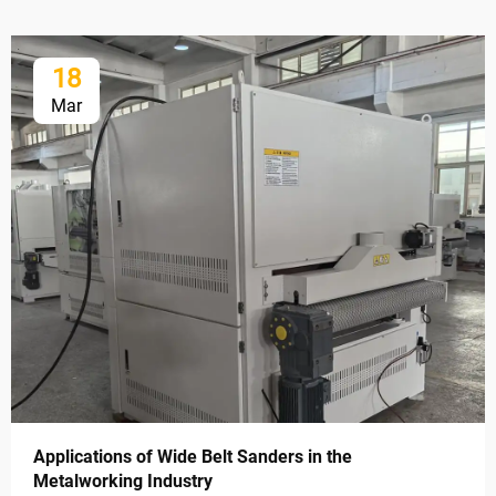
18
Mar
Applications of Wide Belt Sanders in the
Metalworking Industry