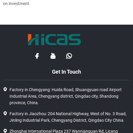
on investment.
Get In Touch
Factory in Chengyang: Huida Road, Shuangyuan road Airport
Industrial Area, Chengyang district, Qingdao city, Shandong
province, China.
Factory in Jiaozhou: 204 National Highway, West of No. 3 Road,
Jinling Industrial Park, Chengyang District, Qingdao City China
Zhonghai International Plaza 237 Wannianquan Rd, Licang