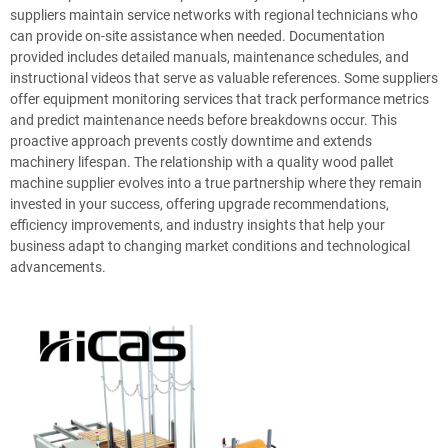
suppliers maintain service networks with regional technicians who
can provide on-site assistance when needed. Documentation
provided includes detailed manuals, maintenance schedules, and
instructional videos that serve as valuable references. Some suppliers
offer equipment monitoring services that track performance metrics
and predict maintenance needs before breakdowns occur. This
proactive approach prevents costly downtime and extends
machinery lifespan. The relationship with a quality wood pallet
machine supplier evolves into a true partnership where they remain
invested in your success, offering upgrade recommendations,
efficiency improvements, and industry insights that help your
business adapt to changing market conditions and technological
advancements.