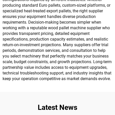
producing standard Euro pallets, custom-sized platforms, or
specialized heat-treated export pallets, the right supplier
ensures your equipment handles diverse production
requirements. Decision-making becomes simpler when
working with a reputable wood pallet machine supplier who
provides transparent pricing, detailed equipment
specifications, production capacity estimates, and realistic
return-on-investment projections. Many suppliers offer trial
periods, demonstration services, and consultation to help
you select machinery that perfectly matches your business
scale, budget constraints, and growth projections. Long-term
partnership value includes access to equipment upgrades,
technical troubleshooting support, and industry insights that
keep your operation competitive as market demands evolve.
Latest News