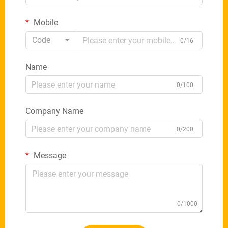
Mobile
Code
0/16
Name
0/100
Company Name
0/200
Message
0/1000