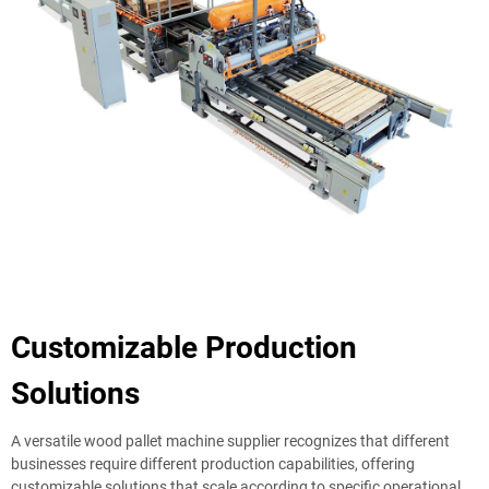
Customizable Production
Solutions
A versatile wood pallet machine supplier recognizes that different
businesses require different production capabilities, offering
customizable solutions that scale according to specific operational