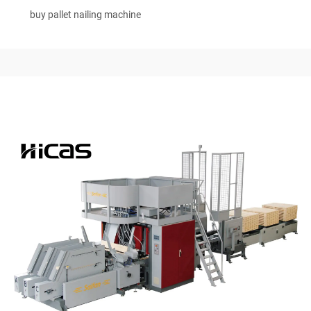
buy pallet nailing machine