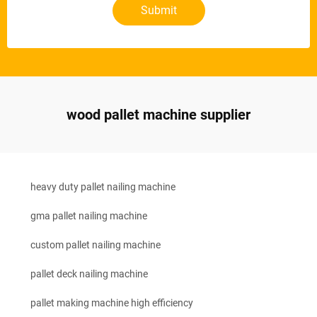
Submit
wood pallet machine supplier
heavy duty pallet nailing machine
gma pallet nailing machine
custom pallet nailing machine
pallet deck nailing machine
pallet making machine high efficiency