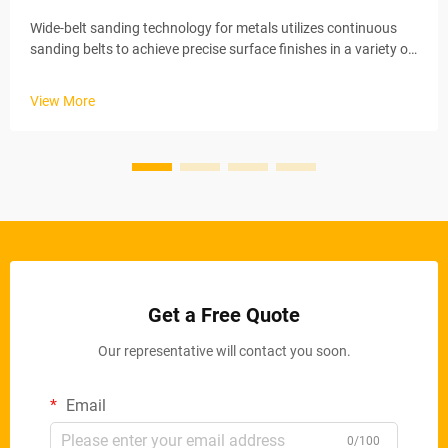
Wide-belt sanding technology for metals utilizes continuous
sanding belts to achieve precise surface finishes in a variety of
industrial applications. These automated systems maintain
stable material removal rates via electric conveyor belts and
View More
ad...
Get a Free Quote
Our representative will contact you soon.
Email
0/100