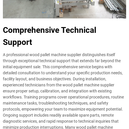
Comprehensive Technical
Support
A professional wood pallet machine supplier distinguishes itself
through exceptional technical support that extends far beyond the
initial equipment sale. This comprehensive service begins with
detailed consultation to understand your specific production needs,
facility layout, and business objectives. During installation,
experienced technicians from the wood pallet machine supplier
ensure proper setup, calibration, and integration with existing
workflows. Training programs cover operational procedures, routine
maintenance tasks, troubleshooting techniques, and safety
protocols, empowering your team to maximize equipment potential.
Ongoing support includes readily available spare parts, remote
diagnostic services, and rapid response to technical inquiries that
minimize production interruptions. Many wood pallet machine