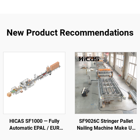
New Product Recommendations
HICAS SF1000 — Fully
SF9026C Stringer Pallet
Automatic EPAL / EUR
Nailing Machine Make Up
Wood Pallet Production
To 3,800 mm Pallets with