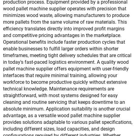
production process. Equipment provided by a professional
wood pallet machine supplier operates with precision that
minimizes wood waste, allowing manufacturers to produce
more pallets from the same volume of raw materials. This
efficiency translates directly into improved profit margins
and competitive pricing advantages in the marketplace.
Operational benefits include faster production cycles that
enable businesses to fulfill larger orders within shorter
timeframes, meeting tight delivery schedules that are critical
in today's fast-paced logistics environment. A quality wood
pallet machine supplier offers equipment with user-friendly
interfaces that require minimal training, allowing your
workforce to become productive quickly without extensive
technical knowledge. Maintenance requirements are
straightforward, with most systems designed for easy
cleaning and routine servicing that keeps downtime to an
absolute minimum. Application suitability is another crucial
advantage, as a versatile wood pallet machine supplier
provides solutions adaptable to various pallet specifications,
including different sizes, load capacities, and design
configurations required by different industries. Whether