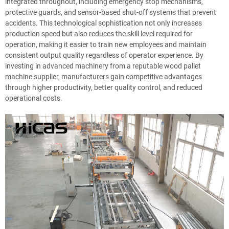
integrated throughout, including emergency stop mechanisms,
protective guards, and sensor-based shut-off systems that prevent
accidents. This technological sophistication not only increases
production speed but also reduces the skill level required for
operation, making it easier to train new employees and maintain
consistent output quality regardless of operator experience. By
investing in advanced machinery from a reputable wood pallet
machine supplier, manufacturers gain competitive advantages
through higher productivity, better quality control, and reduced
operational costs.