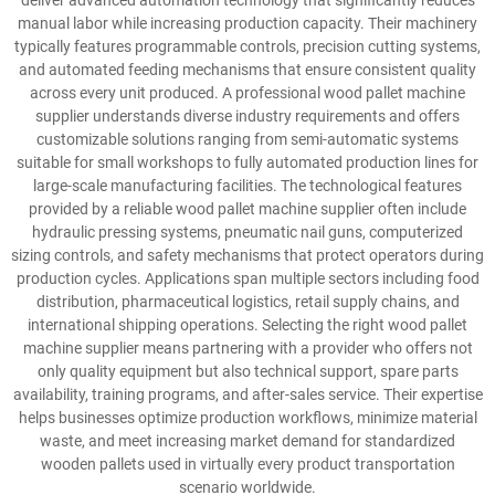
deliver advanced automation technology that significantly reduces
manual labor while increasing production capacity. Their machinery
typically features programmable controls, precision cutting systems,
and automated feeding mechanisms that ensure consistent quality
across every unit produced. A professional wood pallet machine
supplier understands diverse industry requirements and offers
customizable solutions ranging from semi-automatic systems
suitable for small workshops to fully automated production lines for
large-scale manufacturing facilities. The technological features
provided by a reliable wood pallet machine supplier often include
hydraulic pressing systems, pneumatic nail guns, computerized
sizing controls, and safety mechanisms that protect operators during
production cycles. Applications span multiple sectors including food
distribution, pharmaceutical logistics, retail supply chains, and
international shipping operations. Selecting the right wood pallet
machine supplier means partnering with a provider who offers not
only quality equipment but also technical support, spare parts
availability, training programs, and after-sales service. Their expertise
helps businesses optimize production workflows, minimize material
waste, and meet increasing market demand for standardized
wooden pallets used in virtually every product transportation
scenario worldwide.