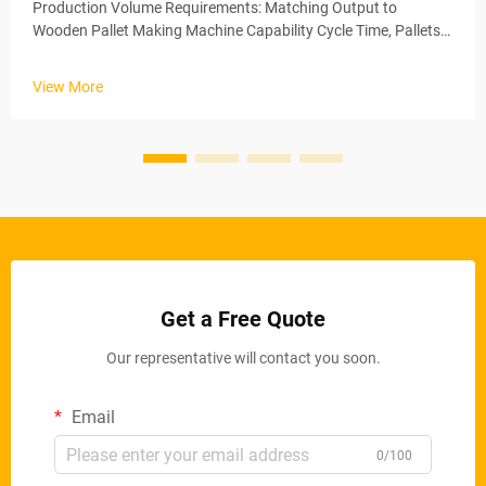
Production Volume Requirements: Matching Output to
Wooden Pallet Making Machine Capability Cycle Time, Pallets
per Shift, and Scalability Thresholds The amount of pallets
being produced on a regular basis really makes all the
View More
difference when decid...
Get a Free Quote
Our representative will contact you soon.
Email
0/100