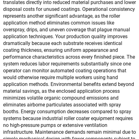
translates directly into reduced material purchases and lower
disposal costs for unused coatings. Operational consistency
represents another significant advantage, as the roller
application method eliminates common issues like
overspray, drips, and uneven coverage that plague manual
application techniques. Your production quality improves
dramatically because each substrate receives identical
coating thickness, ensuring uniform appearance and
performance characteristics across every finished piece. The
system reduces labor requirements substantially since one
operator can monitor automated coating operations that
would otherwise require multiple workers using hand
application methods. Environmental benefits extend beyond
material savings, as the enclosed application process
minimizes volatile organic compound emissions and
eliminates airborne particulates associated with spray
booths. Energy consumption decreases compared to spray
systems because industrial roller coater equipment requires
no high-pressure pumps or extensive ventilation
infrastructure. Maintenance demands remain minimal due to
simple mechanical design with fewer components subject to