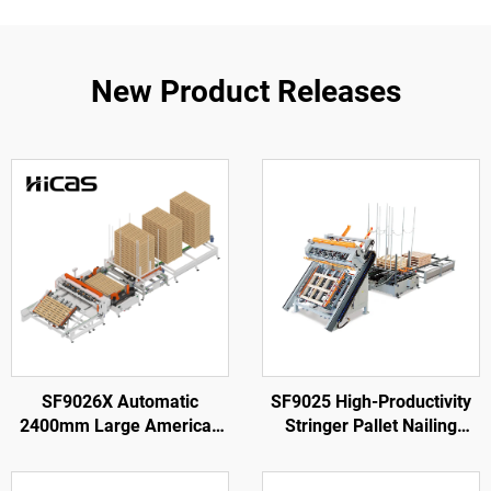
New Product Releases
SF9026X Automatic
SF9025 High-Productivity
2400mm Large American
Stringer Pallet Nailing
Wooden Pallet Nailing
Machine
Making Machine