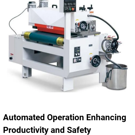
Automated Operation Enhancing
Productivity and Safety