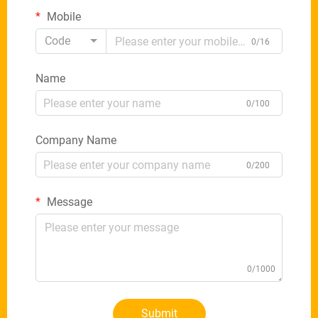
Mobile
Code
0/16
Name
0/100
Company Name
0/200
Message
0/1000
Submit