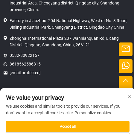
Industrial Area, Chengyang district, Qingdao city, Shandong
province, China.
Factory in Jiaozhou: 204 National Highway, West of No. 3 Road,
Jinling Industrial Park, Chengyang District, Qingdao City China
Zhonghai International Plaza 237 Wannianquan Rd, Licang
District, Qingdao, Shandong, China, 266121
0532-80922157
8618562586815
[email protected]
Copyright © 2025 SHANDONG HICAS MACHINERY (GROUP) CO., LTD.
We value your privacy
privacy
We use cookies and similar tools to provide our services. If you
don't want to accept all cookies, click Personalize cookies.
Accept all