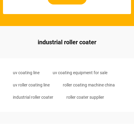
industrial roller coater
uv coating line
uv coating equipment for sale
uv roller coating line
roller coating machine china
industrial roller coater
roller coater supplier