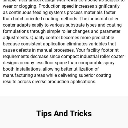
wear or clogging. Production speed increases significantly
as continuous feeding systems process materials faster
than batch-oriented coating methods. The industrial roller
coater adapts easily to various substrate types and coating
formulations through simple roller changes and parameter
adjustments. Quality control becomes more predictable
because consistent application eliminates variables that
cause defects in manual processes. Your facility footprint
requirements decrease since compact industrial roller coater
designs occupy less floor space than comparable spray
booth installations, allowing better utilization of
manufacturing areas while delivering superior coating
results across diverse production applications.
Tips And Tricks