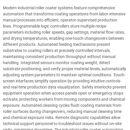
Modern industrial roller coater systems feature comprehensive
automation that transforms coating operations from labor-intensive
manual processes into efficient, operator-supervised production
lines. Programmable logic controllers store multiple recipe
parameters including roller speeds, gap settings, material flow rates,
and drying temperatures, enabling one-touch changeovers between
different products. Automated feeding mechanisms present
substrates to coating rollers at precisely controlled intervals,
maintaining consistent production throughput without manual
handling. Integrated sensors monitor coating weight, detect
substrate positioning, and verify proper material levels, automatically
adjusting system parameters to maintain optimal conditions. Touch-
screen interfaces simplify operation by providing intuitive controls
and real-time production data visualization. Safety interlocks prevent
equipment operation when access panels open or emergency stops
activate, protecting workers from moving components and chemical
exposure. Automated cleaning cycles flush coating materials from
roller surfaces during changeovers, reducing manual cleaning time
and chemical exposure risks. Remote diagnostic capabilities allow
technical support personnel to troubleshoot issues without on-site
visits, minimizing downtime. The industrial roller coater automation