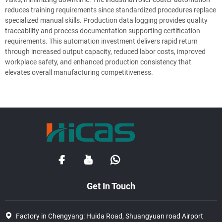
reduces training requirements since standardized procedures replace
specialized manual skills. Production data logging provides quality
traceability and process documentation supporting certification
requirements. This automation investment delivers rapid return
through increased output capacity, reduced labor costs, improved
workplace safety, and enhanced production consistency that
elevates overall manufacturing competitiveness.
Get In Touch
Factory in Chengyang: Huida Road, Shuangyuan road Airport