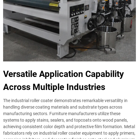
Versatile Application Capability
Across Multiple Industries
The industrial roller coater demonstrates remarkable versatility in
handling diverse coating materials and substrate types across
manufacturing sectors. Furniture manufacturers utilize these
systems to apply stains, sealers, and topcoats onto wood panels,
achieving consistent color depth and protective film formation. Metal
fabricators rely on industrial roller coater equipment to apply primers,