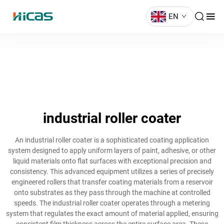
EN
industrial roller coater
An industrial roller coater is a sophisticated coating application
system designed to apply uniform layers of paint, adhesive, or other
liquid materials onto flat surfaces with exceptional precision and
consistency. This advanced equipment utilizes a series of precisely
engineered rollers that transfer coating materials from a reservoir
onto substrates as they pass through the machine at controlled
speeds. The industrial roller coater operates through a metering
system that regulates the exact amount of material applied, ensuring