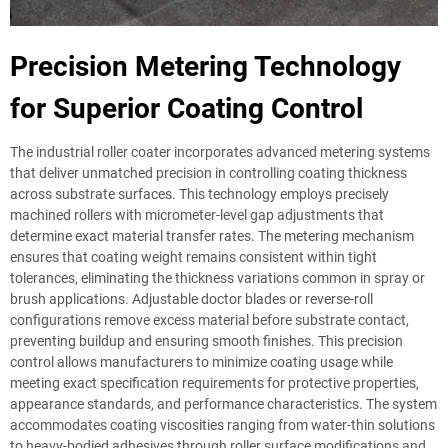
Precision Metering Technology
for Superior Coating Control
The industrial roller coater incorporates advanced metering systems
that deliver unmatched precision in controlling coating thickness
across substrate surfaces. This technology employs precisely
machined rollers with micrometer-level gap adjustments that
determine exact material transfer rates. The metering mechanism
ensures that coating weight remains consistent within tight
tolerances, eliminating the thickness variations common in spray or
brush applications. Adjustable doctor blades or reverse-roll
configurations remove excess material before substrate contact,
preventing buildup and ensuring smooth finishes. This precision
control allows manufacturers to minimize coating usage while
meeting exact specification requirements for protective properties,
appearance standards, and performance characteristics. The system
accommodates coating viscosities ranging from water-thin solutions
to heavy-bodied adhesives through roller surface modifications and