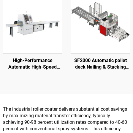
High-Performance
SF2000 Automatic pallet
Automatic High-Speed
deck Nailing & Stacking
SF6060 Wood Cross Cut
Machine
Saw For Wood Pallet
The industrial roller coater delivers substantial cost savings
by maximizing material transfer efficiency, typically
achieving 90-98 percent utilization rates compared to 40-60
percent with conventional spray systems. This efficiency