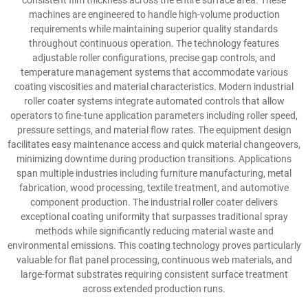
consistent film thickness across the entire surface area. These
machines are engineered to handle high-volume production
requirements while maintaining superior quality standards
throughout continuous operation. The technology features
adjustable roller configurations, precise gap controls, and
temperature management systems that accommodate various
coating viscosities and material characteristics. Modern industrial
roller coater systems integrate automated controls that allow
operators to fine-tune application parameters including roller speed,
pressure settings, and material flow rates. The equipment design
facilitates easy maintenance access and quick material changeovers,
minimizing downtime during production transitions. Applications
span multiple industries including furniture manufacturing, metal
fabrication, wood processing, textile treatment, and automotive
component production. The industrial roller coater delivers
exceptional coating uniformity that surpasses traditional spray
methods while significantly reducing material waste and
environmental emissions. This coating technology proves particularly
valuable for flat panel processing, continuous web materials, and
large-format substrates requiring consistent surface treatment
across extended production runs.