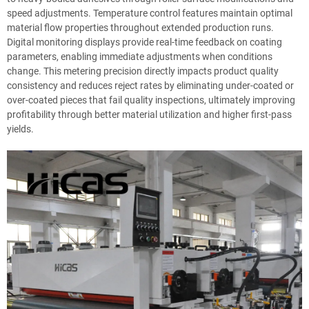
speed adjustments. Temperature control features maintain optimal
material flow properties throughout extended production runs.
Digital monitoring displays provide real-time feedback on coating
parameters, enabling immediate adjustments when conditions
change. This metering precision directly impacts product quality
consistency and reduces reject rates by eliminating under-coated or
over-coated pieces that fail quality inspections, ultimately improving
profitability through better material utilization and higher first-pass
yields.