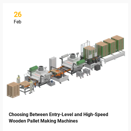
26
Feb
Choosing Between Entry-Level and High-Speed
Wooden Pallet Making Machines