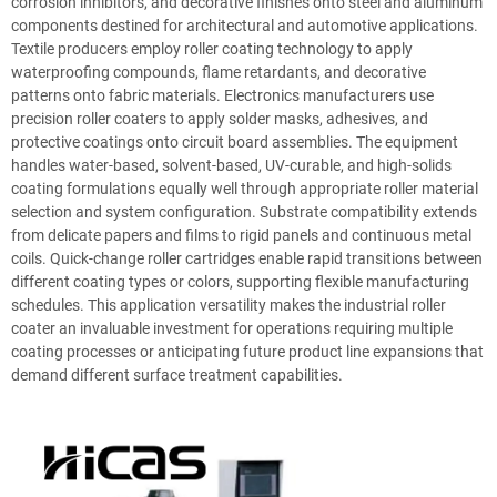
corrosion inhibitors, and decorative finishes onto steel and aluminum
components destined for architectural and automotive applications.
Textile producers employ roller coating technology to apply
waterproofing compounds, flame retardants, and decorative
patterns onto fabric materials. Electronics manufacturers use
precision roller coaters to apply solder masks, adhesives, and
protective coatings onto circuit board assemblies. The equipment
handles water-based, solvent-based, UV-curable, and high-solids
coating formulations equally well through appropriate roller material
selection and system configuration. Substrate compatibility extends
from delicate papers and films to rigid panels and continuous metal
coils. Quick-change roller cartridges enable rapid transitions between
different coating types or colors, supporting flexible manufacturing
schedules. This application versatility makes the industrial roller
coater an invaluable investment for operations requiring multiple
coating processes or anticipating future product line expansions that
demand different surface treatment capabilities.