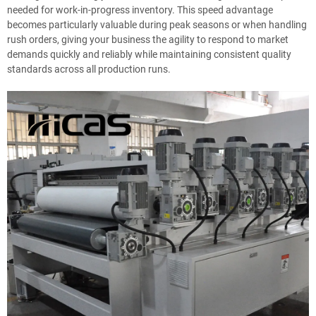
needed for work-in-progress inventory. This speed advantage
becomes particularly valuable during peak seasons or when handling
rush orders, giving your business the agility to respond to market
demands quickly and reliably while maintaining consistent quality
standards across all production runs.