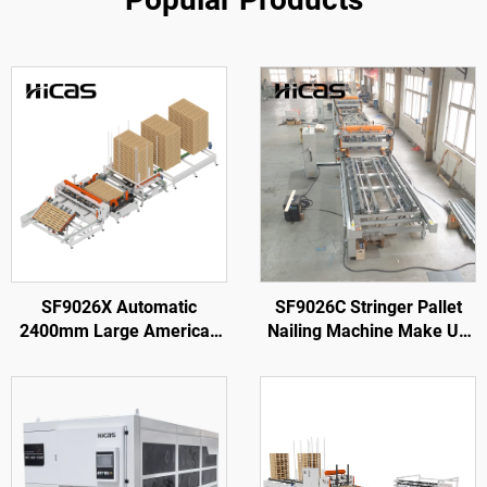
SF9026X Automatic
SF9026C Stringer Pallet
2400mm Large American
Nailing Machine Make Up
Wooden Pallet Nailing
To 3,800 mm Pallets with
Making Machine
Rotary Station