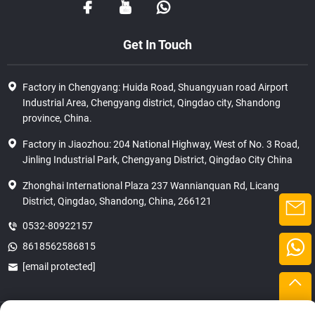
Get In Touch
Factory in Chengyang: Huida Road, Shuangyuan road Airport
Industrial Area, Chengyang district, Qingdao city, Shandong
province, China.
Factory in Jiaozhou: 204 National Highway, West of No. 3 Road,
Jinling Industrial Park, Chengyang District, Qingdao City China
Zhonghai International Plaza 237 Wannianquan Rd, Licang
District, Qingdao, Shandong, China, 266121
0532-80922157
8618562586815
[email protected]