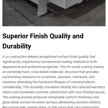
Superior Finish Quality and
Durability
A uv coating line delivers exceptional surface finish quality that
significantly outperforms conventional coating methods in both
appearance and protective properties. The UV-cured coating creates
an extremely hard, cross-linked molecular structure that provides
outstanding resistance to scratches, abrasion, chemicals, and
moisture, extending the functional lifespan of coated products
considerably. This durability translates directly into reduced warranty
claims and increased customer satisfaction with your finished goods.
The coating process produces remarkably uniform thickness and
gloss levels across the entire surface, eliminating common defects
like orange peel, uneven shine, or thin spots that can compromise