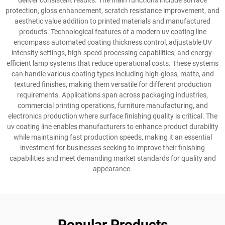
deliver consistent results. The main functions include surface
protection, gloss enhancement, scratch resistance improvement, and
aesthetic value addition to printed materials and manufactured
products. Technological features of a modern uv coating line
encompass automated coating thickness control, adjustable UV
intensity settings, high-speed processing capabilities, and energy-
efficient lamp systems that reduce operational costs. These systems
can handle various coating types including high-gloss, matte, and
textured finishes, making them versatile for different production
requirements. Applications span across packaging industries,
commercial printing operations, furniture manufacturing, and
electronics production where surface finishing quality is critical. The
uv coating line enables manufacturers to enhance product durability
while maintaining fast production speeds, making it an essential
investment for businesses seeking to improve their finishing
capabilities and meet demanding market standards for quality and
appearance.
Popular Products