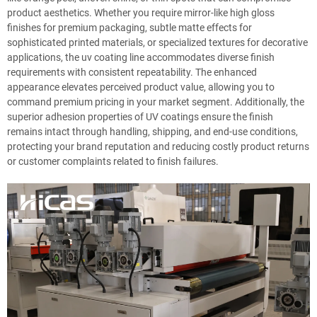
product aesthetics. Whether you require mirror-like high gloss
finishes for premium packaging, subtle matte effects for
sophisticated printed materials, or specialized textures for decorative
applications, the uv coating line accommodates diverse finish
requirements with consistent repeatability. The enhanced
appearance elevates perceived product value, allowing you to
command premium pricing in your market segment. Additionally, the
superior adhesion properties of UV coatings ensure the finish
remains intact through handling, shipping, and end-use conditions,
protecting your brand reputation and reducing costly product returns
or customer complaints related to finish failures.