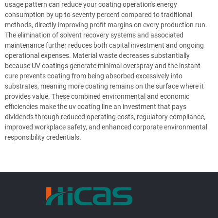
usage pattern can reduce your coating operation's energy
consumption by up to seventy percent compared to traditional
methods, directly improving profit margins on every production run.
The elimination of solvent recovery systems and associated
maintenance further reduces both capital investment and ongoing
operational expenses. Material waste decreases substantially
because UV coatings generate minimal overspray and the instant
cure prevents coating from being absorbed excessively into
substrates, meaning more coating remains on the surface where it
provides value. These combined environmental and economic
efficiencies make the uv coating line an investment that pays
dividends through reduced operating costs, regulatory compliance,
improved workplace safety, and enhanced corporate environmental
responsibility credentials.