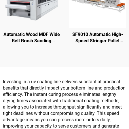
Automatic Wood MDF Wide
SF9010 Automatic High-
Belt Brush Sanding
Speed Stringer Pallet
Machine Sander for Wood
Nailing Machine
Door Cabinet Wood
Furniture
Investing in a uv coating line delivers substantial practical
benefits that directly impact your bottom line and production
efficiency. The instant curing process eliminates lengthy
drying times associated with traditional coating methods,
allowing you to increase throughput significantly and meet
tight deadlines without compromising quality. This speed
advantage means you can process more orders daily,
improving your capacity to serve customers and generate