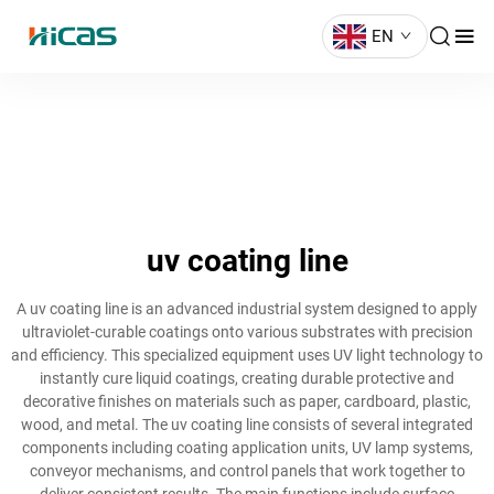
EN
uv coating line
A uv coating line is an advanced industrial system designed to apply
ultraviolet-curable coatings onto various substrates with precision
and efficiency. This specialized equipment uses UV light technology to
instantly cure liquid coatings, creating durable protective and
decorative finishes on materials such as paper, cardboard, plastic,
wood, and metal. The uv coating line consists of several integrated
components including coating application units, UV lamp systems,
conveyor mechanisms, and control panels that work together to