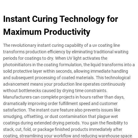
Instant Curing Technology for
Maximum Productivity
The revolutionary instant curing capability of a uv coating line
transforms production efficiency by eliminating traditional waiting
periods for coatings to dry. When UV light activates the
photoinitiators in the coating formulation, the liquid transforms into a
solid protective layer within seconds, allowing immediate handling
and subsequent processing of coated materials. This technological
advancement means your production line operates continuously
without bottlenecks caused by drying time constraints.
Manufacturers can complete projects in hours rather than days,
dramatically improving order fulfillment speed and customer
satisfaction. The instant cure feature also prevents issues like
smudging, offsetting, or dust contamination that plague wet
coatings during extended drying periods. You gain the flexibility to
stack, cut, fold, or package finished products immediately after
coating, streamlining your workflow and reducing warehouse space