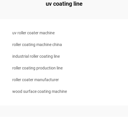
uv coating line
uv roller coater machine
roller coating machine china
industrial roller coating line
roller coating production line
roller coater manufacturer
wood surface coating machine