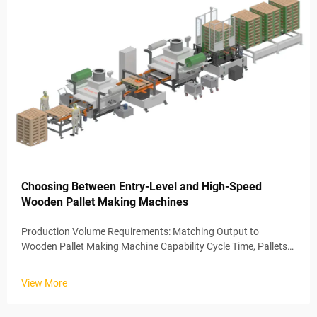
Choosing Between Entry-Level and High-Speed
Wooden Pallet Making Machines
Production Volume Requirements: Matching Output to
Wooden Pallet Making Machine Capability Cycle Time, Pallets
per Shift, and Scalability Thresholds The amount of pallets
being produced on a regular basis really makes all the
View More
difference when decid...