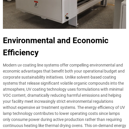
Environmental and Economic
Efficiency
Modern uv coating line systems offer compelling environmental and
economic advantages that benefit both your operational budget and
corporate sustainability initiatives. Unlike solvent-based coating
systems that release significant volatile organic compounds into the
atmosphere, UV coating technology uses formulations with minimal
VOC content, dramatically reducing harmful emissions and helping
your facility meet increasingly strict environmental regulations
without expensive air treatment systems. The energy efficiency of UV
lamp technology contributes to lower operating costs since lamps
only consume power during active production rather than requiring
continuous heating like thermal drying ovens. This on-demand energy