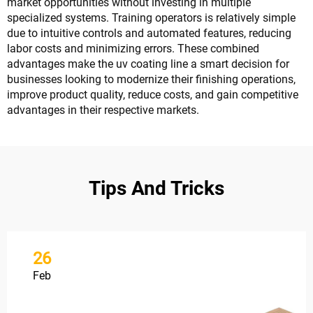
market opportunities without investing in multiple
specialized systems. Training operators is relatively simple
due to intuitive controls and automated features, reducing
labor costs and minimizing errors. These combined
advantages make the uv coating line a smart decision for
businesses looking to modernize their finishing operations,
improve product quality, reduce costs, and gain competitive
advantages in their respective markets.
Tips And Tricks
26
Feb