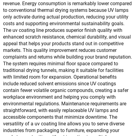
revenue. Energy consumption is remarkably lower compared
to conventional thermal drying systems because UV lamps
only activate during actual production, reducing your utility
costs and supporting environmental sustainability goals.
The uv coating line produces superior finish quality with
enhanced scratch resistance, chemical durability, and visual
appeal that helps your products stand out in competitive
markets. This quality improvement reduces customer
complaints and returns while building your brand reputation.
The system requires minimal floor space compared to
traditional drying tunnels, making it suitable for facilities
with limited room for expansion. Operational benefits
include reduced solvent emissions since UV coatings
contain fewer volatile organic compounds, creating a safer
workplace environment and helping you comply with
environmental regulations. Maintenance requirements are
straightforward, with easily replaceable UV lamps and
accessible components that minimize downtime. The
versatility of a uv coating line allows you to serve diverse
industries from packaging to furniture, expanding your