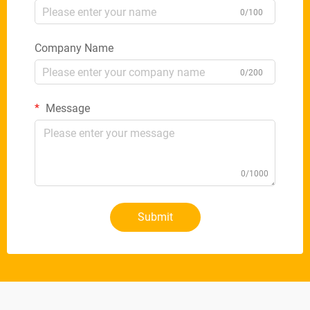
0/100
Company Name
0/200
Message
0/1000
Submit