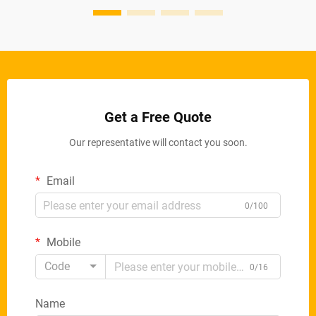
Get a Free Quote
Our representative will contact you soon.
Email
0/100
Mobile
Code
0/16
Name