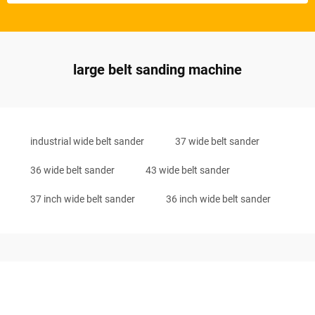
large belt sanding machine
industrial wide belt sander
37 wide belt sander
36 wide belt sander
43 wide belt sander
37 inch wide belt sander
36 inch wide belt sander