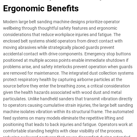
Ergonomic Benefits
Modern large belt sanding machine designs prioritize operator
wellbeing through thoughtful safety features and ergonomic
considerations that reduce workplace injuries and fatigue. The
enclosed belt systems shield operators from direct contact with
moving abrasives while strategically placed guards prevent
accidental contact with drive components. Emergency stop buttons
positioned at multiple access points enable immediate shutdown if
problems arise, and safety interlocks prevent operation when guards
are removed for maintenance. The integrated dust collection systems
protect respiratory health by capturing airborne particles at the
source before they enter the breathing zone, a critical consideration
given the health hazards associated with wood dust and metal
particulates. Unlike handheld sanders that transmit vibration directly
to operators causing cumulative strain injuries, the large belt sanding
machine isolates vibration within its structural frame. The automated
feed systems on many models eliminate the repetitive lifting and
positioning that leads to back injuries and fatigue. Operators work at
comfortable standing heights with clear visibility of the process,