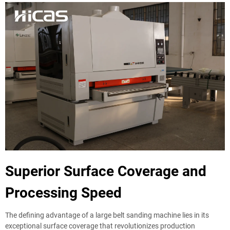
Superior Surface Coverage and
Processing Speed
The defining advantage of a large belt sanding machine lies in its
exceptional surface coverage that revolutionizes production