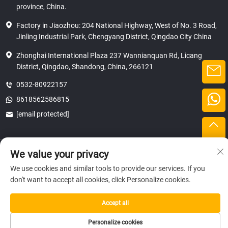
province, China.
Factory in Jiaozhou: 204 National Highway, West of No. 3 Road,
Jinling Industrial Park, Chengyang District, Qingdao City China
Zhonghai International Plaza 237 Wannianquan Rd, Licang
District, Qingdao, Shandong, China, 266121
0532-80922157
8618562586815
[email protected]
Copyright © 2025 SHANDONG HICAS MACHINERY (GROUP) CO., LTD.
We value your privacy
privacy
We use cookies and similar tools to provide our services. If you
don't want to accept all cookies, click Personalize cookies.
Accept all
Personalize cookies