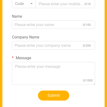
Code
0/16
Name
0/100
Company Name
0/200
Message
0/1000
Submit