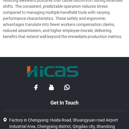
reducing awkward postures that cause discomfort during extended
shifts. The consistent, predictable operation reduces stress
compared to managing multiple handheld tools with varying
performance characteristics. These safety and ergonomic
advantages translate into fewer workers compensation claims,
reduced absenteeism, and higher employee morale, delivering
benefits that extend well beyond the immediate production metrics.
Get In Touch
Factory in Chengyang: Huida Road, Shuangyuan road Airport
Industrial Area, Chengyang district, Qingdao city, Shandong