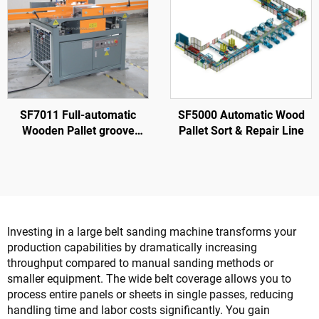
SF7011 Full-automatic
SF5000 Automatic Wood
Wooden Pallet groove
Pallet Sort & Repair Line
Making Machine
Investing in a large belt sanding machine transforms your
production capabilities by dramatically increasing
throughput compared to manual sanding methods or
smaller equipment. The wide belt coverage allows you to
process entire panels or sheets in single passes, reducing
handling time and labor costs significantly. You gain