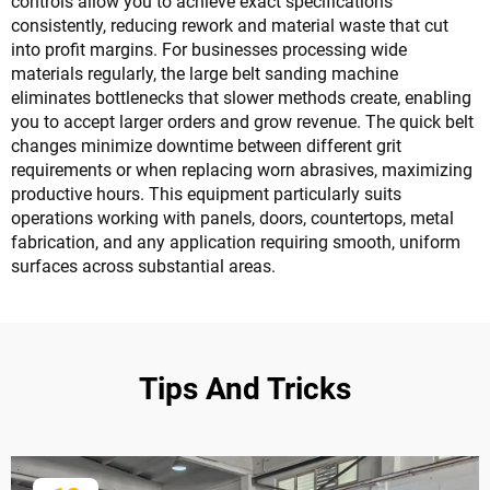
controls allow you to achieve exact specifications
consistently, reducing rework and material waste that cut
into profit margins. For businesses processing wide
materials regularly, the large belt sanding machine
eliminates bottlenecks that slower methods create, enabling
you to accept larger orders and grow revenue. The quick belt
changes minimize downtime between different grit
requirements or when replacing worn abrasives, maximizing
productive hours. This equipment particularly suits
operations working with panels, doors, countertops, metal
fabrication, and any application requiring smooth, uniform
surfaces across substantial areas.
Tips And Tricks