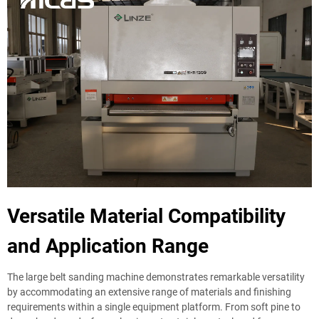
Versatile Material Compatibility
and Application Range
The large belt sanding machine demonstrates remarkable versatility
by accommodating an extensive range of materials and finishing
requirements within a single equipment platform. From soft pine to