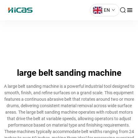
EN
large belt sanding machine
A large belt sanding machine is a powerful industrial tool designed to
smooth, finish, and refine surfaces on a grand scale. This equipment
features a continuous abrasive belt that rotates around two or more
drums, delivering consistent material removal across wide surface
areas. The large belt sanding machine operates with robust motors
that drive the belt at variable speeds, allowing operators to adjust
performance based on material type and finishing requirements.
These machines typically accommodate belt widths ranging from 24