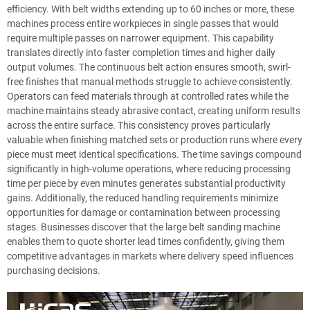
efficiency. With belt widths extending up to 60 inches or more, these
machines process entire workpieces in single passes that would
require multiple passes on narrower equipment. This capability
translates directly into faster completion times and higher daily
output volumes. The continuous belt action ensures smooth, swirl-
free finishes that manual methods struggle to achieve consistently.
Operators can feed materials through at controlled rates while the
machine maintains steady abrasive contact, creating uniform results
across the entire surface. This consistency proves particularly
valuable when finishing matched sets or production runs where every
piece must meet identical specifications. The time savings compound
significantly in high-volume operations, where reducing processing
time per piece by even minutes generates substantial productivity
gains. Additionally, the reduced handling requirements minimize
opportunities for damage or contamination between processing
stages. Businesses discover that the large belt sanding machine
enables them to quote shorter lead times confidently, giving them
competitive advantages in markets where delivery speed influences
purchasing decisions.