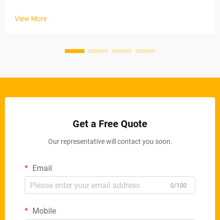
industrial applications. These automated systems maintain
stable material removal rates via electric conveyor belts and
View More
ad...
Get a Free Quote
Our representative will contact you soon.
Email
0/100
Mobile