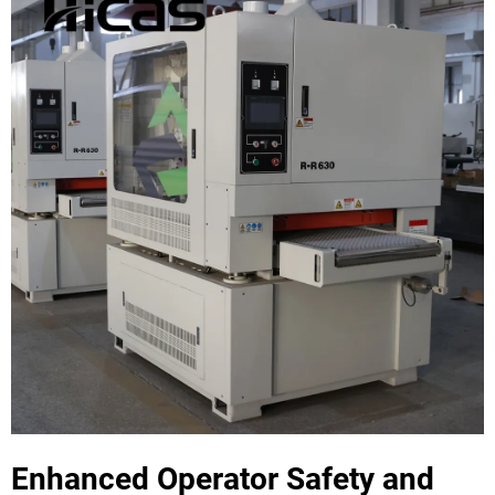
Enhanced Operator Safety and