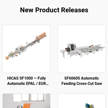
New Product Releases
HICAS SF1000 — Fully
SF6060S Automatic
Automatic EPAL / EUR
Feeding Cross-Cut Saw
Wood Pallet Production
Line