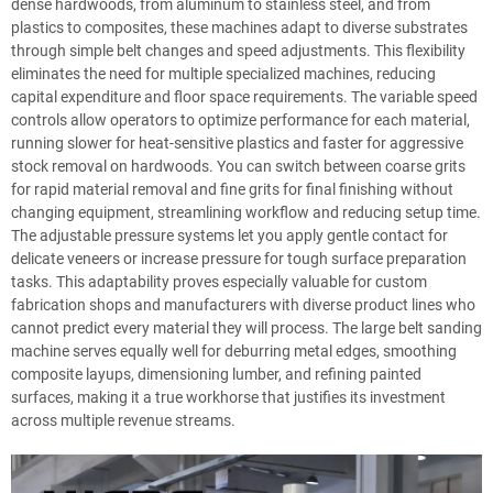
dense hardwoods, from aluminum to stainless steel, and from
plastics to composites, these machines adapt to diverse substrates
through simple belt changes and speed adjustments. This flexibility
eliminates the need for multiple specialized machines, reducing
capital expenditure and floor space requirements. The variable speed
controls allow operators to optimize performance for each material,
running slower for heat-sensitive plastics and faster for aggressive
stock removal on hardwoods. You can switch between coarse grits
for rapid material removal and fine grits for final finishing without
changing equipment, streamlining workflow and reducing setup time.
The adjustable pressure systems let you apply gentle contact for
delicate veneers or increase pressure for tough surface preparation
tasks. This adaptability proves especially valuable for custom
fabrication shops and manufacturers with diverse product lines who
cannot predict every material they will process. The large belt sanding
machine serves equally well for deburring metal edges, smoothing
composite layups, dimensioning lumber, and refining painted
surfaces, making it a true workhorse that justifies its investment
across multiple revenue streams.