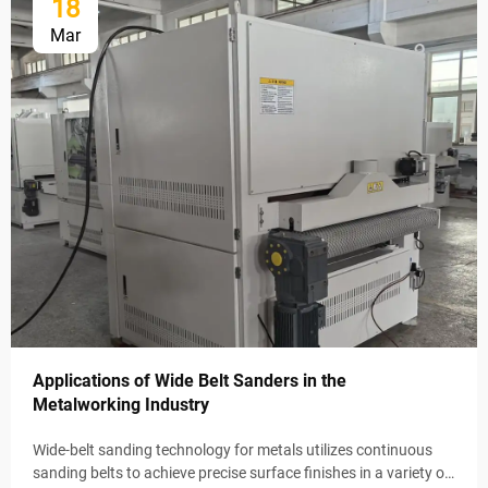
18
Mar
Applications of Wide Belt Sanders in the
Metalworking Industry
Wide-belt sanding technology for metals utilizes continuous
sanding belts to achieve precise surface finishes in a variety of