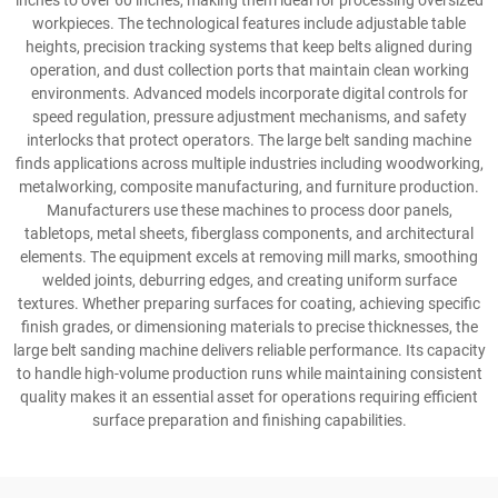
inches to over 60 inches, making them ideal for processing oversized
workpieces. The technological features include adjustable table
heights, precision tracking systems that keep belts aligned during
operation, and dust collection ports that maintain clean working
environments. Advanced models incorporate digital controls for
speed regulation, pressure adjustment mechanisms, and safety
interlocks that protect operators. The large belt sanding machine
finds applications across multiple industries including woodworking,
metalworking, composite manufacturing, and furniture production.
Manufacturers use these machines to process door panels,
tabletops, metal sheets, fiberglass components, and architectural
elements. The equipment excels at removing mill marks, smoothing
welded joints, deburring edges, and creating uniform surface
textures. Whether preparing surfaces for coating, achieving specific
finish grades, or dimensioning materials to precise thicknesses, the
large belt sanding machine delivers reliable performance. Its capacity
to handle high-volume production runs while maintaining consistent
quality makes it an essential asset for operations requiring efficient
surface preparation and finishing capabilities.