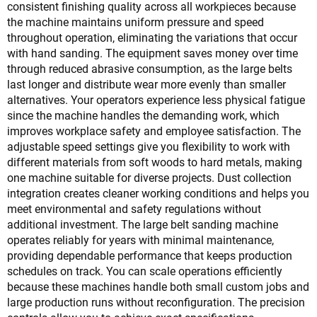
consistent finishing quality across all workpieces because
the machine maintains uniform pressure and speed
throughout operation, eliminating the variations that occur
with hand sanding. The equipment saves money over time
through reduced abrasive consumption, as the large belts
last longer and distribute wear more evenly than smaller
alternatives. Your operators experience less physical fatigue
since the machine handles the demanding work, which
improves workplace safety and employee satisfaction. The
adjustable speed settings give you flexibility to work with
different materials from soft woods to hard metals, making
one machine suitable for diverse projects. Dust collection
integration creates cleaner working conditions and helps you
meet environmental and safety regulations without
additional investment. The large belt sanding machine
operates reliably for years with minimal maintenance,
providing dependable performance that keeps production
schedules on track. You can scale operations efficiently
because these machines handle both small custom jobs and
large production runs without reconfiguration. The precision