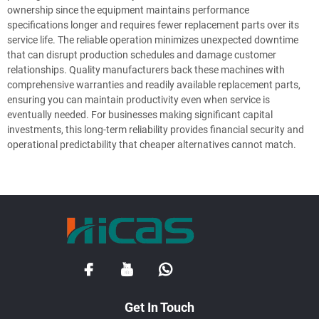
ownership since the equipment maintains performance
specifications longer and requires fewer replacement parts over its
service life. The reliable operation minimizes unexpected downtime
that can disrupt production schedules and damage customer
relationships. Quality manufacturers back these machines with
comprehensive warranties and readily available replacement parts,
ensuring you can maintain productivity even when service is
eventually needed. For businesses making significant capital
investments, this long-term reliability provides financial security and
operational predictability that cheaper alternatives cannot match.
Get In Touch