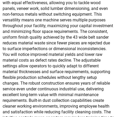
with equal effectiveness, allowing you to tackle wood
panels, veneer work, solid lumber dimensioning, and even
non-ferrous metals without switching equipment. This
versatility means one machine serves multiple purposes
throughout your facility, maximizing your capital investment
and minimizing floor space requirements. The consistent,
uniform finish quality achieved by the 43 wide belt sander
reduces material waste since fewer pieces are rejected due
to surface imperfections or dimensional inconsistencies.
You will notice improved material yields and lower raw
material costs as defect rates decline. The adjustable
settings allow operators to quickly adapt to different
material thicknesses and surface requirements, supporting
flexible production schedules without lengthy setup
changes. The robust construction ensures years of reliable
service even under continuous industrial use, delivering
excellent long-term value with minimal maintenance
requirements. Built-in dust collection capabilities create
cleaner working environments, improving employee health
and satisfaction while reducing facility cleaning costs. The