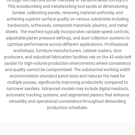
through the machine either manually or via automated conveyors.
This woodworking and metalworking tool excels at dimensioning
lumber, calibrating panels, removing material uniformly, and
achieving superior surface quality on various substrates including
hardwoods, softwoods, composite materials, plastics, and metal
sheets. The machine typically incorporates variable speed controls,
adjustable platen pressure settings, and dust collection systems to
optimize performance across different applications. Professional
workshops, furniture manufacturers, cabinet makers, door
producers, and industrial fabrication facilities rely on the 43 wide belt
sander for high-volume production environments where consistency
and quality cannot be compromised. The substantial working width
accommodates standard panel sizes and reduces the need for
multiple passes, significantly improving productivity compared to
narrower sanders. Advanced models may include digital readouts,
automatic tracking systems, and segmented platens that enhance
versatility and operational convenience throughout demanding
production schedules.