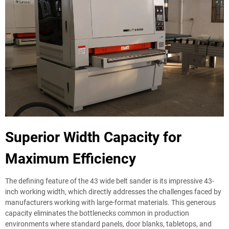
Superior Width Capacity for
Maximum Efficiency
The defining feature of the 43 wide belt sander is its impressive 43-
inch working width, which directly addresses the challenges faced by
manufacturers working with large-format materials. This generous
capacity eliminates the bottlenecks common in production
environments where standard panels, door blanks, tabletops, and