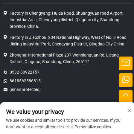
Factory in Chengyang: Huida Road, Shuangyuan road Airport
Industrial Area, Chengyang district, Qingdao city, Shandong
province, China.
Factory in Jiaozhou: 204 National Highway, West of No. 3 Road,
Jinling Industrial Park, Chengyang District, Qingdao City China
Zhonghai International Plaza 237 Wannianquan Rd, Licang
District, Qingdao, Shandong, China, 266121
0532-80922157
8618562586815
[email protected]
We value your privacy
Copyright © 2025 SHANDONG HICAS MACHINERY (GROUP) CO., LTD.
privacy
We use cookies and similar tools to provide our services. If you
don't want to accept all cookies, click Personalize cookies.