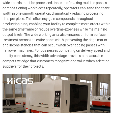
wide boards must be processed. Instead of making multiple passes
or repositioning workpieces repeatedly, operators can sand the entire
width in one smooth operation, dramatically reducing processing
time per piece. This efficiency gain compounds throughout
production runs, enabling your facility to complete more orders within
the same timeframe or reduce overtime expenses while maintaining
output levels. The wide working area also ensures uniform surface
treatment across the entire panel width, preventing the ridge marks
and inconsistencies that can occur when overlapping passes with
narrower machines. For businesses competing on delivery speed and
quality consistency, this width advantage provides a measurable
competitive edge that customers recognize and value when selecting
suppliers for their projects.