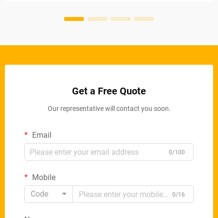
Get a Free Quote
Our representative will contact you soon.
Email
0/100
Mobile
Code
0/16