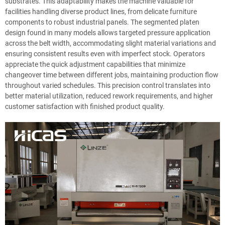
substrates. This adaptability makes the machine valuable for
facilities handling diverse product lines, from delicate furniture
components to robust industrial panels. The segmented platen
design found in many models allows targeted pressure application
across the belt width, accommodating slight material variations and
ensuring consistent results even with imperfect stock. Operators
appreciate the quick adjustment capabilities that minimize
changeover time between different jobs, maintaining production flow
throughout varied schedules. This precision control translates into
better material utilization, reduced rework requirements, and higher
customer satisfaction with finished product quality.