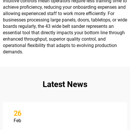
intuitive controls mean operators require less training time to
achieve proficiency, reducing your onboarding expenses and
allowing experienced staff to work more efficiently. For
businesses processing large panels, doors, tabletops, or wide
boards regularly, the 43 wide belt sander represents an
essential tool that directly impacts your bottom line through
enhanced throughput, superior quality control, and
operational flexibility that adapts to evolving production
demands.
Latest News
26
Feb