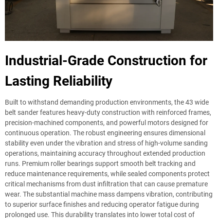
Industrial-Grade Construction for
Lasting Reliability
Built to withstand demanding production environments, the 43 wide
belt sander features heavy-duty construction with reinforced frames,
precision-machined components, and powerful motors designed for
continuous operation. The robust engineering ensures dimensional
stability even under the vibration and stress of high-volume sanding
operations, maintaining accuracy throughout extended production
runs. Premium roller bearings support smooth belt tracking and
reduce maintenance requirements, while sealed components protect
critical mechanisms from dust infiltration that can cause premature
wear. The substantial machine mass dampens vibration, contributing
to superior surface finishes and reducing operator fatigue during
prolonged use. This durability translates into lower total cost of