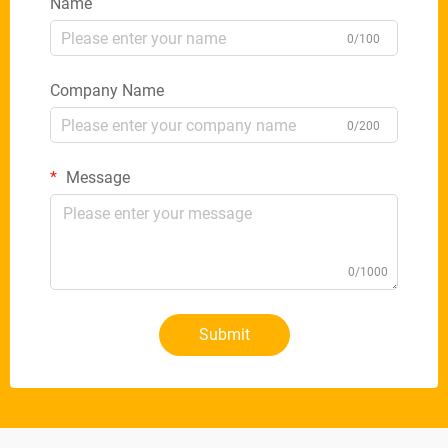
Name
0/100
Company Name
0/200
Message
0/1000
Submit