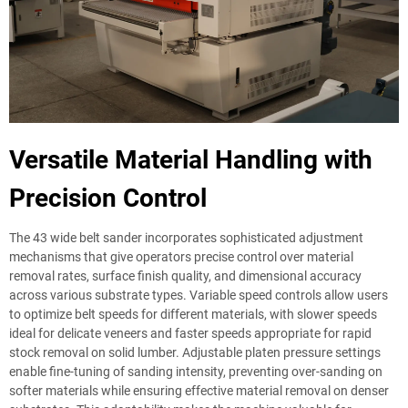
Versatile Material Handling with
Precision Control
The 43 wide belt sander incorporates sophisticated adjustment
mechanisms that give operators precise control over material
removal rates, surface finish quality, and dimensional accuracy
across various substrate types. Variable speed controls allow users
to optimize belt speeds for different materials, with slower speeds
ideal for delicate veneers and faster speeds appropriate for rapid
stock removal on solid lumber. Adjustable platen pressure settings
enable fine-tuning of sanding intensity, preventing over-sanding on
softer materials while ensuring effective material removal on denser