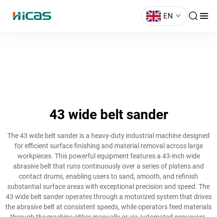
EN
43 wide belt sander
The 43 wide belt sander is a heavy-duty industrial machine designed
for efficient surface finishing and material removal across large
workpieces. This powerful equipment features a 43-inch wide
abrasive belt that runs continuously over a series of platens and
contact drums, enabling users to sand, smooth, and refinish
substantial surface areas with exceptional precision and speed. The
43 wide belt sander operates through a motorized system that drives
the abrasive belt at consistent speeds, while operators feed materials