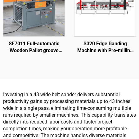
SF7011 Full-automatic
S320 Edge Banding
Wooden Pallet groove
Machine with Pre-milling
Making Machine
for Wood Door Processing
Investing in a 43 wide belt sander delivers substantial
productivity gains by processing materials up to 43 inches
wide in a single pass, eliminating time-consuming multiple
runs required by smaller machines. This capability translates
directly into reduced labor costs and faster project
completion times, making your operation more profitable
and competitive. The machine handles diverse materials