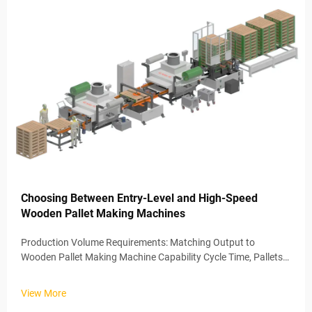
Choosing Between Entry-Level and High-Speed
Wooden Pallet Making Machines
Production Volume Requirements: Matching Output to
Wooden Pallet Making Machine Capability Cycle Time, Pallets
per Shift, and Scalability Thresholds The amount of pallets
being produced on a regular basis really makes all the
View More
difference when decid...