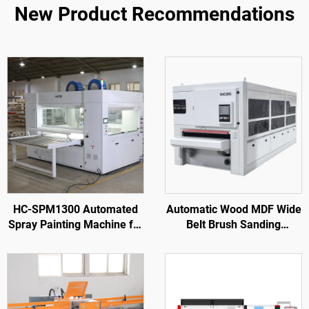
New Product Recommendations
HC-SPM1300 Automated
Automatic Wood MDF Wide
Spray Painting Machine for
Belt Brush Sanding
Wooden Door Processing
Machine Sander for Wood
Furniture Factory
Door Cabinet Wood
Furniture