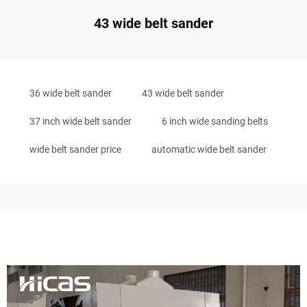
43 wide belt sander
36 wide belt sander
43 wide belt sander
37 inch wide belt sander
6 inch wide sanding belts
wide belt sander price
automatic wide belt sander