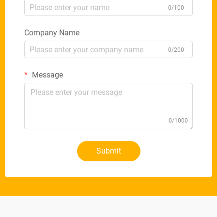
0/100
Company Name
0/200
Message
0/1000
Submit