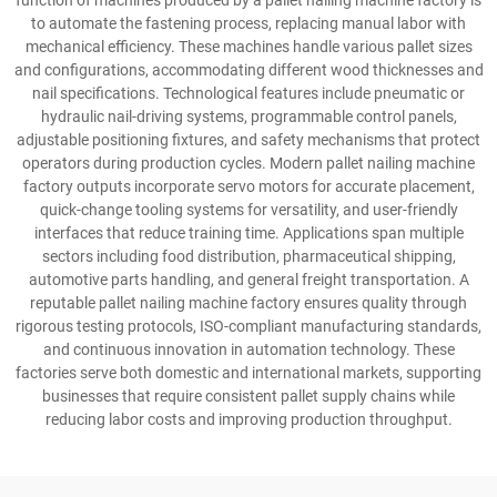
function of machines produced by a pallet nailing machine factory is
to automate the fastening process, replacing manual labor with
mechanical efficiency. These machines handle various pallet sizes
and configurations, accommodating different wood thicknesses and
nail specifications. Technological features include pneumatic or
hydraulic nail-driving systems, programmable control panels,
adjustable positioning fixtures, and safety mechanisms that protect
operators during production cycles. Modern pallet nailing machine
factory outputs incorporate servo motors for accurate placement,
quick-change tooling systems for versatility, and user-friendly
interfaces that reduce training time. Applications span multiple
sectors including food distribution, pharmaceutical shipping,
automotive parts handling, and general freight transportation. A
reputable pallet nailing machine factory ensures quality through
rigorous testing protocols, ISO-compliant manufacturing standards,
and continuous innovation in automation technology. These
factories serve both domestic and international markets, supporting
businesses that require consistent pallet supply chains while
reducing labor costs and improving production throughput.