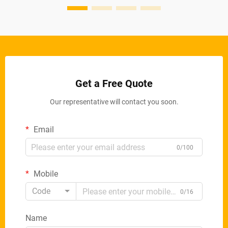
Get a Free Quote
Our representative will contact you soon.
Email
0/100
Mobile
Code
0/16
Name