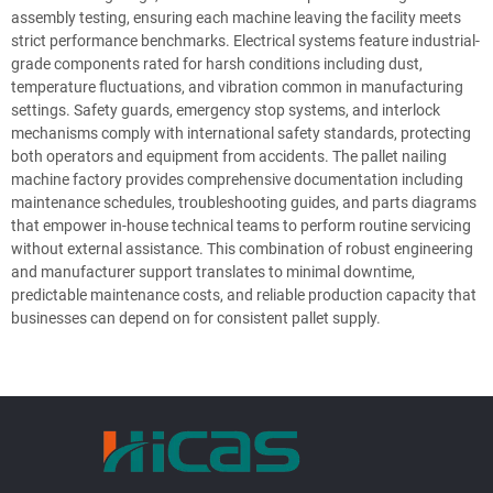
assembly testing, ensuring each machine leaving the facility meets
strict performance benchmarks. Electrical systems feature industrial-
grade components rated for harsh conditions including dust,
temperature fluctuations, and vibration common in manufacturing
settings. Safety guards, emergency stop systems, and interlock
mechanisms comply with international safety standards, protecting
both operators and equipment from accidents. The pallet nailing
machine factory provides comprehensive documentation including
maintenance schedules, troubleshooting guides, and parts diagrams
that empower in-house technical teams to perform routine servicing
without external assistance. This combination of robust engineering
and manufacturer support translates to minimal downtime,
predictable maintenance costs, and reliable production capacity that
businesses can depend on for consistent pallet supply.