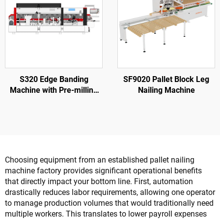
S320 Edge Banding
SF9020 Pallet Block Leg
Machine with Pre-milling
Nailing Machine
for Wood Door Processing
Choosing equipment from an established pallet nailing
machine factory provides significant operational benefits
that directly impact your bottom line. First, automation
drastically reduces labor requirements, allowing one operator
to manage production volumes that would traditionally need
multiple workers. This translates to lower payroll expenses