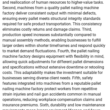
and reallocation of human resources to higher-value tasks.
Second, machines from a quality pallet nailing machine
factory deliver consistent output with minimal defects,
ensuring every pallet meets structural integrity standards
required for safe product transportation. This consistency
eliminates costly returns and damage claims. Third,
production speed increases substantially compared to
manual assembly methods, enabling businesses to fulfill
larger orders within shorter timeframes and respond quickly
to market demand fluctuations. Fourth, the pallet nailing
machine factory designs equipment with flexibility in mind,
allowing quick adjustments for different pallet dimensions
and specifications without extensive downtime or retooling
costs. This adaptability makes the investment suitable for
businesses serving diverse client needs. Fifth, safety
features integrated into machines from a reputable pallet
nailing machine factory protect workers from repetitive
strain injuries and nail gun accidents common in manual
operations, reducing workplace compensation claims and
insurance premiums. Sixth, durability and low maintenance