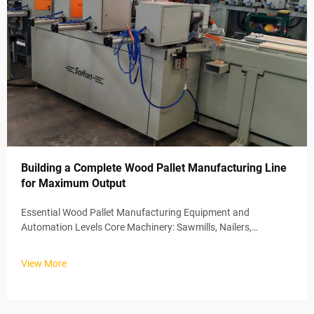
Building a Complete Wood Pallet Manufacturing Line
for Maximum Output
Essential Wood Pallet Manufacturing Equipment and
Automation Levels Core Machinery: Sawmills, Nailers,
Stackers, and Conveyors Wood pallet production lines typically
depend on about four main systems working together. Let's
View More
start at the beginning ...