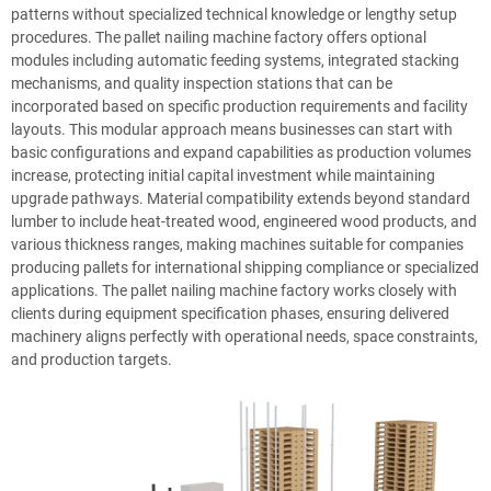
patterns without specialized technical knowledge or lengthy setup
procedures. The pallet nailing machine factory offers optional
modules including automatic feeding systems, integrated stacking
mechanisms, and quality inspection stations that can be
incorporated based on specific production requirements and facility
layouts. This modular approach means businesses can start with
basic configurations and expand capabilities as production volumes
increase, protecting initial capital investment while maintaining
upgrade pathways. Material compatibility extends beyond standard
lumber to include heat-treated wood, engineered wood products, and
various thickness ranges, making machines suitable for companies
producing pallets for international shipping compliance or specialized
applications. The pallet nailing machine factory works closely with
clients during equipment specification phases, ensuring delivered
machinery aligns perfectly with operational needs, space constraints,
and production targets.