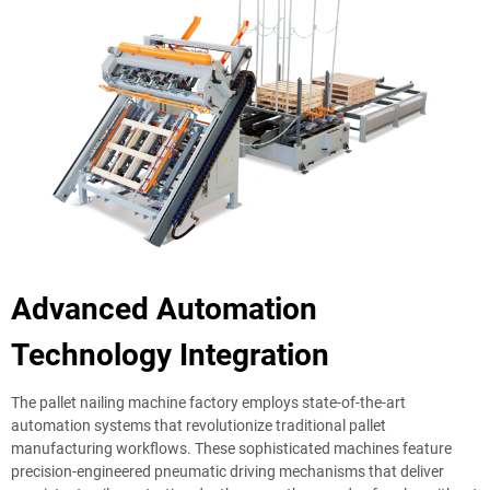
Advanced Automation
Technology Integration
The pallet nailing machine factory employs state-of-the-art
automation systems that revolutionize traditional pallet
manufacturing workflows. These sophisticated machines feature
precision-engineered pneumatic driving mechanisms that deliver