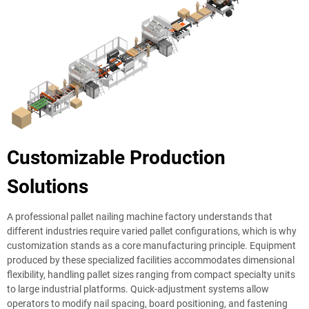
Customizable Production
Solutions
A professional pallet nailing machine factory understands that
different industries require varied pallet configurations, which is why
customization stands as a core manufacturing principle. Equipment
produced by these specialized facilities accommodates dimensional
flexibility, handling pallet sizes ranging from compact specialty units
to large industrial platforms. Quick-adjustment systems allow
operators to modify nail spacing, board positioning, and fastening