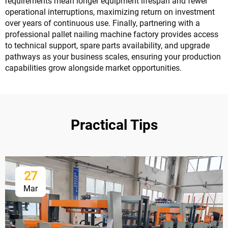
requirements mean longer equipment lifespan and fewer
operational interruptions, maximizing return on investment
over years of continuous use. Finally, partnering with a
professional pallet nailing machine factory provides access
to technical support, spare parts availability, and upgrade
pathways as your business scales, ensuring your production
capabilities grow alongside market opportunities.
Practical Tips
27
Mar