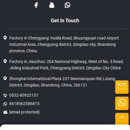
Get In Touch
Factory in Chengyang: Huida Road, Shuangyuan road Airport
Industrial Area, Chengyang district, Qingdao city, Shandong
province, China.
Factory in Jiaozhou: 204 National Highway, West of No. 3 Road,
Jinling Industrial Park, Chengyang District, Qingdao City China
Zhonghai International Plaza 237 Wannianquan Rd, Licang
District, Qingdao, Shandong, China, 266121
0532-80922157
8618562586815
[email protected]