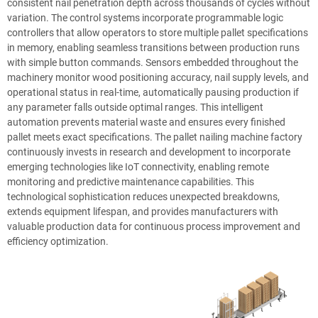
consistent nail penetration depth across thousands of cycles without
variation. The control systems incorporate programmable logic
controllers that allow operators to store multiple pallet specifications
in memory, enabling seamless transitions between production runs
with simple button commands. Sensors embedded throughout the
machinery monitor wood positioning accuracy, nail supply levels, and
operational status in real-time, automatically pausing production if
any parameter falls outside optimal ranges. This intelligent
automation prevents material waste and ensures every finished
pallet meets exact specifications. The pallet nailing machine factory
continuously invests in research and development to incorporate
emerging technologies like IoT connectivity, enabling remote
monitoring and predictive maintenance capabilities. This
technological sophistication reduces unexpected breakdowns,
extends equipment lifespan, and provides manufacturers with
valuable production data for continuous process improvement and
efficiency optimization.