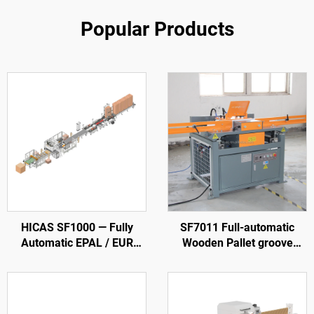
Popular Products
HICAS SF1000 — Fully
SF7011 Full-automatic
Automatic EPAL / EUR
Wooden Pallet groove
Wood Pallet Production
Making Machine
Line