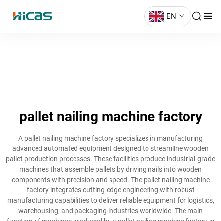
EN
pallet nailing machine factory
A pallet nailing machine factory specializes in manufacturing
advanced automated equipment designed to streamline wooden
pallet production processes. These facilities produce industrial-grade
machines that assemble pallets by driving nails into wooden
components with precision and speed. The pallet nailing machine
factory integrates cutting-edge engineering with robust
manufacturing capabilities to deliver reliable equipment for logistics,
warehousing, and packaging industries worldwide. The main