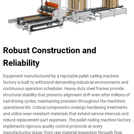
Robust Construction and
Reliability
Equipment manufactured by a reputable pallet nailing machine
factory is built to withstand demanding industrial environments and
continuous operation schedules. Heavy-duty steel frames provide
structural stability that prevents alignment drift even after millions of
nail-driving cycles, maintaining precision throughout the machine's
operational life. Critical components undergo hardening treatments
and utilize wear-resistant materials that extend service intervals and
reduce replacement part expenses. The pallet nailing machine factory
implements rigorous quality control protocols at every
manufacturing stage, from raw material inspection through final