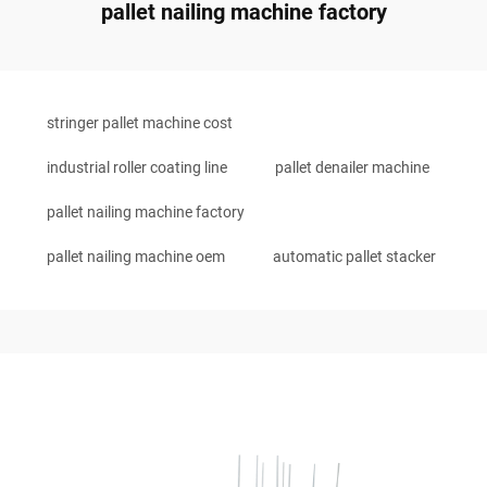
pallet nailing machine factory
stringer pallet machine cost
industrial roller coating line
pallet denailer machine
pallet nailing machine factory
pallet nailing machine oem
automatic pallet stacker