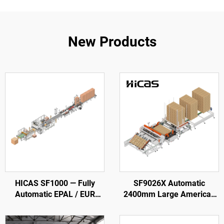
New Products
HICAS SF1000 — Fully
SF9026X Automatic
Automatic EPAL / EUR
2400mm Large American
Wood Pallet Production
Wooden Pallet Nailing
Line
Making Machine