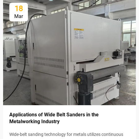
18
Mar
Applications of Wide Belt Sanders in the
Metalworking Industry
Wide-belt sanding technology for metals utilizes continuous