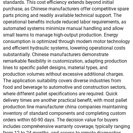
standards. This cost efficiency extends beyond initial
purchase, as Chinese manufacturers offer competitive spare
parts pricing and readily available technical support. The
operational benefits include reduced labor requirements, as
automated systems minimize manual handling and allow
small teams to manage high-output production. Energy
consumption is optimized through modern motor technology
and efficient hydraulic systems, lowering operational costs
substantially. Chinese manufacturers demonstrate
remarkable flexibility in customization, adapting production
lines to specific pallet designs, material types, and
production volumes without excessive additional charges.
The application suitability covers diverse industries from
food and beverage to automotive and construction sectors,
where different pallet specifications are required. Quick
delivery times are another practical benefit, with most pallet
production line manufacturer china companies maintaining
inventory of standard components and completing custom
orders within 60-90 days. The decision value for buyers
includes comprehensive warranty coverage, typically ranging
from 12 to 24 months, and access to remote diagnostics