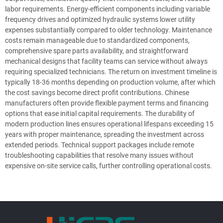
labor requirements. Energy-efficient components including variable
frequency drives and optimized hydraulic systems lower utility
expenses substantially compared to older technology. Maintenance
costs remain manageable due to standardized components,
comprehensive spare parts availability, and straightforward
mechanical designs that facility teams can service without always
requiring specialized technicians. The return on investment timeline is
typically 18-36 months depending on production volume, after which
the cost savings become direct profit contributions. Chinese
manufacturers often provide flexible payment terms and financing
options that ease initial capital requirements. The durability of
modern production lines ensures operational lifespans exceeding 15
years with proper maintenance, spreading the investment across
extended periods. Technical support packages include remote
troubleshooting capabilities that resolve many issues without
expensive on-site service calls, further controlling operational costs.