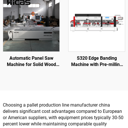
Automatic Panel Saw
S320 Edge Banding
Machine for Solid Wood
Machine with Pre-milling
Furniture Processing
for Wood Door Processing
Choosing a pallet production line manufacturer china
delivers significant cost advantages compared to European
or American suppliers, with equipment prices typically 30-50
percent lower while maintaining comparable quality