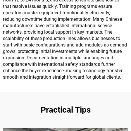
that resolve issues quickly. Training programs ensure
operators master equipment functionality efficiently,
reducing downtime during implementation. Many Chinese
manufacturers have established international service
networks, providing local support in key markets. The
scalability of these production lines allows businesses to
start with basic configurations and add modules as demand
grows, protecting initial investments while enabling future
expansion. Documentation in multiple languages and
compliance with international safety standards further
enhance the buyer experience, making technology transfer
smooth and integration straightforward for global clients.
Practical Tips