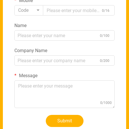
Mobile
Code
0/16
Name
0/100
Company Name
0/200
Message
0/1000
Submit