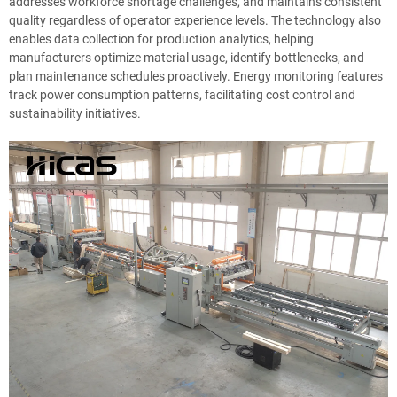
addresses workforce shortage challenges, and maintains consistent
quality regardless of operator experience levels. The technology also
enables data collection for production analytics, helping
manufacturers optimize material usage, identify bottlenecks, and
plan maintenance schedules proactively. Energy monitoring features
track power consumption patterns, facilitating cost control and
sustainability initiatives.