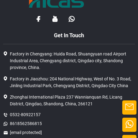
Get In Touch
Factory in Chengyang: Huida Road, Shuangyuan road Airport
Industrial Area, Chengyang district, Qingdao city, Shandong
province, China.
Factory in Jiaozhou: 204 National Highway, West of No. 3 Road,
Jinling Industrial Park, Chengyang District, Qingdao City China
Zhonghai International Plaza 237 Wannianquan Rd, Licang
District, Qingdao, Shandong, China, 266121
0532-80922157
8618562586815
[email protected]