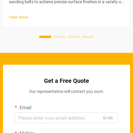
sanding belts to achieve precise surface finishes in a variety of
industrial applications. These automated systems maintain
stable material removal rates via electric conveyor belts and
View More
ad...
Get a Free Quote
Our representative will contact you soon.
Email
0/100