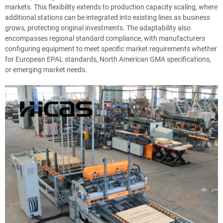
markets. This flexibility extends to production capacity scaling, where
additional stations can be integrated into existing lines as business
grows, protecting original investments. The adaptability also
encompasses regional standard compliance, with manufacturers
configuring equipment to meet specific market requirements whether
for European EPAL standards, North American GMA specifications,
or emerging market needs.