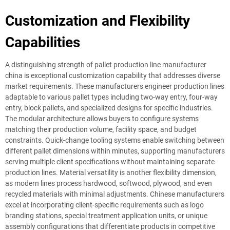
Customization and Flexibility
Capabilities
A distinguishing strength of pallet production line manufacturer
china is exceptional customization capability that addresses diverse
market requirements. These manufacturers engineer production lines
adaptable to various pallet types including two-way entry, four-way
entry, block pallets, and specialized designs for specific industries.
The modular architecture allows buyers to configure systems
matching their production volume, facility space, and budget
constraints. Quick-change tooling systems enable switching between
different pallet dimensions within minutes, supporting manufacturers
serving multiple client specifications without maintaining separate
production lines. Material versatility is another flexibility dimension,
as modern lines process hardwood, softwood, plywood, and even
recycled materials with minimal adjustments. Chinese manufacturers
excel at incorporating client-specific requirements such as logo
branding stations, special treatment application units, or unique
assembly configurations that differentiate products in competitive