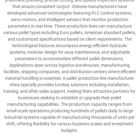
pneumatic pressing, precise cutting, and quality inspection systems
that ensure consistent output. Chinese manufacturers have
developed advanced technologies featuring PLC control systems,
servo motors, and intelligent sensors that monitor production
parameters in real-time. These production lines can manufacture
various pallet types including Euro pallets, American standard pallets,
and customized specifications based on client requirements. The
technological features encompass energy-efficient hydraulic
systems, modular design for easy maintenance, and adjustable
parameters to accommodate different pallet dimensions.
Applications span across logistics warehouses, manufacturing
facilities, shipping companies, and distribution centers where efficient
material handling is essential. A pallet production line manufacturer
china typically provides turnkey solutions including installation,
training, and after-sales support, making them attractive partners for
businesses seeking to establish or upgrade their pallet
manufacturing capabilities. The production capacity ranges from
small-scale operations producing hundreds of pallets daily to large
industrial systems capable of manufacturing thousands of units per
shift, offering flexibility for various business scales and investment
budgets.