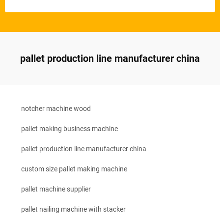
pallet production line manufacturer china
notcher machine wood
pallet making business machine
pallet production line manufacturer china
custom size pallet making machine
pallet machine supplier
pallet nailing machine with stacker