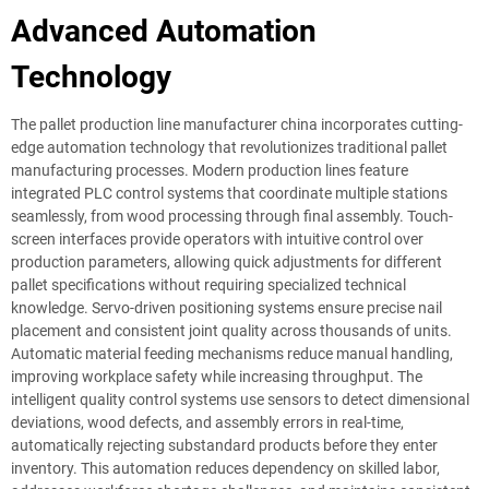
Advanced Automation
Technology
The pallet production line manufacturer china incorporates cutting-
edge automation technology that revolutionizes traditional pallet
manufacturing processes. Modern production lines feature
integrated PLC control systems that coordinate multiple stations
seamlessly, from wood processing through final assembly. Touch-
screen interfaces provide operators with intuitive control over
production parameters, allowing quick adjustments for different
pallet specifications without requiring specialized technical
knowledge. Servo-driven positioning systems ensure precise nail
placement and consistent joint quality across thousands of units.
Automatic material feeding mechanisms reduce manual handling,
improving workplace safety while increasing throughput. The
intelligent quality control systems use sensors to detect dimensional
deviations, wood defects, and assembly errors in real-time,
automatically rejecting substandard products before they enter
inventory. This automation reduces dependency on skilled labor,