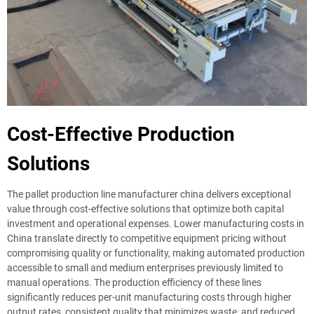
Cost-Effective Production
Solutions
The pallet production line manufacturer china delivers exceptional
value through cost-effective solutions that optimize both capital
investment and operational expenses. Lower manufacturing costs in
China translate directly to competitive equipment pricing without
compromising quality or functionality, making automated production
accessible to small and medium enterprises previously limited to
manual operations. The production efficiency of these lines
significantly reduces per-unit manufacturing costs through higher
output rates, consistent quality that minimizes waste, and reduced