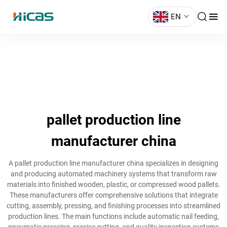
EN
pallet production line
manufacturer china
A pallet production line manufacturer china specializes in designing
and producing automated machinery systems that transform raw
materials into finished wooden, plastic, or compressed wood pallets.
These manufacturers offer comprehensive solutions that integrate
cutting, assembly, pressing, and finishing processes into streamlined
production lines. The main functions include automatic nail feeding,