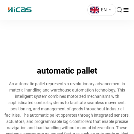
EN
automatic pallet
An automatic pallet represents a revolutionary advancement in
material handling and warehouse automation technology. This
intelligent system combines motorized mechanisms with
sophisticated control systems to facilitate seamless movement,
positioning, and management of goods throughout industrial
facilities. The automatic pallet operates through integrated sensors,
actuators, and programmable logic controllers that enable precise
navigation and load handling without manual intervention. These