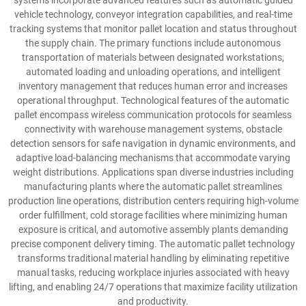
systems incorporate advanced features such as automatic guided
vehicle technology, conveyor integration capabilities, and real-time
tracking systems that monitor pallet location and status throughout
the supply chain. The primary functions include autonomous
transportation of materials between designated workstations,
automated loading and unloading operations, and intelligent
inventory management that reduces human error and increases
operational throughput. Technological features of the automatic
pallet encompass wireless communication protocols for seamless
connectivity with warehouse management systems, obstacle
detection sensors for safe navigation in dynamic environments, and
adaptive load-balancing mechanisms that accommodate varying
weight distributions. Applications span diverse industries including
manufacturing plants where the automatic pallet streamlines
production line operations, distribution centers requiring high-volume
order fulfillment, cold storage facilities where minimizing human
exposure is critical, and automotive assembly plants demanding
precise component delivery timing. The automatic pallet technology
transforms traditional material handling by eliminating repetitive
manual tasks, reducing workplace injuries associated with heavy
lifting, and enabling 24/7 operations that maximize facility utilization
and productivity.