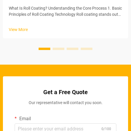
What Is Roll Coating? Understanding the Core Process 1. Basic
Principles of Roll Coating Technology Roll coating stands out
as one of the most effective ways to apply coatings, basically
spreading a consistent layer across whatever surface needs
View More
t...
Get a Free Quote
Our representative will contact you soon.
Email
0/100