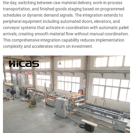
the day, switching between raw material delivery, work-in-process
transportation, and finished goods staging based on programmed
schedules or dynamic demand signals. The integration extends to
peripheral equipment including automated doors, elevators, and
conveyor systems that activate in coordination with automatic pallet
arrivals, creating smooth material flow without manual coordination.
This comprehensive integration capability reduces implementation
complexity and accelerates return on investment.