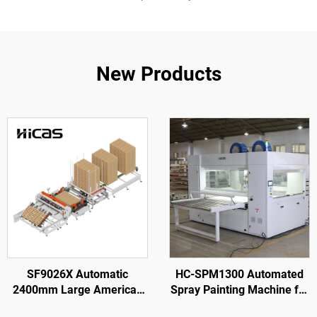
New Products
SF9026X Automatic
HC-SPM1300 Automated
2400mm Large American
Spray Painting Machine for
Wooden Pallet Nailing
Wooden Door Processing