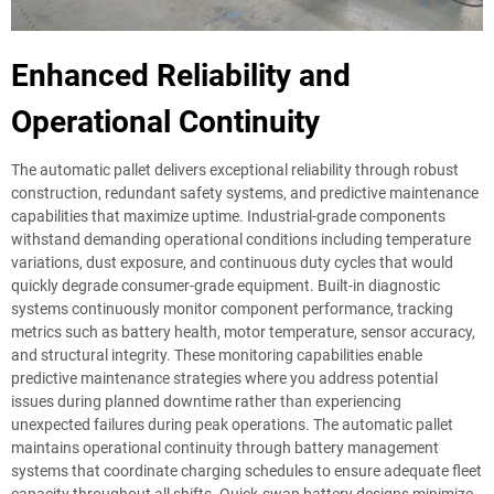
Enhanced Reliability and
Operational Continuity
The automatic pallet delivers exceptional reliability through robust
construction, redundant safety systems, and predictive maintenance
capabilities that maximize uptime. Industrial-grade components
withstand demanding operational conditions including temperature
variations, dust exposure, and continuous duty cycles that would
quickly degrade consumer-grade equipment. Built-in diagnostic
systems continuously monitor component performance, tracking
metrics such as battery health, motor temperature, sensor accuracy,
and structural integrity. These monitoring capabilities enable
predictive maintenance strategies where you address potential
issues during planned downtime rather than experiencing
unexpected failures during peak operations. The automatic pallet
maintains operational continuity through battery management
systems that coordinate charging schedules to ensure adequate fleet
capacity throughout all shifts. Quick-swap battery designs minimize