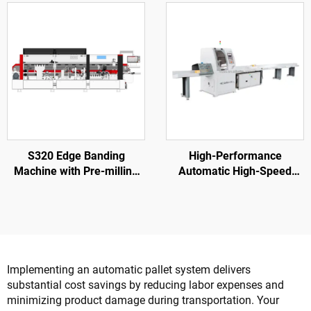
Making Machine
Furniture Factory
S320 Edge Banding
High-Performance
Machine with Pre-milling
Automatic High-Speed
for Wood Door Processing
SF6060 Wood Cross Cut
Saw For Wood Pallet
Implementing an automatic pallet system delivers
substantial cost savings by reducing labor expenses and
minimizing product damage during transportation. Your