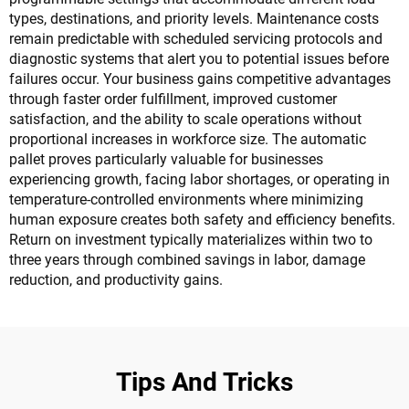
types, destinations, and priority levels. Maintenance costs
remain predictable with scheduled servicing protocols and
diagnostic systems that alert you to potential issues before
failures occur. Your business gains competitive advantages
through faster order fulfillment, improved customer
satisfaction, and the ability to scale operations without
proportional increases in workforce size. The automatic
pallet proves particularly valuable for businesses
experiencing growth, facing labor shortages, or operating in
temperature-controlled environments where minimizing
human exposure creates both safety and efficiency benefits.
Return on investment typically materializes within two to
three years through combined savings in labor, damage
reduction, and productivity gains.
Tips And Tricks