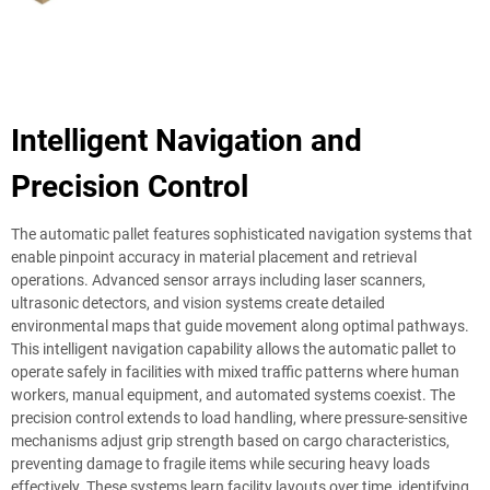
Intelligent Navigation and
Precision Control
The automatic pallet features sophisticated navigation systems that
enable pinpoint accuracy in material placement and retrieval
operations. Advanced sensor arrays including laser scanners,
ultrasonic detectors, and vision systems create detailed
environmental maps that guide movement along optimal pathways.
This intelligent navigation capability allows the automatic pallet to
operate safely in facilities with mixed traffic patterns where human
workers, manual equipment, and automated systems coexist. The
precision control extends to load handling, where pressure-sensitive
mechanisms adjust grip strength based on cargo characteristics,
preventing damage to fragile items while securing heavy loads
effectively. These systems learn facility layouts over time, identifying