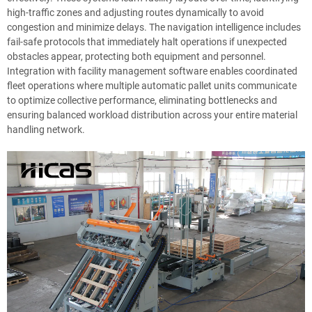
high-traffic zones and adjusting routes dynamically to avoid
congestion and minimize delays. The navigation intelligence includes
fail-safe protocols that immediately halt operations if unexpected
obstacles appear, protecting both equipment and personnel.
Integration with facility management software enables coordinated
fleet operations where multiple automatic pallet units communicate
to optimize collective performance, eliminating bottlenecks and
ensuring balanced workload distribution across your entire material
handling network.