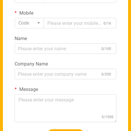
Mobile
Code
0/16
Name
0/100
Company Name
0/200
Message
0/1000