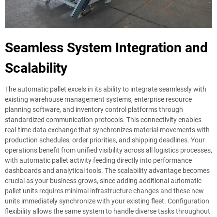
Seamless System Integration and
Scalability
The automatic pallet excels in its ability to integrate seamlessly with
existing warehouse management systems, enterprise resource
planning software, and inventory control platforms through
standardized communication protocols. This connectivity enables
real-time data exchange that synchronizes material movements with
production schedules, order priorities, and shipping deadlines. Your
operations benefit from unified visibility across all logistics processes,
with automatic pallet activity feeding directly into performance
dashboards and analytical tools. The scalability advantage becomes
crucial as your business grows, since adding additional automatic
pallet units requires minimal infrastructure changes and these new
units immediately synchronize with your existing fleet. Configuration
flexibility allows the same system to handle diverse tasks throughout