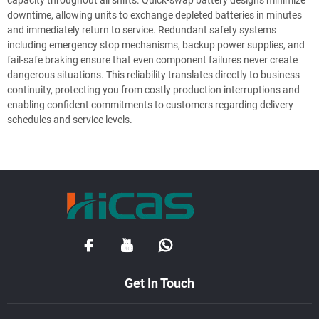
downtime, allowing units to exchange depleted batteries in minutes
and immediately return to service. Redundant safety systems
including emergency stop mechanisms, backup power supplies, and
fail-safe braking ensure that even component failures never create
dangerous situations. This reliability translates directly to business
continuity, protecting you from costly production interruptions and
enabling confident commitments to customers regarding delivery
schedules and service levels.
Get In Touch