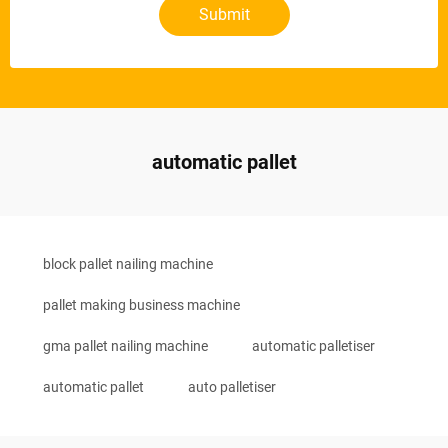
Submit
automatic pallet
block pallet nailing machine
pallet making business machine
gma pallet nailing machine
automatic palletiser
automatic pallet
auto palletiser