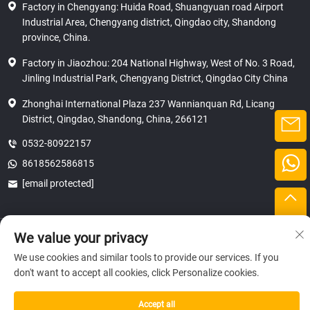
Factory in Chengyang: Huida Road, Shuangyuan road Airport
Industrial Area, Chengyang district, Qingdao city, Shandong
province, China.
Factory in Jiaozhou: 204 National Highway, West of No. 3 Road,
Jinling Industrial Park, Chengyang District, Qingdao City China
Zhonghai International Plaza 237 Wannianquan Rd, Licang
District, Qingdao, Shandong, China, 266121
0532-80922157
8618562586815
[email protected]
Copyright © 2025 SHANDONG HICAS MACHINERY (GROUP) CO., LTD.
We value your privacy
privacy
We use cookies and similar tools to provide our services. If you
don't want to accept all cookies, click Personalize cookies.
Accept all