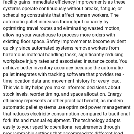
facility gains immediate efficiency improvements as these
systems operate continuously without breaks, fatigue, or
scheduling constraints that affect human workers. The
automatic pallet increases throughput capacity by
optimizing travel routes and eliminating wasted motion,
allowing your warehouse to process more orders with
existing floor space. Safety improvements become evident
quickly since automated systems remove workers from
hazardous material handling tasks, significantly reducing
workplace injury rates and associated insurance costs. You
achieve better inventory accuracy because the automatic
pallet integrates with tracking software that provides real-
time location data and movement history for every load.
This visibility helps you make informed decisions about
stock levels, reorder timing, and space allocation. Energy
efficiency represents another practical benefit, as modern
automatic pallet systems use optimized power management
that reduces electricity consumption compared to traditional
forklifts and manual equipment. The technology adapts
easily to your specific operational requirements through
programmable settings that accommodate different load