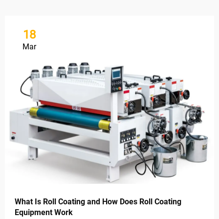
18
Mar
What Is Roll Coating and How Does Roll Coating
Equipment Work