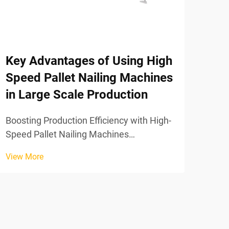
Why
San
Are
Fac
Key Advantages of Using High
Speed Pallet Nailing Machines
Boos
in Large Scale Production
with
Mach
Boosting Production Efficiency with High-
View
Frag
Speed Pallet Nailing Machines
Wood
Eliminating Assembly Bottlenecks: From
shop
View More
Manual Labor to Fully Synchronized
prod
Automation Switching from manual
hammering to automated pallet nailing
systems takes away those frustr...