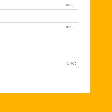
0/100
0/200
0/1000