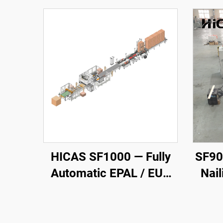
HICAS SF1000 — Fully
SF90
Automatic EPAL / EUR
Nai
Wood Pallet Production
Up T
Line
wi