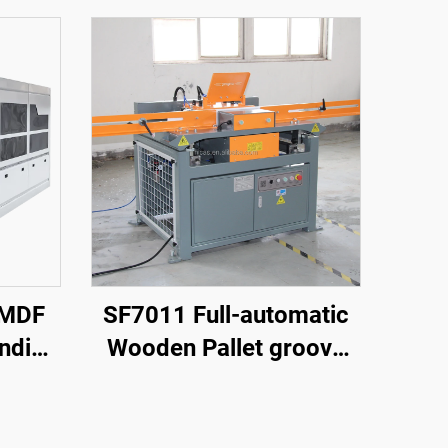
 MDF
SF7011 Full-automatic
anding
Wooden Pallet groove
for
Making Machine
net
e