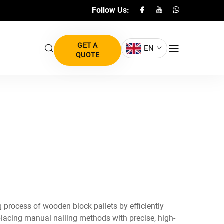
Follow Us:
GET A
EN
QUOTE
 process of wooden block pallets by efficiently
placing manual nailing methods with precise, high-