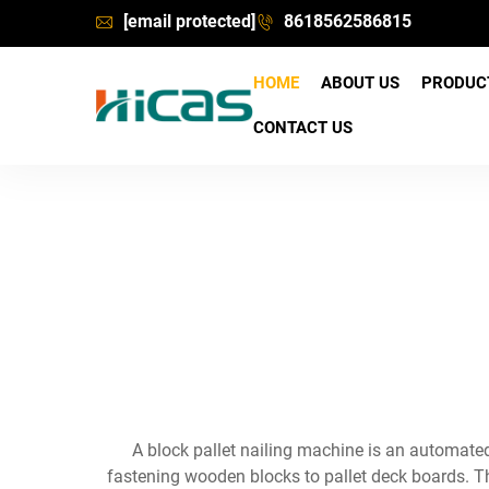
[email protected]
8618562586815
HOME
ABOUT US
PRODU
CONTACT US
A block pallet nailing machine is an automated
fastening wooden blocks to pallet deck boards. Th