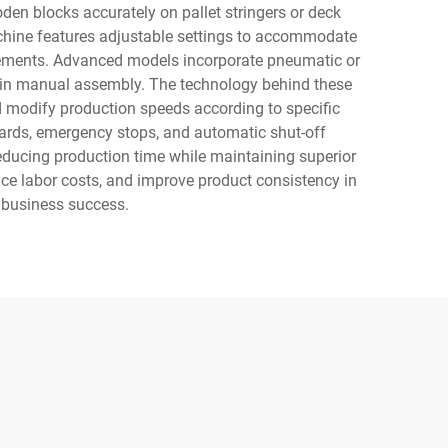
en blocks accurately on pallet stringers or deck
machine features adjustable settings to accommodate
quirements. Advanced models incorporate pneumatic or
n in manual assembly. The technology behind these
d modify production speeds according to specific
guards, emergency stops, and automatic shut-off
educing production time while maintaining superior
uce labor costs, and improve product consistency in
e business success.