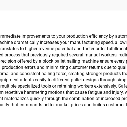
s immediate improvements to your production efficiency by autom
chine dramatically increases your manufacturing speed, allowin
anslates to higher revenue potential and faster order fulfillmen
d process that previously required several manual workers, redi
 precision offered by a block pallet nailing machine ensure every
production errors and minimizing customer returns due to qualit
ptimal and consistent nailing force, creating stronger products 
uipment adapts easily to different pallet designs through simple
 multiple specialized tools or retraining workers extensively. 
m repetitive hammering motions that cause fatigue and injury, w
nt materializes quickly through the combination of increased p
lity that commands better market prices and builds customer lo