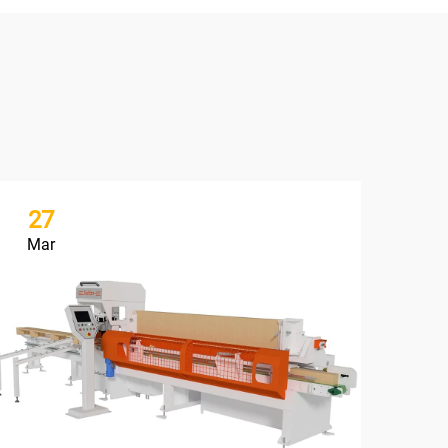
27
2
Mar
Ma