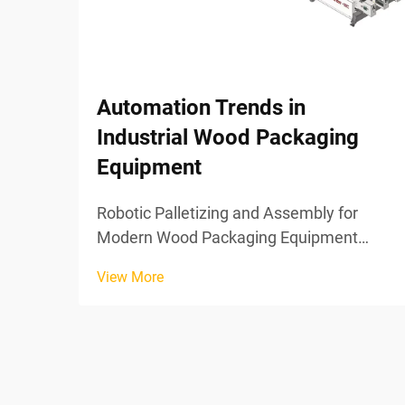
Automation Trends in
Industrial Wood Packaging
Equipment
Robotic Palletizing and Assembly for
Modern Wood Packaging Equipment
Vision-Guided Robotic Systems for
View More
Precision Wooden Pallet Loading Wood
packaging equipment now benefits from
vision guided robotics that position
materials with incredible precis...