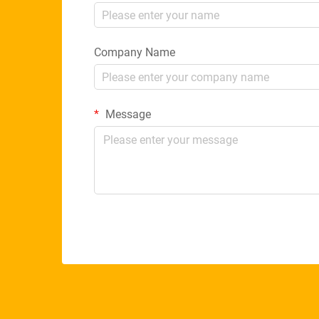
Company Name
Message