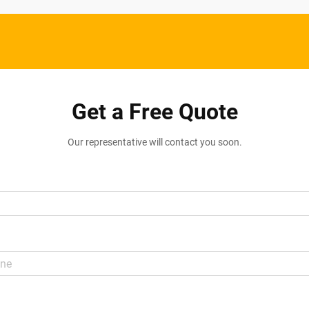
Get a Free Quote
Our representative will contact you soon.