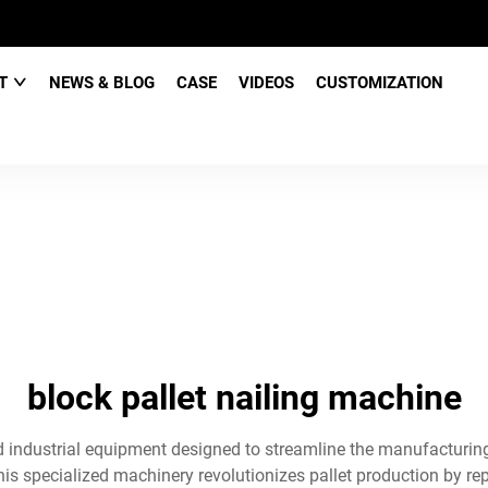
CT
NEWS & BLOG
CASE
VIDEOS
CUSTOMIZATION
block pallet nailing machine
 industrial equipment designed to streamline the manufacturing
is specialized machinery revolutionizes pallet production by re