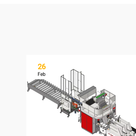
26
Feb