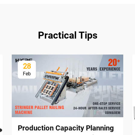
Practical Tips
28
Feb
Production Capacity Planning