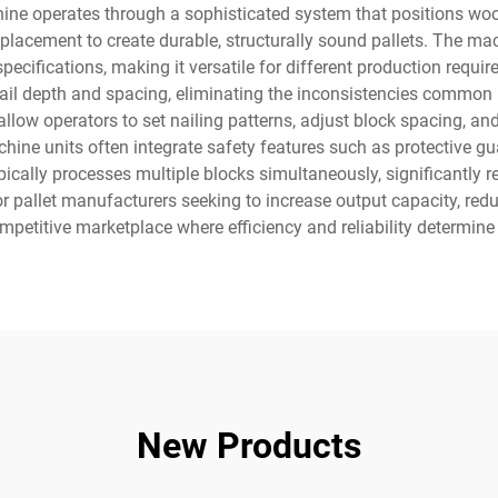
ine operates through a sophisticated system that positions wood
d placement to create durable, structurally sound pallets. The 
specifications, making it versatile for different production re
m nail depth and spacing, eliminating the inconsistencies commo
low operators to set nailing patterns, adjust block spacing, an
chine units often integrate safety features such as protective 
cally processes multiple blocks simultaneously, significantly r
r pallet manufacturers seeking to increase output capacity, red
mpetitive marketplace where efficiency and reliability determin
New Products