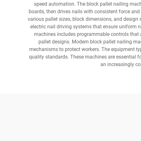
speed automation. The block pallet nailing mach
boards, then drives nails with consistent force an
various pallet sizes, block dimensions, and design 
electric nail driving systems that ensure unifor
machines includes programmable controls that al
pallet designs. Modern block pallet nailing ma
mechanisms to protect workers. The equipment typi
quality standards. These machines are essential fo
an increasingly co