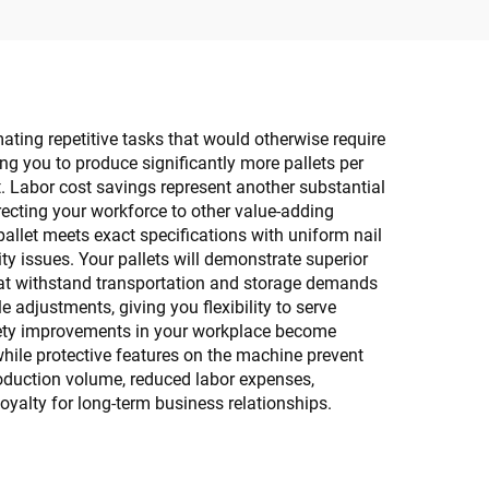
ating repetitive tasks that would otherwise require
g you to produce significantly more pallets per
t. Labor cost savings represent another substantial
recting your workforce to other value-adding
 pallet meets exact specifications with uniform nail
y issues. Your pallets will demonstrate superior
that withstand transportation and storage demands
 adjustments, giving you flexibility to serve
Safety improvements in your workplace become
hile protective features on the machine prevent
roduction volume, reduced labor expenses,
yalty for long-term business relationships.