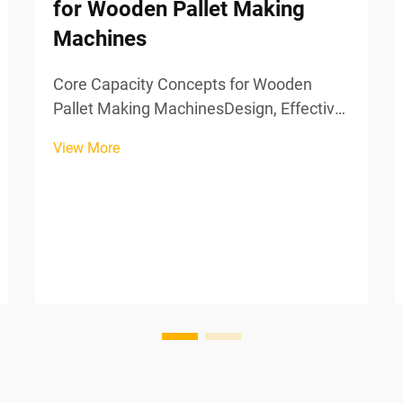
for Wooden Pallet Making
Machines
Core Capacity Concepts for Wooden
Pallet Making MachinesDesign, Effective,
and Actual Capacity in Pallet
View More
ManufacturingCapacity planning begins
with understanding three critical
concepts:Design capacity: The
theoretical maximum output of
machinery und...