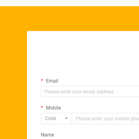
Email
Mobile
Code
Name