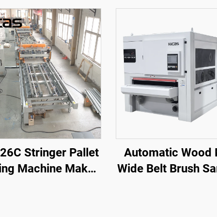
26C Stringer Pallet
Automatic Wood
ling Machine Make
Wide Belt Brush S
o 3,800 mm Pallets
Machine Sander 
th Rotary Station
Wood Door Cabi
Wood Furnitur