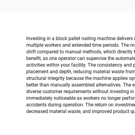
Investing in a block pallet nailing machine deliver
multiple workers and extended time periods. The ma
shift compared to manual methods, which directly tr
benefit, as one operator can supervise the automate
activities within your facility. The consistency and
placement and depth, reducing material waste from 
structural integrity because the machine applies o
better than manually assembled alternatives. The eq
diverse customer requirements without investing in
immediately noticeable as workers no longer perfor
accidents during operation. The return on investme
decreased material waste, and improved product qua