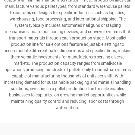
output with minimal manual intervention. These production lines can
manufacture various pallet types, from standard warehouse pallets
to customized designs for specific industries such as logistics,
warehousing, food processing, and international shipping. The
system typically includes automated nail guns or stapling
mechanisms, board positioning devices, and conveyor systems that
transport materials through each production stage. Most pallet
production line for sale options feature adjustable settings to
accommodate different pallet dimensions and specifications, making
them versatile investments for manufacturers serving diverse
markets. The production capacity ranges from small-scale
operations producing hundreds of pallets daily to industrial systems
capable of manufacturing thousands of units per shift. With
increasing demand for sustainable packaging and material handling
solutions, investing in a pallet production line for sale enables
businesses to capitalize on growing market opportunities while
maintaining quality control and reducing labor costs through
automation.