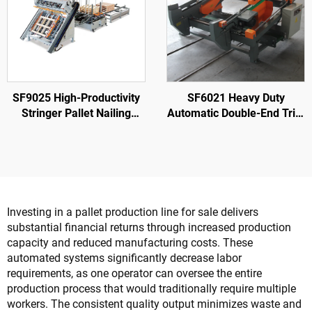
SF9025 High-Productivity
SF6021 Heavy Duty
Stringer Pallet Nailing
Automatic Double-End Trim
Machine
Saw for Wood Cutting
Woodworking
Investing in a pallet production line for sale delivers
substantial financial returns through increased production
capacity and reduced manufacturing costs. These
automated systems significantly decrease labor
requirements, as one operator can oversee the entire
production process that would traditionally require multiple
workers. The consistent quality output minimizes waste and