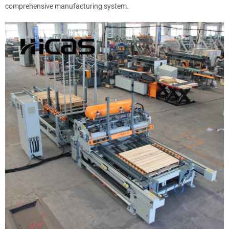
comprehensive manufacturing system.