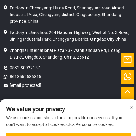
Factory in Chengyang: Huida Road, Shuangyuan road Airport
Industrial Area, Chengyang district, Qingdao city, Shandong
province, China.
Factory in Jiaozhou: 204 National Highway, West of No. 3 Road,
Jinling Industrial Park, Chengyang District, Qingdao City China
Zhonghai International Plaza 237 Wannianquan Rd, Licang
District, Qingdao, Shandong, China, 266121
0532-80922157
8618562586815
[email protected]
Copyright © 2025 SHANDONG HICAS MACHINERY (GROUP) CO., LTD.
We value your privacy
privacy
We use cookies and similar tools to provide our services. If you
don't want to accept all cookies, click Personalize cookies.