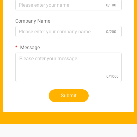
0/100
Company Name
0/200
Message
0/1000
Submit