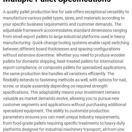
A quality pallet production line for sale offers exceptional versatility to
manufacture various pallet types, sizes, and materials according to
your specific business requirements and customer demands. The
adjustable framework accommodates standard dimensions ranging
from small export pallets to large industrial platforms used in heavy
manufacturing. Quick-change tooling systems enable rapid switching
between different board thicknesses and spacing configurations
without extensive downtime. Whether you need to produce wooden
pallets for domestic shipping, heat-treated pallets for international
export compliance, or composite pallets for specialized applications,
the same production line handles all variations efficiently. The
flexibility extends to fastening methods as well, with options for nail,
screw, or staple assembly depending on required strength
specifications. This adaptability means your investment remains
valuable as market demands evolve, allowing you to pursue new
customer segments and applications without purchasing additional
specialized equipment. The ability to customize production
parameters ensures you can meet unique industry requirements,
from food-grade pallets requiring specific treatments to heavy-duty
platforms designed for industrial machinery transport, all from one