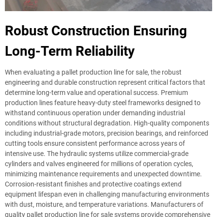
Robust Construction Ensuring
Long-Term Reliability
When evaluating a pallet production line for sale, the robust
engineering and durable construction represent critical factors that
determine long-term value and operational success. Premium
production lines feature heavy-duty steel frameworks designed to
withstand continuous operation under demanding industrial
conditions without structural degradation. High-quality components
including industrial-grade motors, precision bearings, and reinforced
cutting tools ensure consistent performance across years of
intensive use. The hydraulic systems utilize commercial-grade
cylinders and valves engineered for millions of operation cycles,
minimizing maintenance requirements and unexpected downtime.
Corrosion-resistant finishes and protective coatings extend
equipment lifespan even in challenging manufacturing environments
with dust, moisture, and temperature variations. Manufacturers of
quality pallet production line for sale systems provide comprehensive