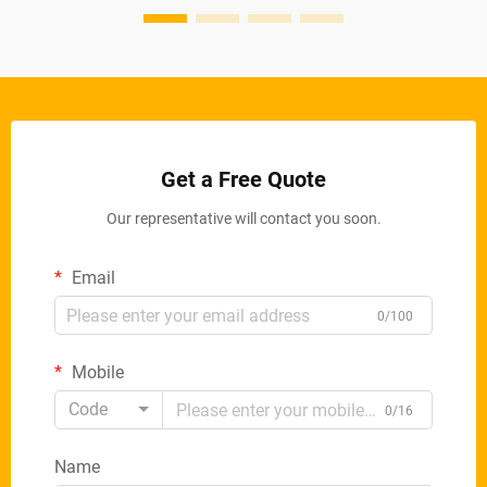
Get a Free Quote
Our representative will contact you soon.
Email
0/100
Mobile
Code
0/16
Name