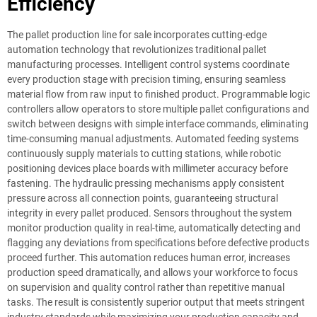
Efficiency
The pallet production line for sale incorporates cutting-edge
automation technology that revolutionizes traditional pallet
manufacturing processes. Intelligent control systems coordinate
every production stage with precision timing, ensuring seamless
material flow from raw input to finished product. Programmable logic
controllers allow operators to store multiple pallet configurations and
switch between designs with simple interface commands, eliminating
time-consuming manual adjustments. Automated feeding systems
continuously supply materials to cutting stations, while robotic
positioning devices place boards with millimeter accuracy before
fastening. The hydraulic pressing mechanisms apply consistent
pressure across all connection points, guaranteeing structural
integrity in every pallet produced. Sensors throughout the system
monitor production quality in real-time, automatically detecting and
flagging any deviations from specifications before defective products
proceed further. This automation reduces human error, increases
production speed dramatically, and allows your workforce to focus
on supervision and quality control rather than repetitive manual
tasks. The result is consistently superior output that meets stringent
industry standards while maximizing your production capacity and