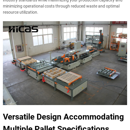
minimizing operational costs through reduced waste and optimal
resource utilization.
Versatile Design Accommodating
Multiple Pallet Specifications