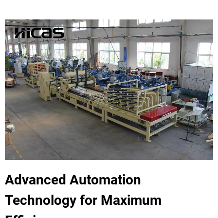
Advanced Automation
Technology for Maximum