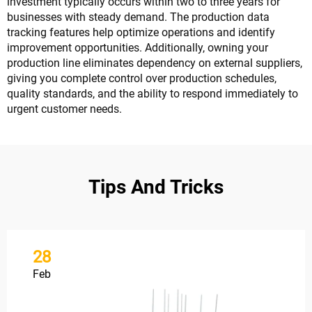
investment typically occurs within two to three years for
businesses with steady demand. The production data
tracking features help optimize operations and identify
improvement opportunities. Additionally, owning your
production line eliminates dependency on external suppliers,
giving you complete control over production schedules,
quality standards, and the ability to respond immediately to
urgent customer needs.
Tips And Tricks
28
Feb