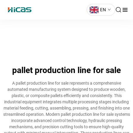
EN
pallet production line for sale
A pallet production line for sale represents a comprehensive
automated manufacturing system designed to produce wooden,
plastic, or composite pallets efficiently and consistently. This
industrial equipment integrates multiple processing stages including
material feeding, cutting, assembling, pressing, and finishing into one
streamlined operation. Modern pallet production line for sale systems
incorporate advanced control technology, hydraulic pressing
mechanisms, and precision cutting tools to ensure high-quality