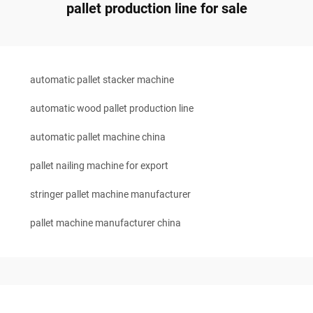
pallet production line for sale
automatic pallet stacker machine
automatic wood pallet production line
automatic pallet machine china
pallet nailing machine for export
stringer pallet machine manufacturer
pallet machine manufacturer china