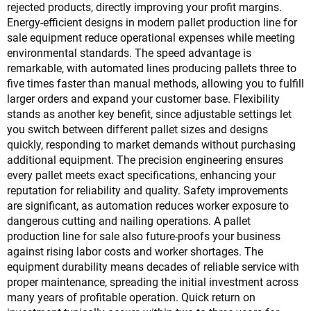
rejected products, directly improving your profit margins.
Energy-efficient designs in modern pallet production line for
sale equipment reduce operational expenses while meeting
environmental standards. The speed advantage is
remarkable, with automated lines producing pallets three to
five times faster than manual methods, allowing you to fulfill
larger orders and expand your customer base. Flexibility
stands as another key benefit, since adjustable settings let
you switch between different pallet sizes and designs
quickly, responding to market demands without purchasing
additional equipment. The precision engineering ensures
every pallet meets exact specifications, enhancing your
reputation for reliability and quality. Safety improvements
are significant, as automation reduces worker exposure to
dangerous cutting and nailing operations. A pallet
production line for sale also future-proofs your business
against rising labor costs and worker shortages. The
equipment durability means decades of reliable service with
proper maintenance, spreading the initial investment across
many years of profitable operation. Quick return on