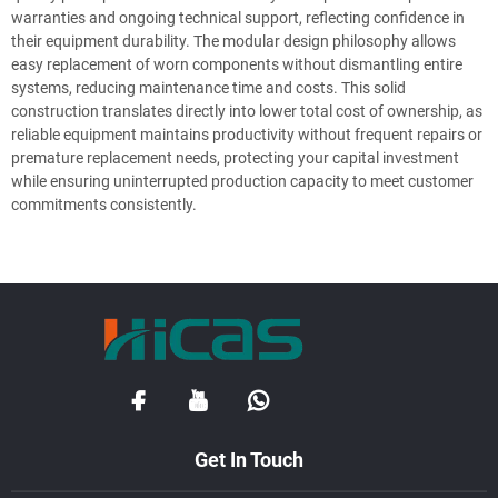
warranties and ongoing technical support, reflecting confidence in
their equipment durability. The modular design philosophy allows
easy replacement of worn components without dismantling entire
systems, reducing maintenance time and costs. This solid
construction translates directly into lower total cost of ownership, as
reliable equipment maintains productivity without frequent repairs or
premature replacement needs, protecting your capital investment
while ensuring uninterrupted production capacity to meet customer
commitments consistently.
Get In Touch