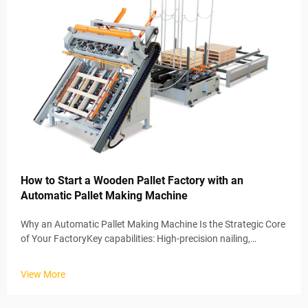
How to Start a Wooden Pallet Factory with an
Automatic Pallet Making Machine
Why an Automatic Pallet Making Machine Is the Strategic Core
of Your FactoryKey capabilities: High-precision nailing,
automated assembly, and consistent surface finishingWhen
factories bring in automatic pallet making machines, they're
View More
basically...