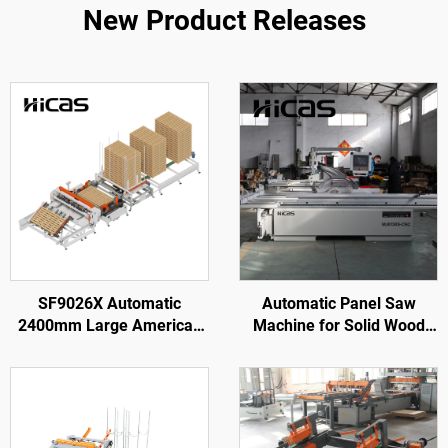
New Product Releases
SF9026X Automatic
Automatic Panel Saw
2400mm Large American
Machine for Solid Wood
Wooden Pallet Nailing
Furniture Processing
Making Machine