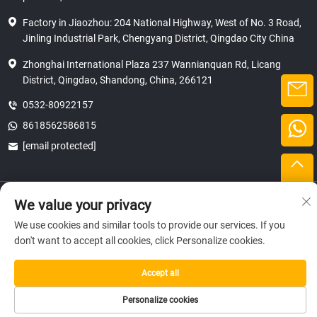
Factory in Jiaozhou: 204 National Highway, West of No. 3 Road,
Jinling Industrial Park, Chengyang District, Qingdao City China
Zhonghai International Plaza 237 Wannianquan Rd, Licang
District, Qingdao, Shandong, China, 266121
0532-80922157
8618562586815
[email protected]
Copyright © 2025 SHANDONG HICAS MACHINERY (GROUP) CO., LTD.
We value your privacy
privacy
We use cookies and similar tools to provide our services. If you
don't want to accept all cookies, click Personalize cookies.
Accept all
Personalize cookies