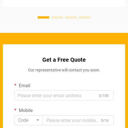
with incredible precis...
Get a Free Quote
Our representative will contact you soon.
Email
0/100
Mobile
Code
0/16