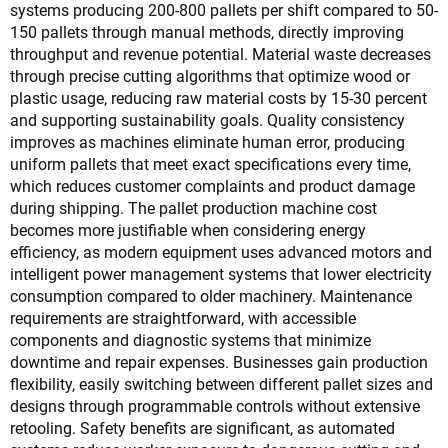
systems producing 200-800 pallets per shift compared to 50-
150 pallets through manual methods, directly improving
throughput and revenue potential. Material waste decreases
through precise cutting algorithms that optimize wood or
plastic usage, reducing raw material costs by 15-30 percent
and supporting sustainability goals. Quality consistency
improves as machines eliminate human error, producing
uniform pallets that meet exact specifications every time,
which reduces customer complaints and product damage
during shipping. The pallet production machine cost
becomes more justifiable when considering energy
efficiency, as modern equipment uses advanced motors and
intelligent power management systems that lower electricity
consumption compared to older machinery. Maintenance
requirements are straightforward, with accessible
components and diagnostic systems that minimize
downtime and repair expenses. Businesses gain production
flexibility, easily switching between different pallet sizes and
designs through programmable controls without extensive
retooling. Safety benefits are significant, as automated