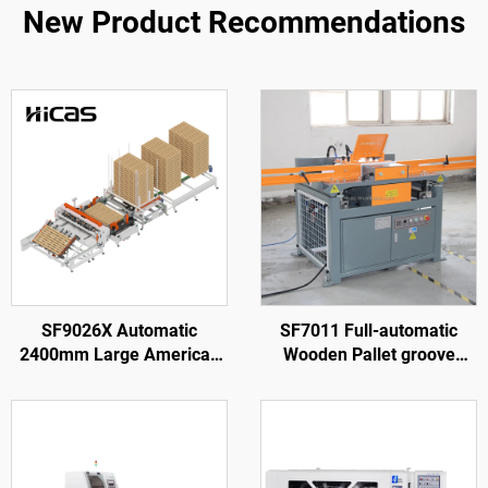
New Product Recommendations
SF9026X Automatic
SF7011 Full-automatic
2400mm Large American
Wooden Pallet groove
Wooden Pallet Nailing
Making Machine
Making Machine