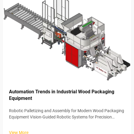
Automation Trends in Industrial Wood Packaging
Equipment
Robotic Palletizing and Assembly for Modern Wood Packaging
Equipment Vision-Guided Robotic Systems for Precision
Wooden Pallet Loading Wood packaging equipment now
benefits from vision guided robotics that position materials
View More