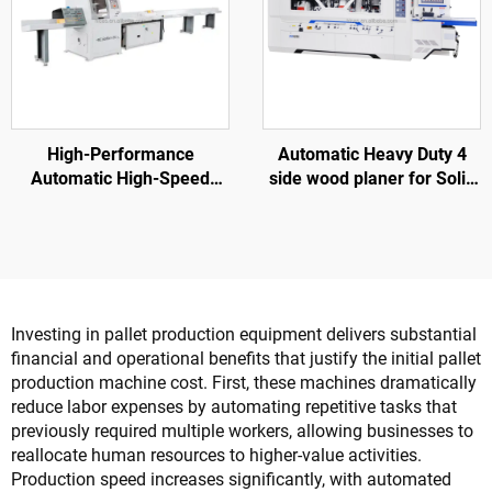
High-Performance
Automatic Heavy Duty 4
Automatic High-Speed
side wood planer for Solid
SF6060 Wood Cross Cut
wood furniture factory
Saw For Wood Pallet
Investing in pallet production equipment delivers substantial
financial and operational benefits that justify the initial pallet
production machine cost. First, these machines dramatically
reduce labor expenses by automating repetitive tasks that
previously required multiple workers, allowing businesses to
reallocate human resources to higher-value activities.
Production speed increases significantly, with automated