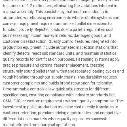
tolerances of 1-2 millimeters, eliminating the variations inherent in
manual assembly. This consistency matters tremendously in
automated warehousing environments where robotic systems and
conveyor equipment require standardized pallet dimensions to
function properly. Rejected loads due to pallet irregularities cost
businesses significant money in returns, damaged goods, and
customer dissatisfaction. Quality control features integrated into
production equipment include automated inspection stations that
identify defects, reject substandard units, and maintain statistical
quality records for certification purposes. Fastening systems apply
precise pressure and optimal fastener placement, creating
structurally sound pallets that withstand repeated loading cycles and
rough handling throughout supply chains. This durability reduces
customer complaints and builds brand reputation for reliability.
Programmable controls allow quick adjustments for different
specifications, ensuring compliance with industry standards like
GMA, EUR, or custom requirements without quality compromise. The
investment in pallet production machine cost directly translates to
customer retention, premium pricing opportunities, and competitive
differentiation in markets where quality separates successful
manufacturers from marginal operations.