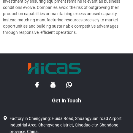
investment by ensuring equipment remains relevant as business
conditions evolve. Companies avoid the risk of outgrowing their
production capabilities or maintaining excess unused capacity,
instead matching manufacturing resources precisely to market
opportunities and building sustainable competitive advantages
through responsive, efficient operations.
Get In Touch
Factory in Chengyang: Huida Road, Shuangyuan road Airport
Industrial Area, Chengyang district, Qingdao city, Shandong
province, China.