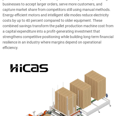
businesses to accept larger orders, serve more customers, and
capture market share from competitors still using manual methods.
Energy-efficient motors and intelligent idle modes reduce electricity
costs by up to 40 percent compared to older equipment. These
combined savings transform the pallet production machine cost from
a capital expenditure into a profit-generating investment that
strengthens competitive positioning while building long-term financial
resilience in an industry where margins depend on operational
efficiency.