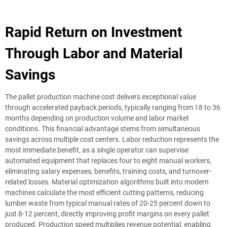
Rapid Return on Investment
Through Labor and Material
Savings
The pallet production machine cost delivers exceptional value
through accelerated payback periods, typically ranging from 18 to 36
months depending on production volume and labor market
conditions. This financial advantage stems from simultaneous
savings across multiple cost centers. Labor reduction represents the
most immediate benefit, as a single operator can supervise
automated equipment that replaces four to eight manual workers,
eliminating salary expenses, benefits, training costs, and turnover-
related losses. Material optimization algorithms built into modern
machines calculate the most efficient cutting patterns, reducing
lumber waste from typical manual rates of 20-25 percent down to
just 8-12 percent, directly improving profit margins on every pallet
produced. Production speed multiplies revenue potential, enabling