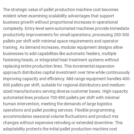
The strategic value of pallet production machine cost becomes
evident when examining scalability advantages that support
business growth without proportional increases in operational
complexity. Entry-level semi-automated machines provide immediate
productivity improvements for small operations, processing 200-300
pallets per shift with minimal space requirements and operator
training. As demand increases, modular equipment designs allow
businesses to add capabilities like automatic feeders, multiple
fastening heads, or integrated heat treatment systems without
replacing entire production lines. This incremental expansion
approach distributes capital investment over time while continuously
improving capacity and efficiency. Mid-range equipment handles 400-
600 pallets per shift, suitable for regional distributors and medium-
sized manufacturers serving diverse customer bases. High-capacity
automated lines produce 700-800 pallets per shift with minimal
human intervention, meeting the demands of large logistics
operations and pallet pooling services. Flexible programming
accommodates seasonal volume fluctuations and product mix
changes without expensive retooling or extended downtime. This
adaptability protects the initial pallet production machine cost