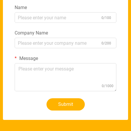
Name
0/100
Company Name
0/200
Message
0/1000
Submit