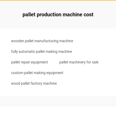
pallet production machine cost
wooden pallet manufacturing machine
fully automatic pallet making machine
pallet repair equipment
pallet machinery for sale
custom pallet making equipment
wood pallet factory machine