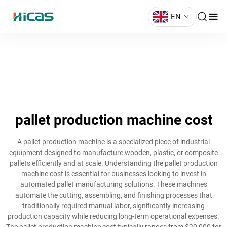
EN
pallet production machine cost
A pallet production machine is a specialized piece of industrial
equipment designed to manufacture wooden, plastic, or composite
pallets efficiently and at scale. Understanding the pallet production
machine cost is essential for businesses looking to invest in
automated pallet manufacturing solutions. These machines
automate the cutting, assembling, and finishing processes that
traditionally required manual labor, significantly increasing
production capacity while reducing long-term operational expenses.