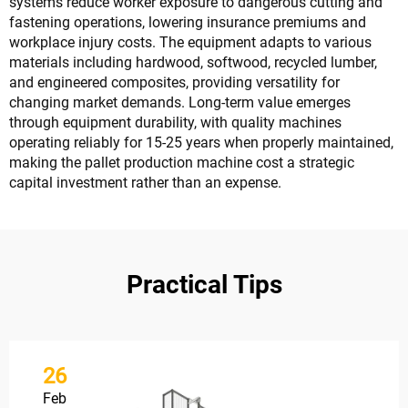
systems reduce worker exposure to dangerous cutting and
fastening operations, lowering insurance premiums and
workplace injury costs. The equipment adapts to various
materials including hardwood, softwood, recycled lumber,
and engineered composites, providing versatility for
changing market demands. Long-term value emerges
through equipment durability, with quality machines
operating reliably for 15-25 years when properly maintained,
making the pallet production machine cost a strategic
capital investment rather than an expense.
Practical Tips
26
Feb