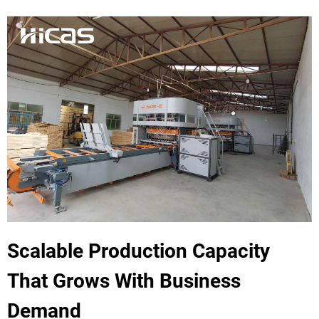
Scalable Production Capacity
That Grows With Business
Demand