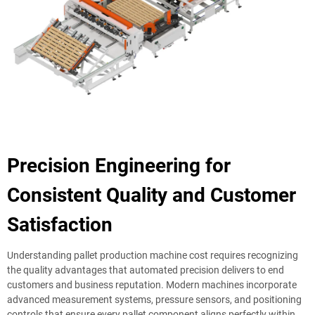
Precision Engineering for
Consistent Quality and Customer
Satisfaction
Understanding pallet production machine cost requires recognizing
the quality advantages that automated precision delivers to end
customers and business reputation. Modern machines incorporate
advanced measurement systems, pressure sensors, and positioning
controls that ensure every pallet component aligns perfectly within