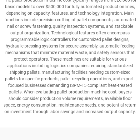
The pallet production machine cost typically ranges from $20,000 for
basic models to over $500,000 for fully automated production lines,
depending on capacity, features, and technology integration. Main
functions include precision cutting of pallet components, automated
nail or screw fastening, quality inspection systems, and stackable
output organization. Technological features often encompass
programmable logic controllers for customized pallet designs,
hydraulic pressing systems for secure assembly, automatic feeding
mechanisms that minimize material waste, and safety sensors that
protect operators. These machines are suitable for various
applications including logistics companies requiring standardized
shipping pallets, manufacturing facilities needing custom-sized
pallets for specific products, pallet recycling operations, and export-
focused businesses demanding ISPM-15 compliant heat-treated
pallets. When evaluating pallet production machine cost, buyers
should consider production volume requirements, available floor
space, energy consumption, maintenance needs, and potential return
on investment through labor savings and increased output capacity.