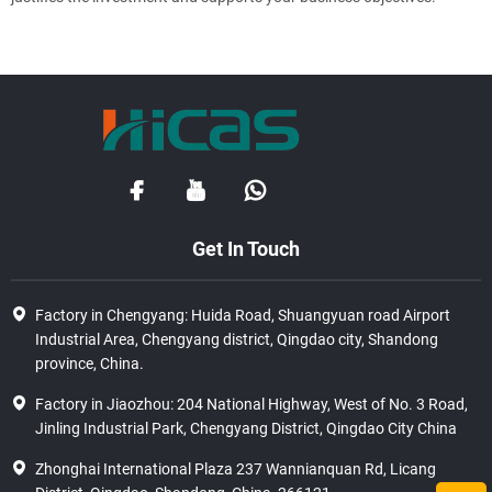
Get In Touch
Factory in Chengyang: Huida Road, Shuangyuan road Airport
Industrial Area, Chengyang district, Qingdao city, Shandong
province, China.
Factory in Jiaozhou: 204 National Highway, West of No. 3 Road,
Jinling Industrial Park, Chengyang District, Qingdao City China
Zhonghai International Plaza 237 Wannianquan Rd, Licang