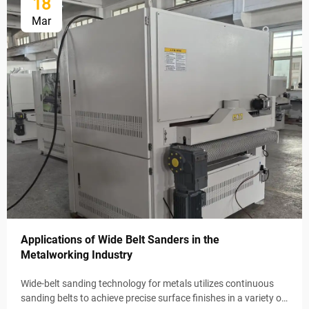
18
Mar
Applications of Wide Belt Sanders in the
Metalworking Industry
Wide-belt sanding technology for metals utilizes continuous
sanding belts to achieve precise surface finishes in a variety of