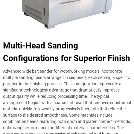
Multi-Head Sanding
Configurations for Superior Finish
Advanced wide belt sander for woodworking models incorporate
multiple sanding heads arranged in sequence, each serving a specific
purpose in the finishing process. This configuration represents a
significant technological advantage that dramatically improves
output quality while reducing processing time. The typical
arrangement begins with a coarse-grit head that removes substantial
material quickly, followed by progressively finer grits that refine the
surface to the desired smoothness. Some machines include
combination heads featuring both drum and platen contact methods,
optimizing performance for different material characteristics. The