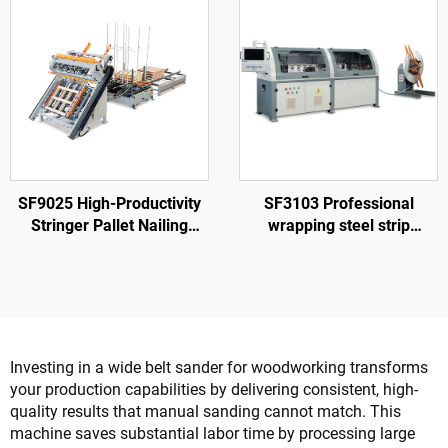
SF9025 High-Productivity
SF3103 Professional
Stringer Pallet Nailing
wrapping steel strip
Machine
machine to make nailless
wood box
Investing in a wide belt sander for woodworking transforms
your production capabilities by delivering consistent, high-
quality results that manual sanding cannot match. This
machine saves substantial labor time by processing large