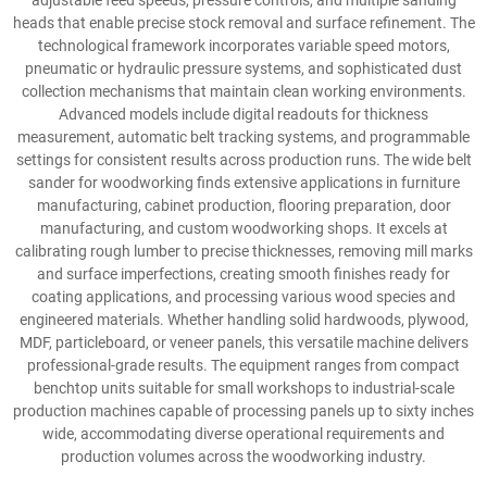
adjustable feed speeds, pressure controls, and multiple sanding
heads that enable precise stock removal and surface refinement. The
technological framework incorporates variable speed motors,
pneumatic or hydraulic pressure systems, and sophisticated dust
collection mechanisms that maintain clean working environments.
Advanced models include digital readouts for thickness
measurement, automatic belt tracking systems, and programmable
settings for consistent results across production runs. The wide belt
sander for woodworking finds extensive applications in furniture
manufacturing, cabinet production, flooring preparation, door
manufacturing, and custom woodworking shops. It excels at
calibrating rough lumber to precise thicknesses, removing mill marks
and surface imperfections, creating smooth finishes ready for
coating applications, and processing various wood species and
engineered materials. Whether handling solid hardwoods, plywood,
MDF, particleboard, or veneer panels, this versatile machine delivers
professional-grade results. The equipment ranges from compact
benchtop units suitable for small workshops to industrial-scale
production machines capable of processing panels up to sixty inches
wide, accommodating diverse operational requirements and
production volumes across the woodworking industry.