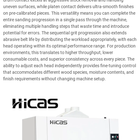
drum contact excels at aggressive stock removal and handling
uneven surfaces, while platen contact delivers ultra-smooth finishes
on pre-calibrated pieces. This versatility means you can complete the
entire sanding progression in a single pass through the machine,
eliminating multiple handling steps that waste time and introduce
potential for errors. The sequential grit progression also extends
abrasive belt life by distributing the workload appropriately, with each
head operating within its optimal performance range. For production
environments, this translates to higher throughput, lower
consumable costs, and superior consistency across every piece. The
ability to adjust each head independently provides fine-tuning control
that accommodates different wood species, moisture contents, and
finish requirements without changing machine setup.