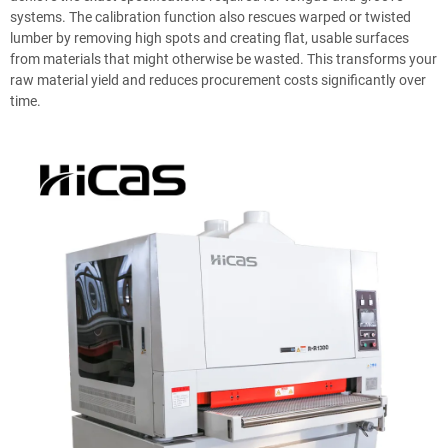
systems. The calibration function also rescues warped or twisted
lumber by removing high spots and creating flat, usable surfaces
from materials that might otherwise be wasted. This transforms your
raw material yield and reduces procurement costs significantly over
time.