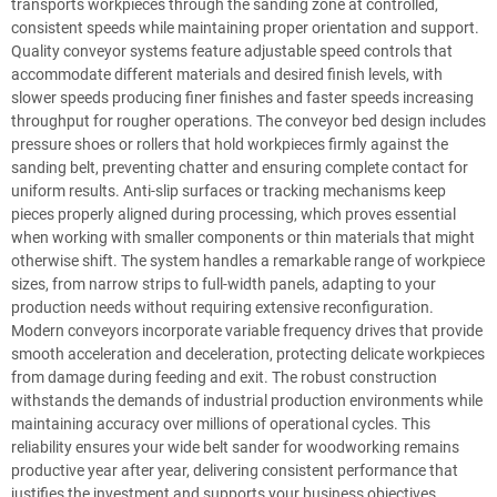
transports workpieces through the sanding zone at controlled,
consistent speeds while maintaining proper orientation and support.
Quality conveyor systems feature adjustable speed controls that
accommodate different materials and desired finish levels, with
slower speeds producing finer finishes and faster speeds increasing
throughput for rougher operations. The conveyor bed design includes
pressure shoes or rollers that hold workpieces firmly against the
sanding belt, preventing chatter and ensuring complete contact for
uniform results. Anti-slip surfaces or tracking mechanisms keep
pieces properly aligned during processing, which proves essential
when working with smaller components or thin materials that might
otherwise shift. The system handles a remarkable range of workpiece
sizes, from narrow strips to full-width panels, adapting to your
production needs without requiring extensive reconfiguration.
Modern conveyors incorporate variable frequency drives that provide
smooth acceleration and deceleration, protecting delicate workpieces
from damage during feeding and exit. The robust construction
withstands the demands of industrial production environments while
maintaining accuracy over millions of operational cycles. This
reliability ensures your wide belt sander for woodworking remains
productive year after year, delivering consistent performance that
justifies the investment and supports your business objectives.