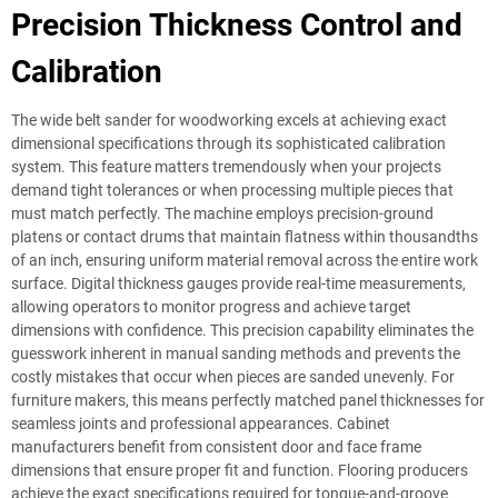
Precision Thickness Control and
Calibration
The wide belt sander for woodworking excels at achieving exact
dimensional specifications through its sophisticated calibration
system. This feature matters tremendously when your projects
demand tight tolerances or when processing multiple pieces that
must match perfectly. The machine employs precision-ground
platens or contact drums that maintain flatness within thousandths
of an inch, ensuring uniform material removal across the entire work
surface. Digital thickness gauges provide real-time measurements,
allowing operators to monitor progress and achieve target
dimensions with confidence. This precision capability eliminates the
guesswork inherent in manual sanding methods and prevents the
costly mistakes that occur when pieces are sanded unevenly. For
furniture makers, this means perfectly matched panel thicknesses for
seamless joints and professional appearances. Cabinet
manufacturers benefit from consistent door and face frame
dimensions that ensure proper fit and function. Flooring producers
achieve the exact specifications required for tongue-and-groove