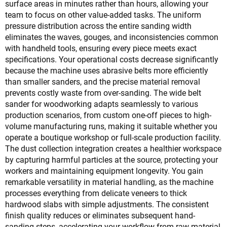
surface areas in minutes rather than hours, allowing your
team to focus on other value-added tasks. The uniform
pressure distribution across the entire sanding width
eliminates the waves, gouges, and inconsistencies common
with handheld tools, ensuring every piece meets exact
specifications. Your operational costs decrease significantly
because the machine uses abrasive belts more efficiently
than smaller sanders, and the precise material removal
prevents costly waste from over-sanding. The wide belt
sander for woodworking adapts seamlessly to various
production scenarios, from custom one-off pieces to high-
volume manufacturing runs, making it suitable whether you
operate a boutique workshop or full-scale production facility.
The dust collection integration creates a healthier workspace
by capturing harmful particles at the source, protecting your
workers and maintaining equipment longevity. You gain
remarkable versatility in material handling, as the machine
processes everything from delicate veneers to thick
hardwood slabs with simple adjustments. The consistent
finish quality reduces or eliminates subsequent hand-
sanding steps, accelerating your workflow from raw material