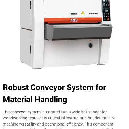
Robust Conveyor System for
Material Handling
The conveyor system integrated into a wide belt sander for
woodworking represents critical infrastructure that determines
machine versatility and operational efficiency. This component