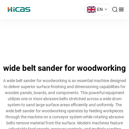
EN
wide belt sander for woodworking
A wide belt sander for woodworking is an essential machine designed
to deliver superior surface finishing and dimensioning capabilities for
wooden panels, boards, and components. This powerful equipment
utilizes one or more abrasive belts stretched across a wide drum
system to sand large surface areas efficiently and uniformly. The
wide belt sander for woodworking operates by feeding workpieces
through the machine on a conveyor system while rotating abrasive
belts remove material from the surface. Modern machines feature