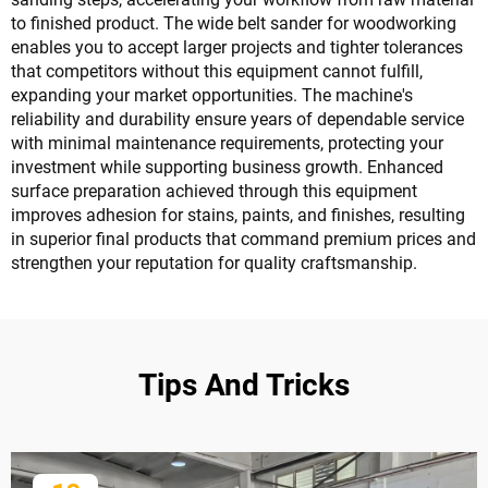
to finished product. The wide belt sander for woodworking
enables you to accept larger projects and tighter tolerances
that competitors without this equipment cannot fulfill,
expanding your market opportunities. The machine's
reliability and durability ensure years of dependable service
with minimal maintenance requirements, protecting your
investment while supporting business growth. Enhanced
surface preparation achieved through this equipment
improves adhesion for stains, paints, and finishes, resulting
in superior final products that command premium prices and
strengthen your reputation for quality craftsmanship.
Tips And Tricks