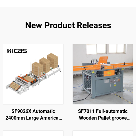
New Product Releases
SF9026X Automatic
SF7011 Full-automatic
2400mm Large American
Wooden Pallet groove
Wooden Pallet Nailing
Making Machine
Making Machine