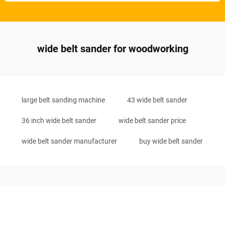
wide belt sander for woodworking
large belt sanding machine
43 wide belt sander
36 inch wide belt sander
wide belt sander price
wide belt sander manufacturer
buy wide belt sander