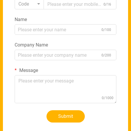
Code
0/16
Name
0/100
Company Name
0/200
Message
0/1000
Submit