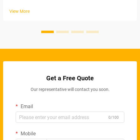
industrial applications. These automated systems maintain
stable material removal rates via electric conveyor belts and
View More
ad...
Get a Free Quote
Our representative will contact you soon.
Email
0/100
Mobile