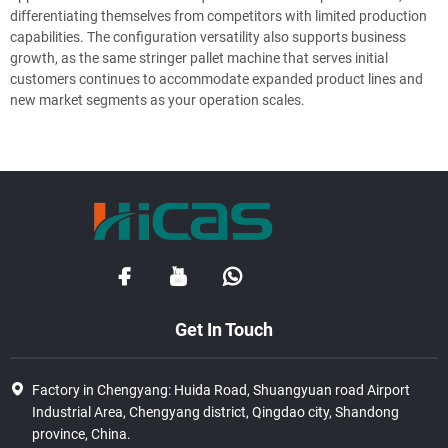
differentiating themselves from competitors with limited production
capabilities. The configuration versatility also supports business
growth, as the same stringer pallet machine that serves initial
customers continues to accommodate expanded product lines and
new market segments as your operation scales.
Get In Touch
Factory in Chengyang: Huida Road, Shuangyuan road Airport
Industrial Area, Chengyang district, Qingdao city, Shandong
province, China.