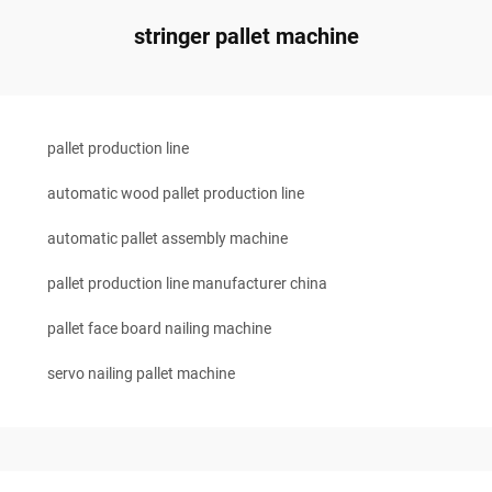
stringer pallet machine
pallet production line
automatic wood pallet production line
automatic pallet assembly machine
pallet production line manufacturer china
pallet face board nailing machine
servo nailing pallet machine