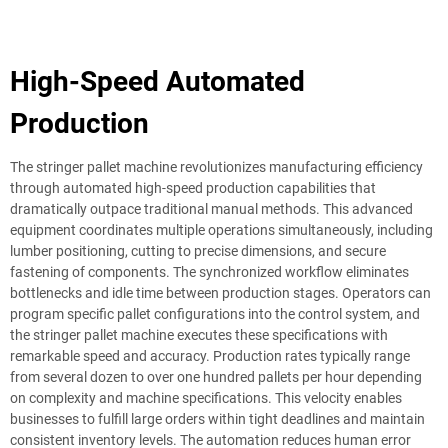
High-Speed Automated
Production
The stringer pallet machine revolutionizes manufacturing efficiency
through automated high-speed production capabilities that
dramatically outpace traditional manual methods. This advanced
equipment coordinates multiple operations simultaneously, including
lumber positioning, cutting to precise dimensions, and secure
fastening of components. The synchronized workflow eliminates
bottlenecks and idle time between production stages. Operators can
program specific pallet configurations into the control system, and
the stringer pallet machine executes these specifications with
remarkable speed and accuracy. Production rates typically range
from several dozen to over one hundred pallets per hour depending
on complexity and machine specifications. This velocity enables
businesses to fulfill large orders within tight deadlines and maintain
consistent inventory levels. The automation reduces human error