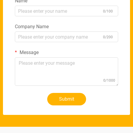
Name
0/100
Company Name
0/200
Message
0/1000
Submit