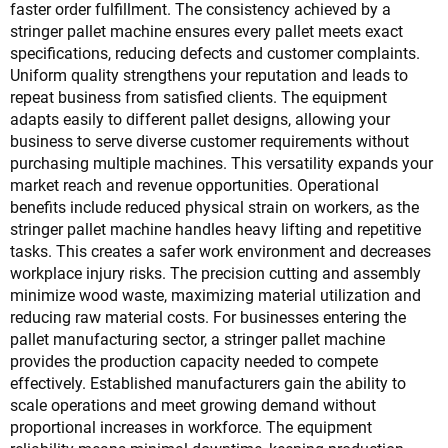
faster order fulfillment. The consistency achieved by a
stringer pallet machine ensures every pallet meets exact
specifications, reducing defects and customer complaints.
Uniform quality strengthens your reputation and leads to
repeat business from satisfied clients. The equipment
adapts easily to different pallet designs, allowing your
business to serve diverse customer requirements without
purchasing multiple machines. This versatility expands your
market reach and revenue opportunities. Operational
benefits include reduced physical strain on workers, as the
stringer pallet machine handles heavy lifting and repetitive
tasks. This creates a safer work environment and decreases
workplace injury risks. The precision cutting and assembly
minimize wood waste, maximizing material utilization and
reducing raw material costs. For businesses entering the
pallet manufacturing sector, a stringer pallet machine
provides the production capacity needed to compete
effectively. Established manufacturers gain the ability to
scale operations and meet growing demand without
proportional increases in workforce. The equipment