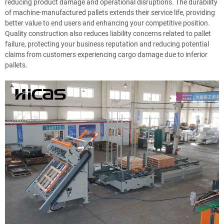
reducing product damage and operational disruptions. The durability
of machine-manufactured pallets extends their service life, providing
better value to end users and enhancing your competitive position.
Quality construction also reduces liability concerns related to pallet
failure, protecting your business reputation and reducing potential
claims from customers experiencing cargo damage due to inferior
pallets.