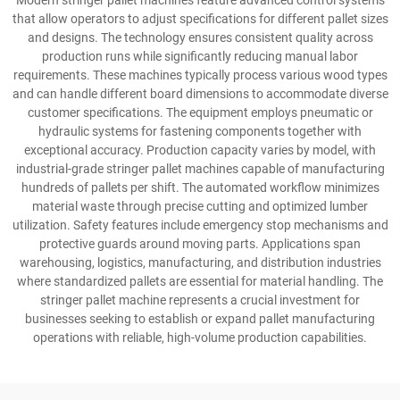
Modern stringer pallet machines feature advanced control systems
that allow operators to adjust specifications for different pallet sizes
and designs. The technology ensures consistent quality across
production runs while significantly reducing manual labor
requirements. These machines typically process various wood types
and can handle different board dimensions to accommodate diverse
customer specifications. The equipment employs pneumatic or
hydraulic systems for fastening components together with
exceptional accuracy. Production capacity varies by model, with
industrial-grade stringer pallet machines capable of manufacturing
hundreds of pallets per shift. The automated workflow minimizes
material waste through precise cutting and optimized lumber
utilization. Safety features include emergency stop mechanisms and
protective guards around moving parts. Applications span
warehousing, logistics, manufacturing, and distribution industries
where standardized pallets are essential for material handling. The
stringer pallet machine represents a crucial investment for
businesses seeking to establish or expand pallet manufacturing
operations with reliable, high-volume production capabilities.