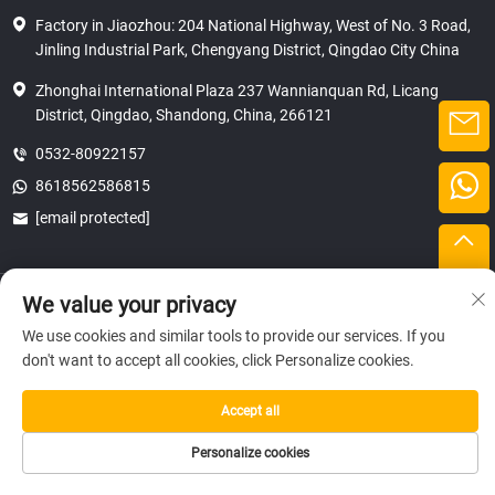
Factory in Jiaozhou: 204 National Highway, West of No. 3 Road,
Jinling Industrial Park, Chengyang District, Qingdao City China
Zhonghai International Plaza 237 Wannianquan Rd, Licang
District, Qingdao, Shandong, China, 266121
0532-80922157
8618562586815
[email protected]
Copyright © 2025 SHANDONG HICAS MACHINERY (GROUP) CO., LTD.
We value your privacy
privacy
We use cookies and similar tools to provide our services. If you
don't want to accept all cookies, click Personalize cookies.
Accept all
Personalize cookies