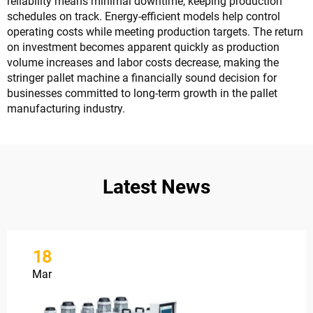
reliability means minimal downtime, keeping production
schedules on track. Energy-efficient models help control
operating costs while meeting production targets. The return
on investment becomes apparent quickly as production
volume increases and labor costs decrease, making the
stringer pallet machine a financially sound decision for
businesses committed to long-term growth in the pallet
manufacturing industry.
Latest News
18
Mar