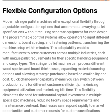
Flexible Configuration Options
Modern stringer pallet machines offer exceptional flexibility through
adjustable configuration options that accommodate varying pallet
specifications without requiring separate equipment for each design.
The programmable control systems allow operators to input different
dimensions, board spacing, and fastening patterns, transforming the
machine setup within minutes. This adaptability enables
manufacturers to serve customers across multiple industries, each
with unique pallet requirements for their specific handling equipment
and cargo types. The stringer pallet machine can process different
wood species and board thicknesses, expanding material sourcing
options and allowing strategic purchasing based on availability and
cost. Quick changeover capability means you can switch between
production runs for different customers efficiently, maximizing
equipment utilization and minimizing idle time. This flexibility
eliminates the need for substantial capital investment in multiple
specialized machines, reducing facility space requirements and
maintenance overhead. Businesses can respond rapidly to market
opportunities and customer requests for custom specifications,