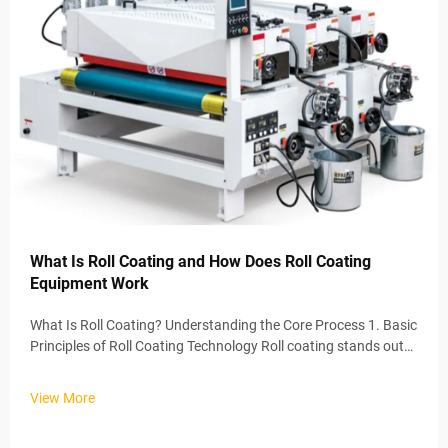
What Is Roll Coating and How Does Roll Coating
Equipment Work
What Is Roll Coating? Understanding the Core Process 1. Basic
Principles of Roll Coating Technology Roll coating stands out
as one of the most effective ways to apply coatings, basically
spreading a consistent layer across whatever surface needs
View More
t...