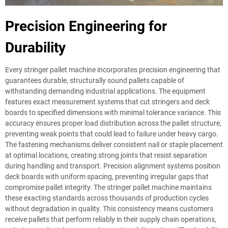
Precision Engineering for
Durability
Every stringer pallet machine incorporates precision engineering that
guarantees durable, structurally sound pallets capable of
withstanding demanding industrial applications. The equipment
features exact measurement systems that cut stringers and deck
boards to specified dimensions with minimal tolerance variance. This
accuracy ensures proper load distribution across the pallet structure,
preventing weak points that could lead to failure under heavy cargo.
The fastening mechanisms deliver consistent nail or staple placement
at optimal locations, creating strong joints that resist separation
during handling and transport. Precision alignment systems position
deck boards with uniform spacing, preventing irregular gaps that
compromise pallet integrity. The stringer pallet machine maintains
these exacting standards across thousands of production cycles
without degradation in quality. This consistency means customers
receive pallets that perform reliably in their supply chain operations,