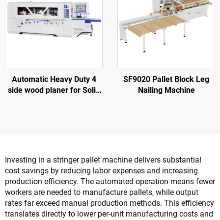
Automatic Heavy Duty 4
SF9020 Pallet Block Leg
side wood planer for Solid
Nailing Machine
wood furniture factory
Investing in a stringer pallet machine delivers substantial
cost savings by reducing labor expenses and increasing
production efficiency. The automated operation means fewer
workers are needed to manufacture pallets, while output
rates far exceed manual production methods. This efficiency
translates directly to lower per-unit manufacturing costs and