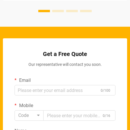
Get a Free Quote
Our representative will contact you soon.
Email
0/100
Mobile
Code
0/16