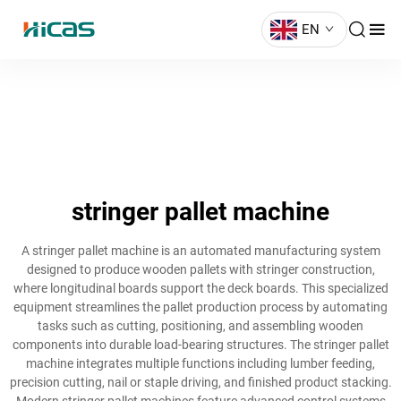
EN
stringer pallet machine
A stringer pallet machine is an automated manufacturing system
designed to produce wooden pallets with stringer construction,
where longitudinal boards support the deck boards. This specialized
equipment streamlines the pallet production process by automating
tasks such as cutting, positioning, and assembling wooden
components into durable load-bearing structures. The stringer pallet
machine integrates multiple functions including lumber feeding,
precision cutting, nail or staple driving, and finished product stacking.