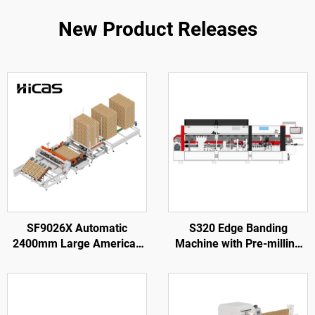
New Product Releases
SF9026X Automatic
S320 Edge Banding
2400mm Large American
Machine with Pre-milling
Wooden Pallet Nailing
for Wood Door Processing
Making Machine