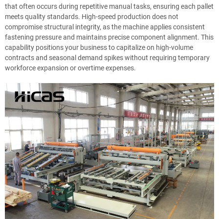
that often occurs during repetitive manual tasks, ensuring each pallet
meets quality standards. High-speed production does not
compromise structural integrity, as the machine applies consistent
fastening pressure and maintains precise component alignment. This
capability positions your business to capitalize on high-volume
contracts and seasonal demand spikes without requiring temporary
workforce expansion or overtime expenses.